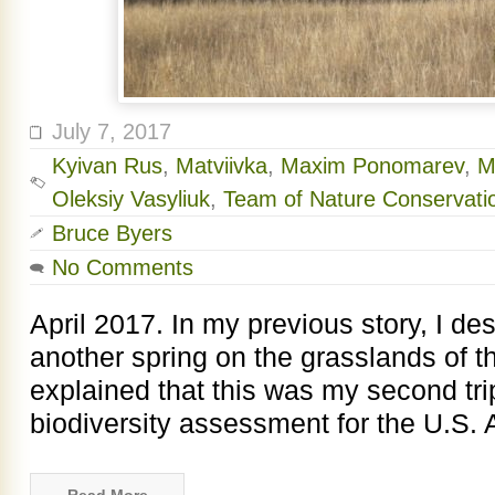
July 7, 2017
Kyivan Rus
,
Matviivka
,
Maxim Ponomarev
,
M
Oleksiy Vasyliuk
,
Team of Nature Conservati
Bruce Byers
No Comments
April 2017. In my previous story, I d
another spring on the grasslands of 
explained that this was my second tri
biodiversity assessment for the U.S. 