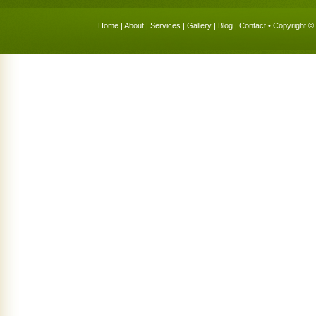
Home
|
About
|
Services
|
Gallery
|
Blog
|
Contact
• Copyright © 