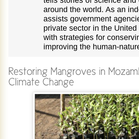
around the world. As an in
assists government agenci
private sector in the Unite
with strategies for conservi
improving the human-nature