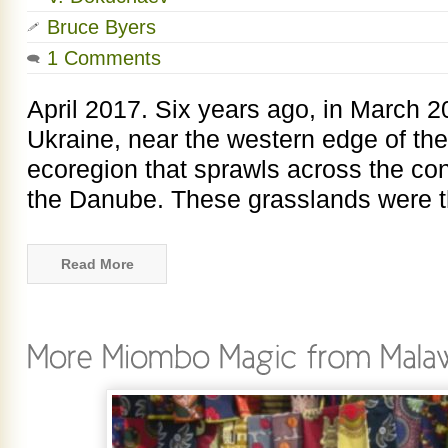
Bruce Byers
1 Comments
April 2017. Six years ago, in March 2
Ukraine, near the western edge of th
ecoregion that sprawls across the con
the Danube. These grasslands were th
Read More