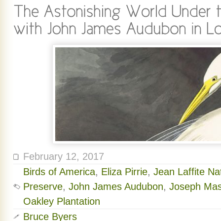
February 12, 2017
Birds of America
,
Eliza Pirrie
,
Jean Laffite Na
Preserve
,
John James Audubon
,
Joseph Ma
Oakley Plantation
Bruce Byers