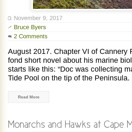
November 9, 2017
Bruce Byers
2 Comments
August 2017. Chapter VI of Cannery 
fond short novel about his marine biol
starts like this: “Doc was collecting 
Tide Pool on the tip of the Peninsula. I
Read More