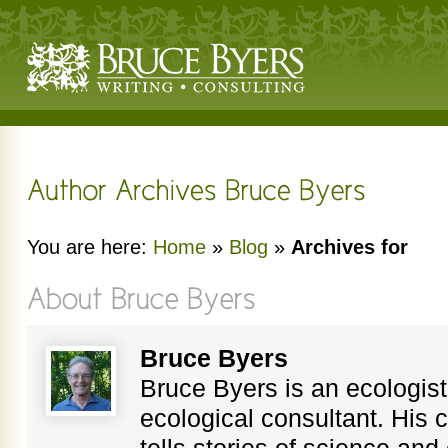
You are here:
Home
»
Blog
»
Archives for
Bruce Byers
Bruce Byers is an ecologist,
ecological consultant. His c
tells stories of science an