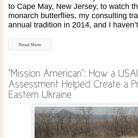
to Cape May, New Jersey, to watch t
monarch butterflies, my consulting tr
annual tradition in 2014, and I haven
Read More