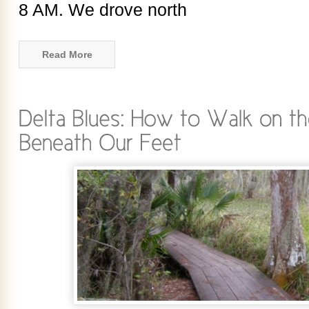
8 AM. We drove north
Read More