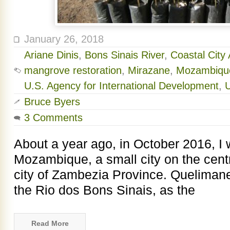
January 26, 2018
Ariane Dinis
,
Bons Sinais River
,
Coastal City 
mangrove restoration
,
Mirazane
,
Mozambiqu
U.S. Agency for International Development
,
Bruce Byers
3 Comments
About a year ago, in October 2016, I
Mozambique, a small city on the centr
city of Zambezia Province. Quelimane 
the Rio dos Bons Sinais, as the
Read More