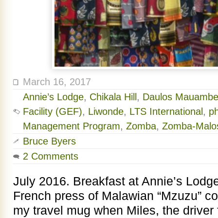
March 16, 2017
Annie’s Lodge
,
Chikala Hill
,
Daulos Mauambe
Facility (GEF)
,
Liwonde
,
LTS International
,
p
Management Program
,
Zomba
,
Zomba-Malos
Bruce Byers
2 Comments
July 2016. Breakfast at Annie’s Lodge
French press of Malawian “Mzuzu” coff
my travel mug when Miles, the driver 