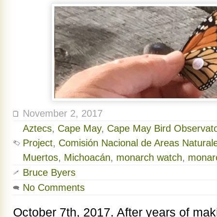
November 2, 2017
Aztecs
,
Cape May
,
Cape May Bird Observato
Project
,
Comisión Nacional de Areas Natural
Muertos
,
Michoacán
,
monarch watch
,
monar
Bruce Byers
No Comments
October 7th, 2017. After years of makin