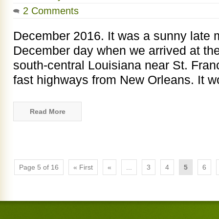
2 Comments
December 2016. It was a sunny late 
December day when we arrived at the
south-central Louisiana near St. Franc
fast highways from New Orleans. It 
Read More
Page 5 of 16
« First
«
...
3
4
5
6