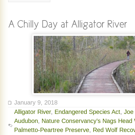
January 9, 2018
Alligator River
,
Endangered Species Act
,
Joe
Audubon
,
Nature Conservancy’s Nags Head
Palmetto-Peartree Preserve
,
Red Wolf Reco