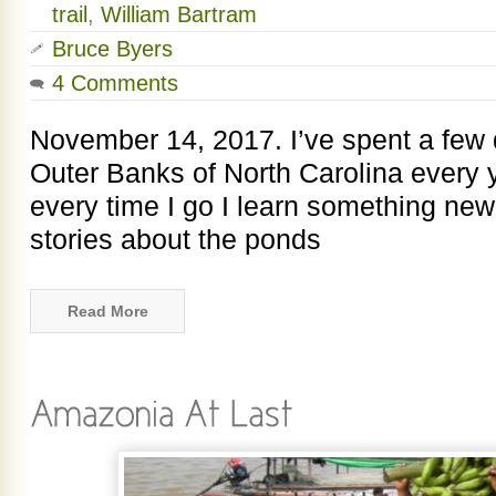
trail
,
William Bartram
Bruce Byers
4 Comments
November 14, 2017. I’ve spent a few
Outer Banks of North Carolina every 
every time I go I learn something new.
stories about the ponds
Read More