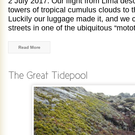
2 July 2017. Our flight from Lima de
towers of tropical cumulus clouds to th
Luckily our luggage made it, and we 
streets in one of the ubiquitous “motot
Read More