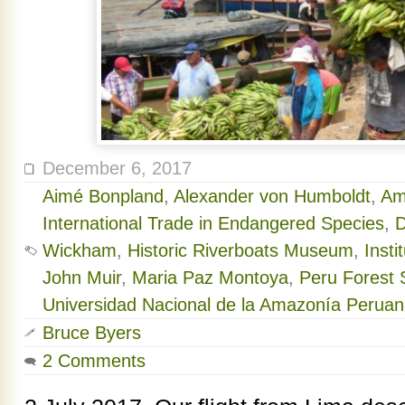
December 6, 2017
Aimé Bonpland
,
Alexander von Humboldt
,
Am
International Trade in Endangered Species
,
D
Wickham
,
Historic Riverboats Museum
,
Inst
John Muir
,
Maria Paz Montoya
,
Peru Forest S
Universidad Nacional de la Amazonía Perua
Bruce Byers
2 Comments