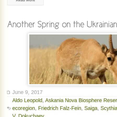
Read More
June 9, 2017
Aldo Leopold
,
Askania Nova Biosphere Rese
ecoregion
,
Friedrich Falz-Fein
,
Saiga
,
Scythi
V. Dokuchaev