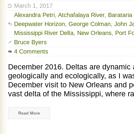
March 1, 2017
Alexandra Petri
,
Atchafalaya River
,
Barataria
Deepwater Horizon
,
George Colman
,
John J
Mississippi River Delta
,
New Orleans
,
Port F
Bruce Byers
4 Comments
December 2016. Deltas are dynamic a
geologically and ecologically, as I w
December visit to New Orleans and po
vast delta of the Mississippi, where ra
Read More