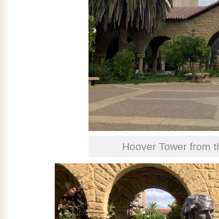
Hoover Tower from 