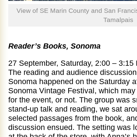
View of SE Marin County and San Franci
Tamalpais
Reader’s Books, Sonoma
27 September, Saturday, 2:00 – 3:15
The reading and audience discussion
Sonoma happened on the Saturday af
Sonoma Vintage Festival, which may 
for the event, or not. The group was s
stand-up talk and reading, we sat arou
selected passages from the book, an
discussion ensued. The setting was l
at the back of the store, with Anna’