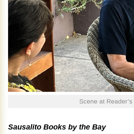
Scene at Reader’s
Sausalito Books by the Bay