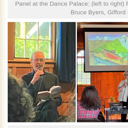
Panel at the Dance Palace: (left to right
Bruce Byers, Gifford