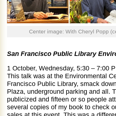
Center image: With Cheryl Popp (
San Francisco Public Library Envi
1 October, Wednesday, 5:30 – 7:00 
This talk was at the Environmental C
Francisco Public Library, smack dow
Plaza, underground parking and all. T
publicized and fifteen or so people at
several copies of my book to check o
sales at this event. This was a differe