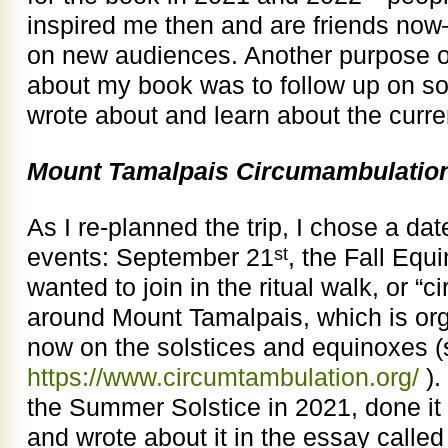
inspired me then and are friends now
on new audiences. Another purpose of 
about my book was to follow up on som
wrote about and learn about the curren
Mount Tamalpais Circumambulatio
As I re-planned the trip, I chose a da
events: September 21
, the Fall Equi
st
wanted to join in the ritual walk, or 
around Mount Tamalpais, which is org
now on the solstices and equinoxes 
https://www.circumtambulation.org/
).
the Summer Solstice in 2021, done it 
and wrote about it in the essay called