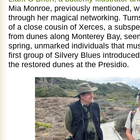
Mia Monroe, previously mentioned, wh
through her magical networking. Turns
of a close cousin of Xerces, a subspe
from dunes along Monterey Bay, seem
spring, unmarked individuals that must
first group of Silvery Blues introduce
the restored dunes at the Presidio.