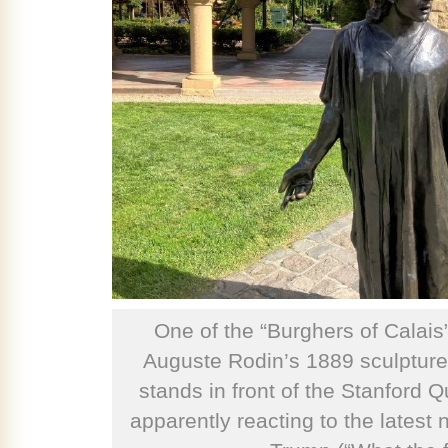
One of the “Burghers of Calais
Auguste Rodin’s 1889 sculpture,
stands in front of the Stanford Q
apparently reacting to the latest