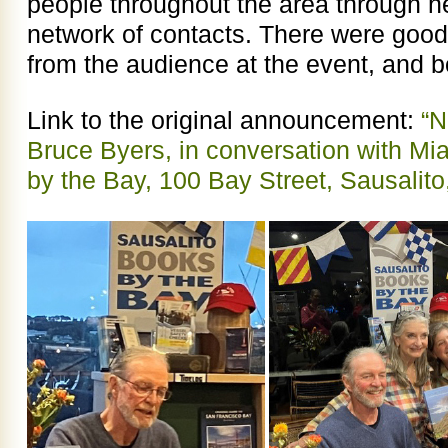
people throughout the area through h
network of contacts. There were good
from the audience at the event, and 
Link to the original announcement:
“N
Bruce Byers, in conversation with Mi
by the Bay, 100 Bay Street, Sausalit