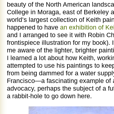
beauty of the North American landsca
College in Moraga, east of Berkeley 
world’s largest collection of Keith pa
happened to have
an exhibition of Ke
and I arranged to see it with Robin Ch
frontispiece illustration for my book)
me aware of the lighter, brighter pain
I learned a lot about how Keith, worki
attempted to use his paintings to kee
from being dammed for a water supply
Francisco—a fascinating example of ar
advocacy, perhaps the subject of a fu
a rabbit-hole to go down here.