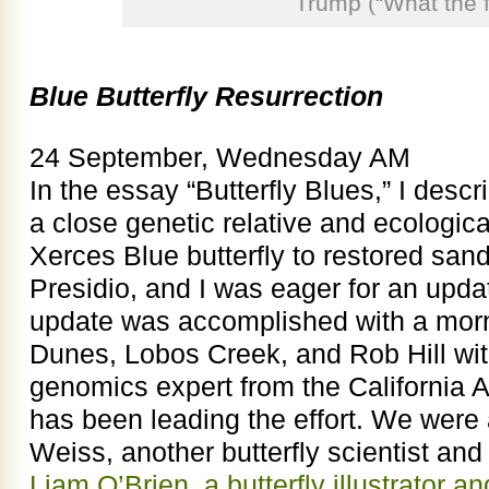
Trump (“What the f
Blue Butterfly Resurrection
24 September, Wednesday AM
In the essay “Butterfly Blues,” I descr
a close genetic relative and ecologica
Xerces Blue butterfly to restored sand
Presidio, and I was eager for an updat
update was accomplished with a morni
Dunes, Lobos Creek, and Rob Hill with
genomics expert from the California
has been leading the effort. We wer
Weiss, another butterfly scientist and 
Liam O’Brien, a butterfly illustrator an