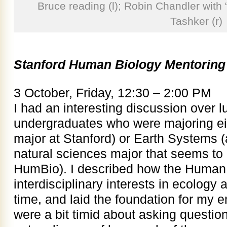
Bruce reading (l); Robin Chandler with 
Tashker (r)
Stanford Human Biology Mentoring
3 October, Friday, 12:30 – 2:00 PM
I had an interesting discussion over l
undergraduates who were majoring ei
major at Stanford) or Earth Systems (
natural sciences major that seems to 
HumBio). I described how the Human
interdisciplinary interests in ecology 
time, and laid the foundation for my e
were a bit timid about asking questions