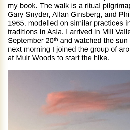
my book. The walk is a ritual pilgrim
Gary Snyder, Allan Ginsberg, and Phi
1965, modelled on similar practices 
traditions in Asia. I arrived in Mill Val
September 20
and watched the sun 
th
next morning I joined the group of a
at Muir Woods to start the hike.