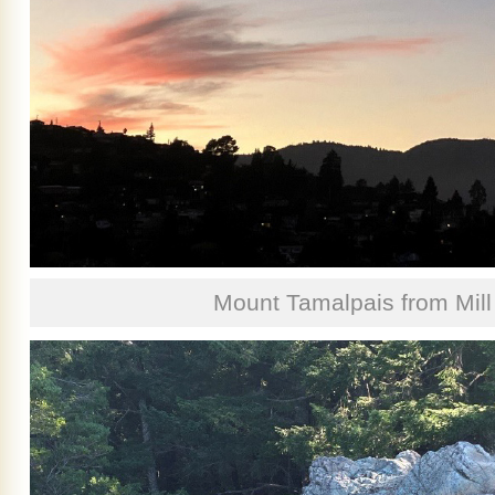
Mount Tamalpais from Mill 