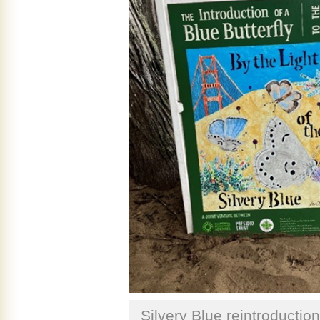
Silvery Blue reintroduction