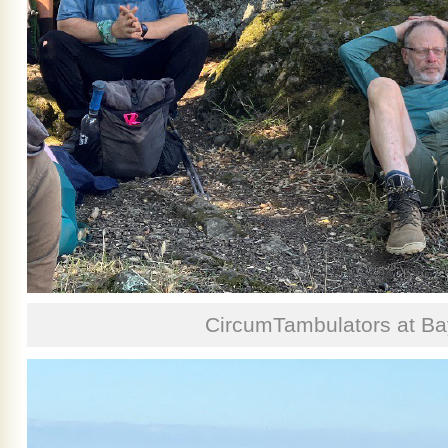
CircumTambulators at Ba