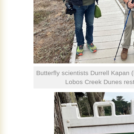
Butterfly scientists Durrell Kapan (
Lobos Creek Dunes resto