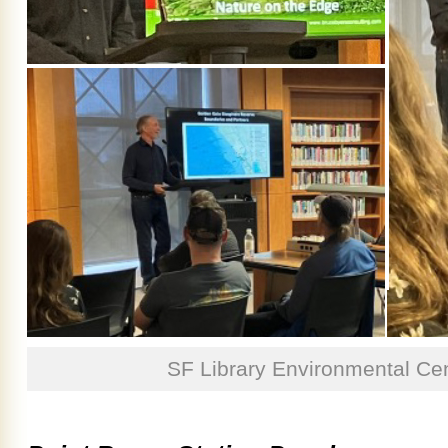
SF Library Environmental Cen