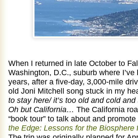
When I returned in late October to Fal
Washington, D.C., suburb where I’ve l
years, after a five-day, 3,000-mile dri
old Joni Mitchell song stuck in my h
to stay here/ it’s too old and cold and 
Oh but California…
The California roa
“book tour” to talk about and promot
the Edge: Lessons for the Biosphere 
The trip was originally planned for Apr