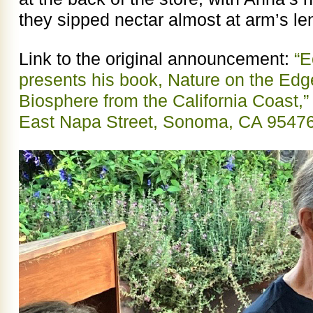
they sipped nectar almost at arm’s le
Link to the original announcement:
“E
presents his book, Nature on the Edg
Biosphere from the California Coast
East Napa Street, Sonoma, CA 9547