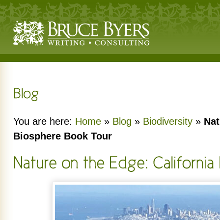
You are here:
Home
»
Blog
»
Biodiversity
»
Nat
Biosphere Book Tour