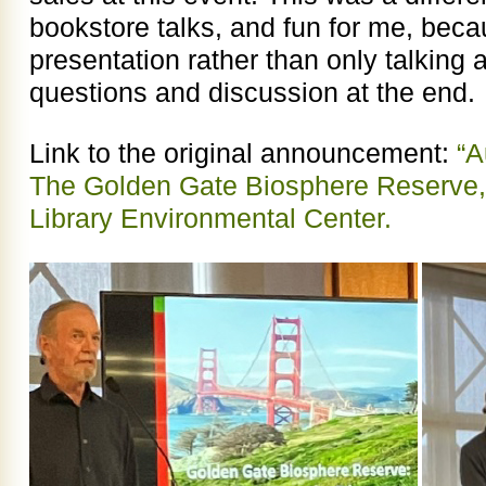
bookstore talks, and fun for me, beca
presentation rather than only talkin
questions and discussion at the end.
Link to the original announcement:
“A
The Golden Gate Biosphere Reserve,
Library Environmental Center.