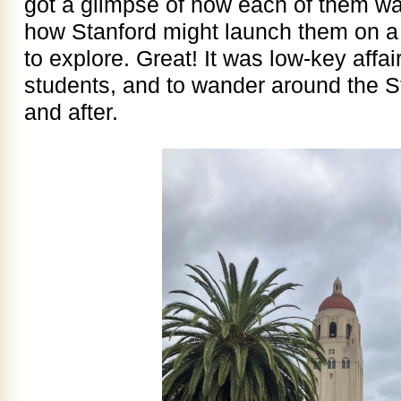
got a glimpse of how each of them wa
how Stanford might launch them on a 
to explore. Great! It was low-key affai
students, and to wander around the 
and after.