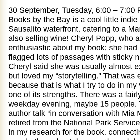
30 September, Tuesday, 6:00 – 7:00
Books by the Bay is a cool little indie
Sausalito waterfront, catering to a Ma
also selling wine! Cheryl Popp, who 
enthusiastic about my book; she had 
flagged lots of passages with sticky 
Cheryl said she was usually almost exc
but loved my “storytelling.” That was 
because that is what I try to do in my w
one of its strengths. There was a fairl
weekday evening, maybe 15 people. T
author talk “in conversation with Mi
retired from the National Park Servi
in my research for the book, connecti