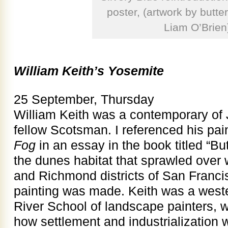
poster, (artwork by butterf
Liam O’Brien
William Keith’s Yosemite
25 September, Thursday
William Keith was a contemporary of 
fellow Scotsman. I referenced his pai
Fog
in an essay in the book titled “But
the dunes habitat that sprawled over
and Richmond districts of San Franci
painting was made. Keith was a wes
River School of landscape painters, w
how settlement and industrialization 