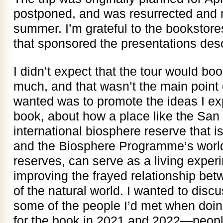
postponed, and was resurrected and r
summer. I’m grateful to the bookstore
that sponsored the presentations des
I didn’t expect that the tour would bo
much, and that wasn’t the main point o
wanted was to promote the ideas I exp
book, about how a place like the San
international biosphere reserve that
and the Biosphere Programme’s world
reserves, can serve as a living experi
improving the frayed relationship be
of the natural world. I wanted to disc
some of the people I’d met when doi
for the book in 2021 and 2022—peop