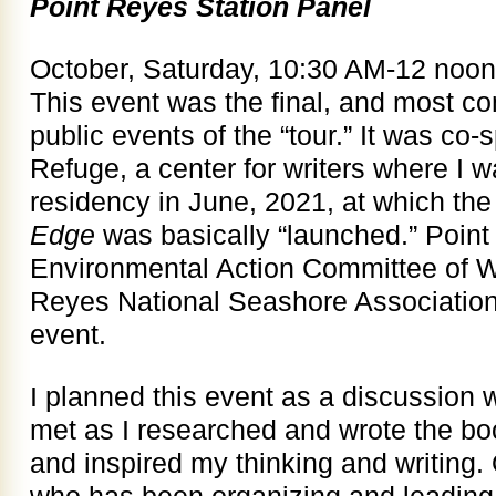
Point Reyes Station Panel
October, Saturday, 10:30 AM-12 noon
This event was the final, and most com
public events of the “tour.” It was c
Refuge, a center for writers where I wa
residency in June, 2021, at which the
Edge
was basically “launched.” Poin
Environmental Action Committee of W
Reyes National Seashore Association
event.
I planned this event as a discussion w
met as I researched and wrote the 
and inspired my thinking and writing
who has been organizing and leading t