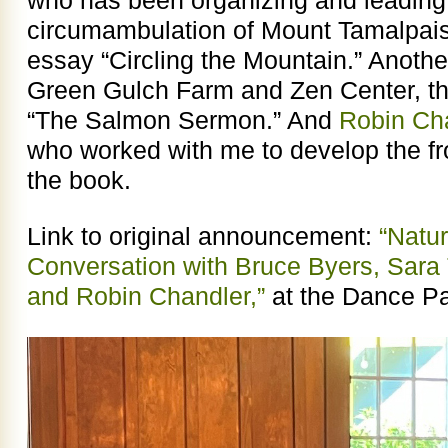
circumambulation of Mount Tamalpais,
essay “Circling the Mountain.” Anoth
Green Gulch Farm and Zen Center, th
“The Salmon Sermon.” And
Robin Cha
who worked with me to develop the fron
the book.
Link to original announcement:
“Natu
Conversation with Bruce Byers, Sara 
and Robin Chandler,”
at the Dance Pa