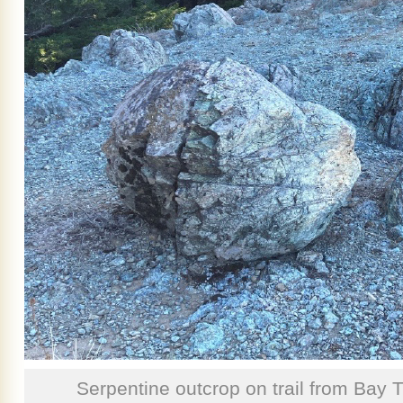
Serpentine outcrop on trail from Bay 