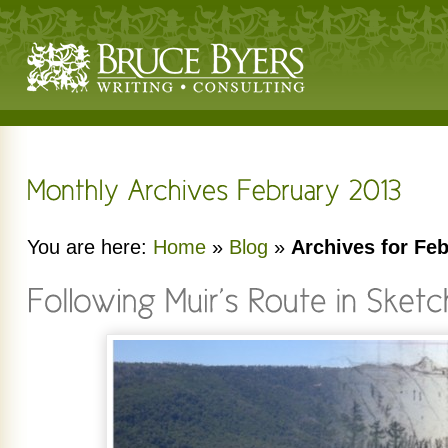
You are here:
Home
»
Blog
»
Archives for Fe