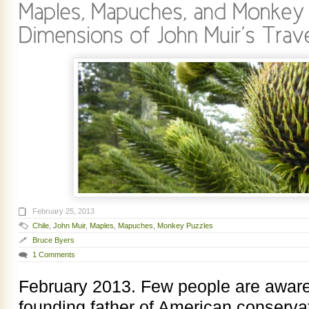
February 25, 2013
Chile
,
John Muir
,
Maples
,
Mapuches
,
Monkey Puzzles
Bruce Byers
1 Comments
February 2013. Few people are aware 
founding father of American conservat