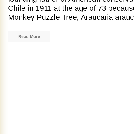
Chile in 1911 at the age of 73 becau
Monkey Puzzle Tree, Araucaria araucan
Read More