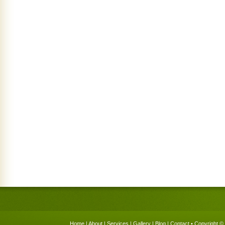
Home
|
About
|
Services
|
Gallery
|
Blog
|
Contact
• Copyright © 