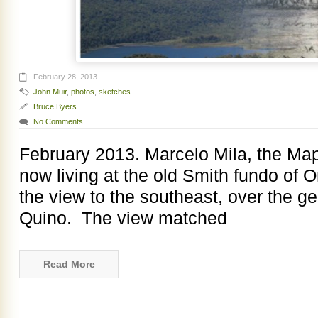
February 28, 2013
John Muir
,
photos
,
sketches
Bruce Byers
No Comments
February 2013. Marcelo Mila, the Map
now living at the old Smith fundo of On
the view to the southeast, over the ge
Quino. The view matched
Read More