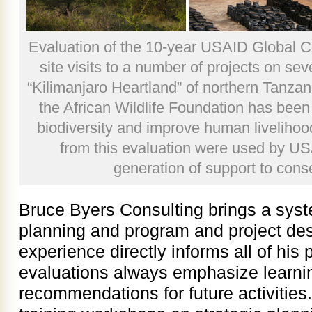
Evaluation of the 10-year USAID Global 
site visits to a number of projects on sev
“Kilimanjaro Heartland” of northern Tanza
the African Wildlife Foundation has been
biodiversity and improve human liveliho
from this evaluation were used by US
generation of support to cons
Bruce Byers Consulting brings a syst
planning and program and project des
experience directly informs all of his
evaluations always emphasize learni
recommendations for future activitie