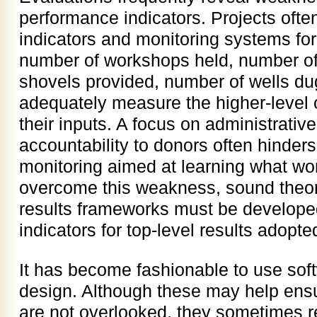
performance indicators. Projects ofte
indicators and monitoring systems for
number of workshops held, number of
shovels provided, number of wells dug
adequately measure the higher-level 
their inputs. A focus on administrati
accountability to donors often hinders
monitoring aimed at learning what wo
overcome this weakness, sound theor
results frameworks must be develope
indicators for top-level results adopte
It has become fashionable to use sof
design. Although these may help ensu
are not overlooked, they sometimes r