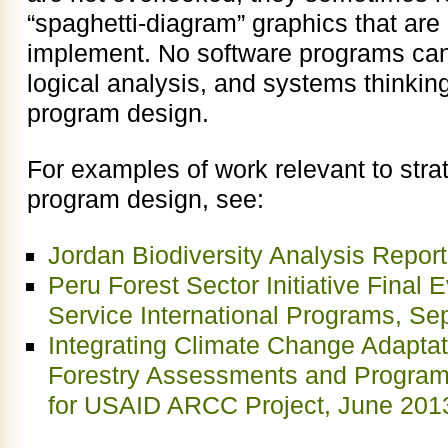
“spaghetti-diagram” graphics that are 
implement. No software programs can 
logical analysis, and systems thinking
program design.
For examples of work relevant to stra
program design, see:
Jordan Biodiversity Analysis Repor
Peru Forest Sector Initiative Final 
Service International Programs, S
Integrating Climate Change Adaptati
Forestry Assessments and Progra
for USAID ARCC Project, June 201