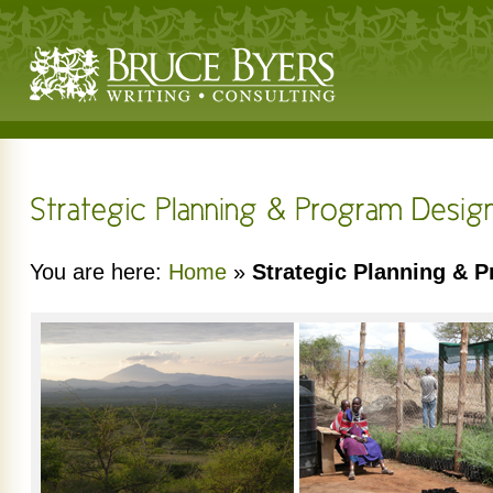
You are here:
Home
»
Strategic Planning & 