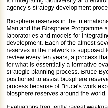
for integrating biodiversity and envir
agency’s strategy development proc
Biosphere reserves in the internatio
Man and the Biosphere Programme ar
laboratories and models for integrati
development. Each of the almost sev
reserves in the network is supposed t
review every ten years, a process tha
for what is essentially a formative e
strategic planning process. Bruce Bye
positioned to assist biosphere reserve
process because of Bruce’s work expe
biosphere reserves around the world.
Evaluations frequently reveal weakne