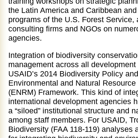
training workshops on strategic plan
the Latin America and Caribbean and 
programs of the U.S. Forest Service, a
consulting firms and NGOs on numero
agencies.
Integration of biodiversity conservati
management across all development s
USAID’s 2014 Biodiversity Policy an
Environmental and Natural Resourc
(ENRM) Framework. This kind of inte
international development agencies h
a “siloed” institutional structure and n
among staff members. For USAID, Tro
Biodiversity (FAA 118-119) analyses are