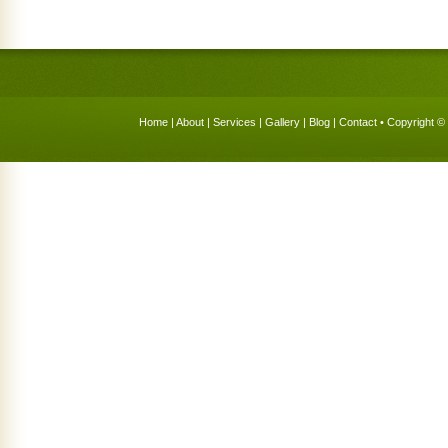
Home
|
About
|
Services
|
Gallery
|
Blog
|
Contact
• Copyright © 