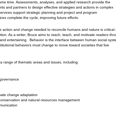
ame time. Assessments, analyses, and applied research provide the
ts and partners to design effective strategies and actions in complex
services support strategic planning and project and program
ces complete the cycle, improving future efforts.
e action and change needed to reconcile humans and nature is critical 
lution. As a writer, Bruce aims to reach, teach, and motivate readers thr
 and entertaining. Behavior is the interface between human social sys
titutional behaviors must change to move toward societies that live
a range of thematic areas and issues, including:
 governance
mate change adaptation
 conservation and natural resources management
munication