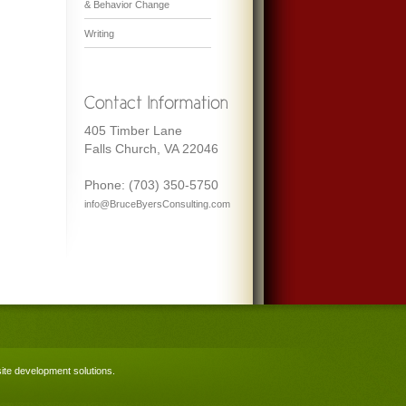
& Behavior Change
Writing
405 Timber Lane
Falls Church, VA 22046
Phone: (703) 350-5750
info@BruceByersConsulting.com
te development solutions
.