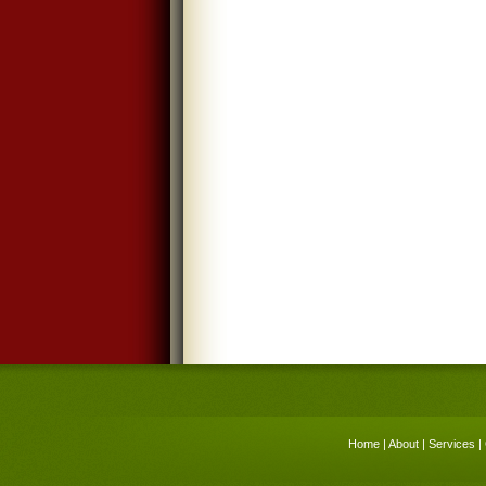
Home
|
About
|
Services
|