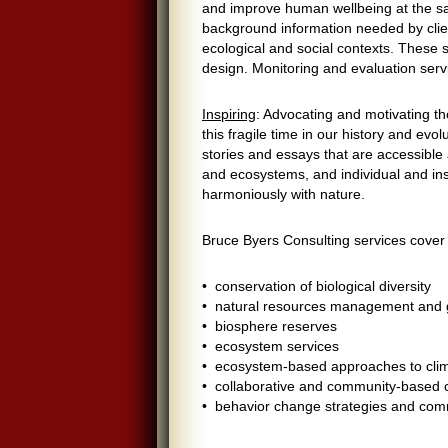
and improve human wellbeing at the s
background information needed by clien
ecological and social contexts. These 
design. Monitoring and evaluation servi
Inspiring
: Advocating and motivating th
this fragile time in our history and evo
stories and essays that are accessible
and ecosystems, and individual and ins
harmoniously with nature.
Bruce Byers Consulting services cover 
• conservation of biological diversity
• natural resources management and
• biosphere reserves
• ecosystem services
• ecosystem-based approaches to cli
• collaborative and community-based
• behavior change strategies and com