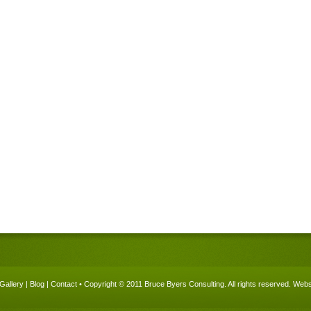
Gallery
|
Blog
|
Contact
• Copyright © 2011 Bruce Byers Consulting. All rights reserved.
Websi