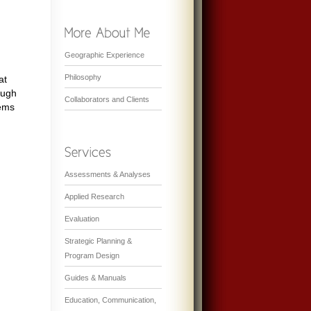
Geographic Experience
Philosophy
at
ough
Collaborators and Clients
tems
Assessments & Analyses
Applied Research
Evaluation
Strategic Planning &
Program Design
Guides & Manuals
Education, Communication,