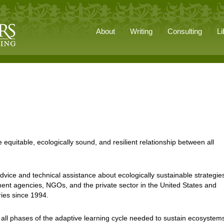
About
Writing
Consulting
Li
 equitable, ecologically sound, and resilient relationship between all
vice and technical assistance about ecologically sustainable strategies
nt agencies, NGOs, and the private sector in the United States and
ries since 1994.
 all phases of the adaptive learning cycle needed to sustain ecosystem