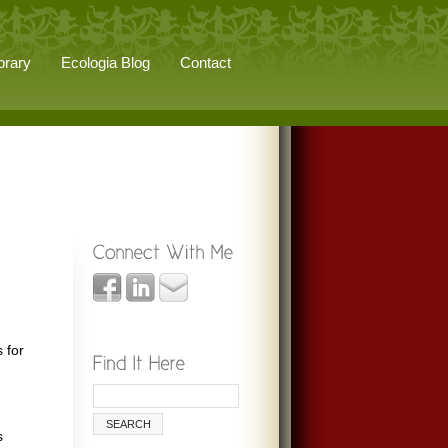
brary
Ecologia Blog
Contact
 for
s