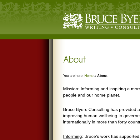
You are here:
Home
»
About
Mission: Informing and inspiring a more
people and our home planet.
Bruce Byers Consulting has provided ad
improving human wellbeing to governme
internationally in more than forty count
Informing
: Bruce’s work has supported