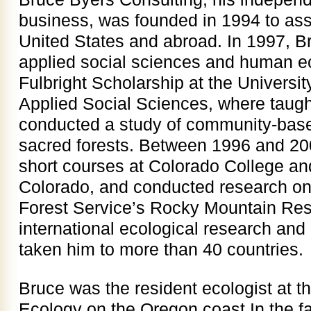
business, was founded in 1994 to assis
United States and abroad. In 1997, Br
applied social sciences and human e
Fulbright Scholarship at the Universi
Applied Social Sciences, where taug
conducted a study of community-bas
sacred forests. Between 1996 and 20
short courses at Colorado College and
Colorado, and conducted research on 
Forest Service’s Rocky Mountain Res
international ecological research and
taken him to more than 40 countries.
Bruce was the resident ecologist at th
Ecology on the Oregon coast In the fa