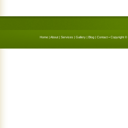
Home
|
About
|
Services
|
Gallery
|
Blog
|
Contact
• Copyright © 