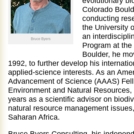
evolutionary bi
Colorado Boulde
conducting rese
the University 
an interdiscipl
Bruce Byers
Program at the 
Boulder, he mo
1992, to further develop his internatio
applied-science interests. As an Amer
Advancement of Science (AAAS) Fello
Environment and Natural Resources, 
years as a scientific advisor on biodi
natural resource management issues,
Saharan Africa.
Bruce Byers Consulting, his independ