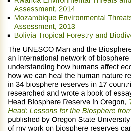
Rwanda Environmental Threats and
Assessment, 2014
Mozambique Environmental Threats
Assessment, 2013
Bolivia Tropical Forestry and Biodi
The UNESCO Man and the Biosphere
an international network of biosphere 
understanding how humans affect ec
how we can heal the human-nature rel
in 34 biosphere reserves in 17 countri
researched and wrote a book of essa
Head Biosphere Reserve in Oregon,
Head: Lessons for the Biosphere fro
published by Oregon State University
of my work on biosphere reserves can