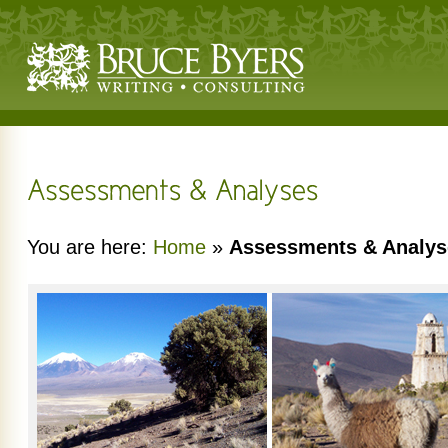
You are here:
Home
»
Assessments & Analys