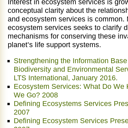
Interest in ecosystem services is grow
conceptual clarity about the relations
and ecosystem services is common. 
ecosystem services seeks to clarify de
mechanisms for conserving these inva
planet’s life support systems.
Strengthening the Information Base 
Biodiversity and Environmental Serv
LTS International, January 2016.
Ecosystem Services: What Do We
We Go? 2008
Defining Ecosystems Services Prese
2007
Defining Ecosystem Services Prese