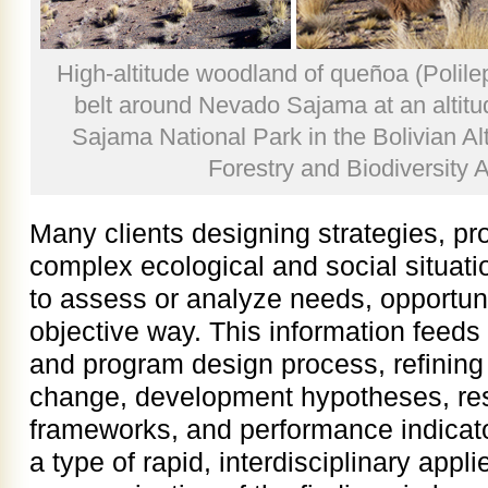
High-altitude woodland of queñoa (Polile
belt around Nevado Sajama at an altitu
Sajama National Park in the Bolivian Alt
Forestry and Biodiversity 
Many clients designing strategies, pr
complex ecological and social situat
to assess or analyze needs, opportuni
objective way. This information feeds 
and program design process, refining 
change, development hypotheses, resu
frameworks, and performance indicato
a type of rapid, interdisciplinary appl