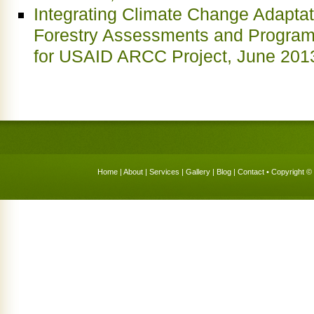
Integrating Climate Change Adaptati
Forestry Assessments and Progra
for USAID ARCC Project, June 201
Home
|
About
|
Services
|
Gallery
|
Blog
|
Contact
• Copyright © 