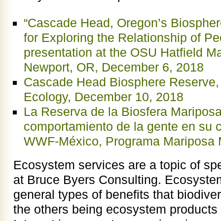
“Cascade Head, Oregon’s Biospher
for Exploring the Relationship of P
presentation at the OSU Hatfield M
Newport, OR, December 6, 2018
Cascade Head Biosphere Reserve, S
Ecology, December 10, 2018
La Reserva de la Biosfera Mariposa
comportamiento de la gente en su c
WWF-México, Programa Mariposa M
Ecosystem services are a topic of spe
at Bruce Byers Consulting. Ecosystem
general types of benefits that biodive
the others being ecosystem products 