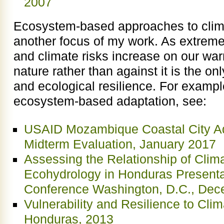
2007
Ecosystem-based approaches to clim
another focus of my work. As extreme
and climate risks increase on our war
nature rather than against it is the on
and ecological resilience. For examp
ecosystem-based adaptation, see:
USAID Mozambique Coastal City Ad
Midterm Evaluation, January 2017
Assessing the Relationship of Clim
Ecohydrology in Honduras Present
Conference Washington, D.C., Dec
Vulnerability and Resilience to Cl
Honduras, 2013