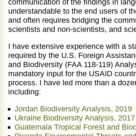
communication of the findings in lang
understandable to the end users of the
and often requires bridging the com
scientists and non-scientists, and sci
I have extensive experience with a st
required by the U.S. Foreign Assistan
and Biodiversity (FAA 118-119) Analy
mandatory input for the USAID count
process. I have led more than a doze
including
:
Jordan Biodiversity Analysis, 2019
Ukraine Biodiversity Analysis, 2017
Guatemala Tropical Forest and Bio