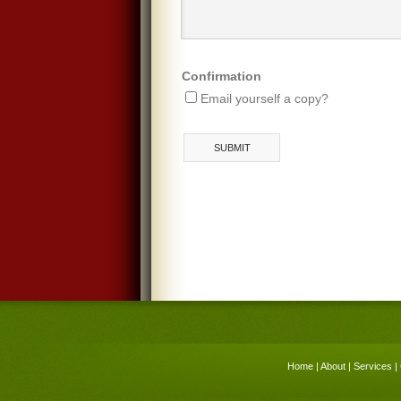
Confirmation
Email yourself a copy?
Home
|
About
|
Services
|