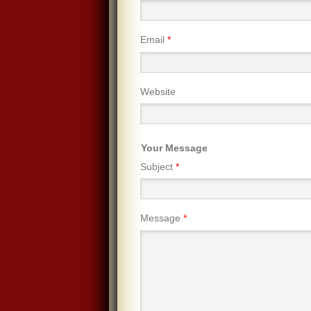
Email
*
Website
Your Message
Subject
*
Message
*