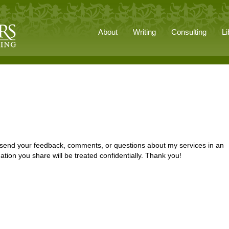
About
Writing
Consulting
Li
e send your feedback, comments, or questions about my services in an
ation you share will be treated confidentially. Thank you!