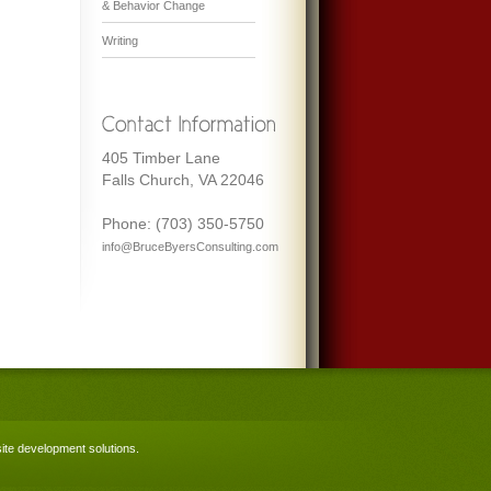
& Behavior Change
Writing
405 Timber Lane
Falls Church, VA 22046
Phone: (703) 350-5750
info@BruceByersConsulting.com
te development solutions
.