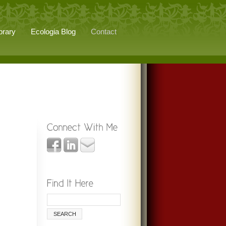
brary
Ecologia Blog
Contact