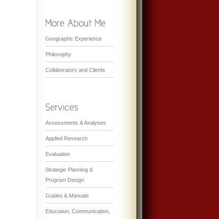
Geographic Experience
Philosophy
Collaborators and Clients
Assessments & Analyses
Applied Research
Evaluation
Strategic Planning &
Program Design
Guides & Manuals
Education, Communication,