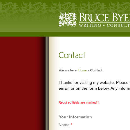
You are here:
Home
»
Contact
Thanks for visiting my website. Pleas
email, or on the form below. Any inform
Required fields are marked
*
.
Your Information
Name
*