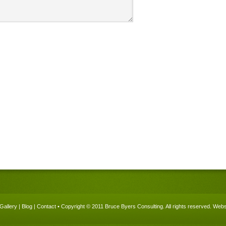
Gallery
|
Blog
|
Contact
• Copyright © 2011 Bruce Byers Consulting. All rights reserved.
Websi