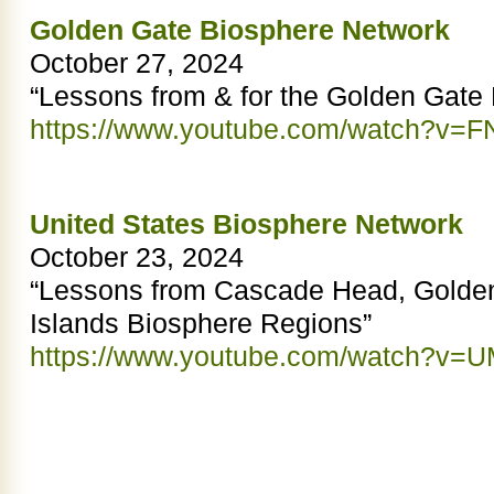
Golden Gate Biosphere Network
October 27, 2024
“Lessons from & for the Golden Gate
https://www.youtube.com/watch?v=F
United States Biosphere Network
October 23, 2024
“Lessons from Cascade Head, Golde
Islands Biosphere Regions”
https://www.youtube.com/watch?v