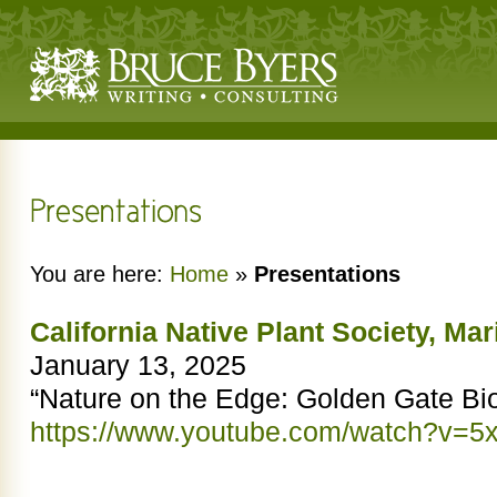
You are here:
Home
»
Presentations
California Native Plant Society, Ma
January 13, 2025
“Nature on the Edge: Golden Gate Bi
https://www.youtube.com/watch?v