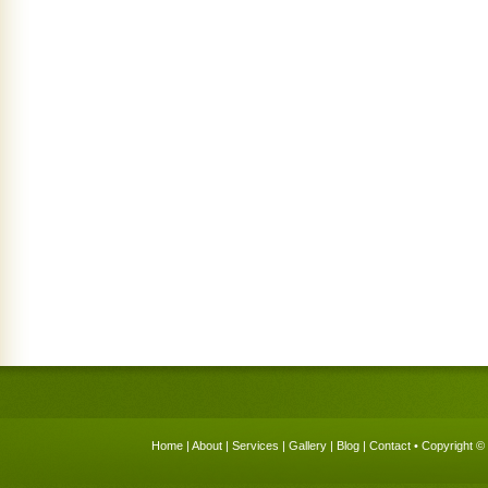
Home
|
About
|
Services
|
Gallery
|
Blog
|
Contact
• Copyright © 