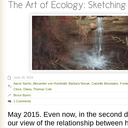
June 18, 2015
Aaron Sachs
,
Alexander von Humboldt
,
Barbara Novak
,
Catskills Mountains
,
Frede
Clove
,
Olana
,
Thomas Cole
Bruce Byers
1 Comments
May 2015. Even now, in the second d
our view of the relationship between