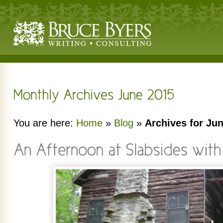
You are here:
Home
»
Blog
»
Archives for Ju