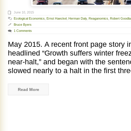
June 10, 2015
Ecological Economics
,
Ernst Haeckel
,
Herman Daly
,
Reaganomics
,
Robert Goodla
Bruce Byers
1 Comments
May 2015. A recent front page story 
headlined “Growth suffers winter fre
near-halt,” and began with the sent
slowed nearly to a halt in the first th
Read More