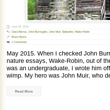
June 30, 2015
Clara Barrus
,
John Burroughs
,
John Muir
,
Slabsides
,
Wake-Robin
Bruce Byers
1 Comments
May 2015. When I checked John Burro
nature essays, Wake-Robin, out of the
was an undergraduate, I wrote him of
wimp. My hero was John Muir, who de
Read More