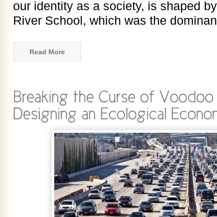
our identity as a society, is shaped b
River School, which was the dominan
Read More