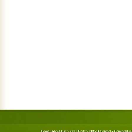
Home
|
About
|
Services
|
Gallery
|
Blog
|
Contact
• Copyright © 