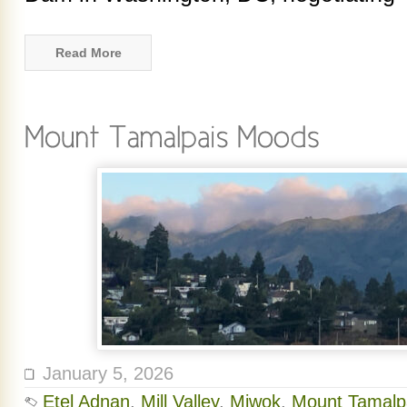
Read More
January 5, 2026
Etel Adnan
,
Mill Valley
,
Miwok
,
Mount Tamalp