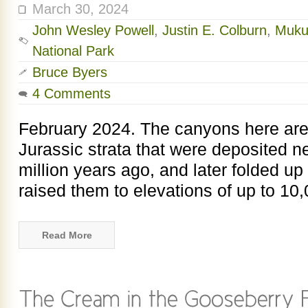
March 30, 2024
John Wesley Powell
,
Justin E. Colburn
,
Muku
National Park
Bruce Byers
4 Comments
February 2024. The canyons here are
Jurassic strata that were deposited n
million years ago, and later folded up
raised them to elevations of up to 10,
Read More