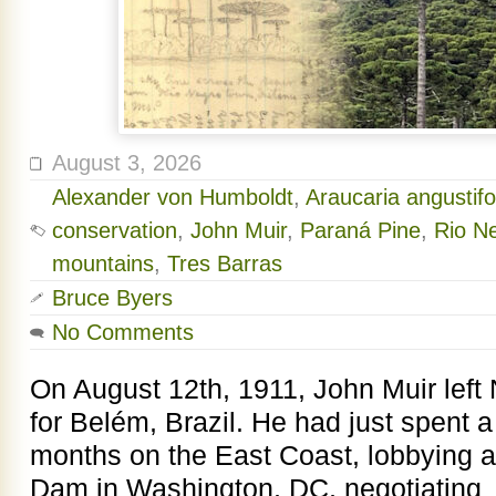
August 3, 2026
Alexander von Humboldt
,
Araucaria angustifo
conservation
,
John Muir
,
Paraná Pine
,
Rio Ne
mountains
,
Tres Barras
Bruce Byers
No Comments
On August 12th, 1911, John Muir left
for Belém, Brazil. He had just spent 
months on the East Coast, lobbying 
Dam in Washington, DC, negotiating