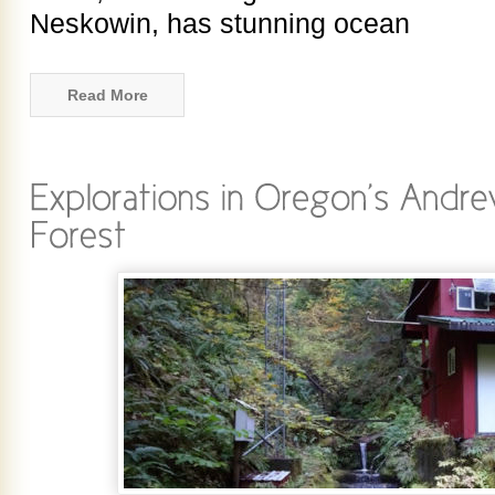
Neskowin, has stunning ocean
Read More