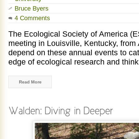
Bruce Byers
4 Comments
The Ecological Society of America (E
meeting in Louisville, Kentucky, from 
depend on these annual events to cat
edge of ecological research and thinki
Read More