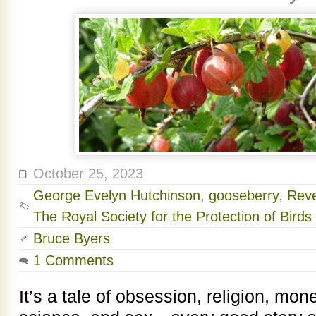
October 25, 2023
George Evelyn Hutchinson
,
gooseberry
,
Reve
The Royal Society for the Protection of Birds
Bruce Byers
1 Comments
It’s a tale of obsession, religion, mon