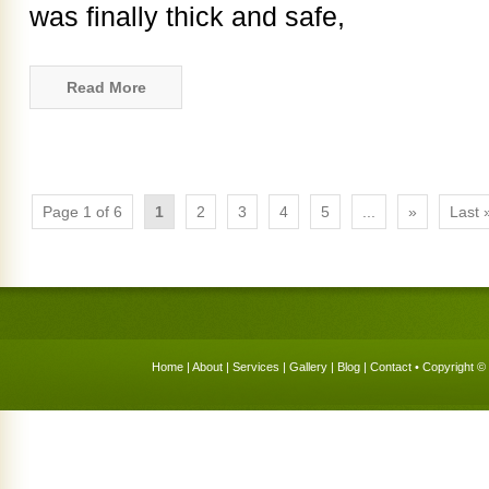
was finally thick and safe,
Read More
Page 1 of 6
1
2
3
4
5
...
»
Last 
Home
|
About
|
Services
|
Gallery
|
Blog
|
Contact
• Copyright © 