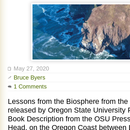
May 27, 2020
Bruce Byers
1 Comments
Lessons from the Biosphere from the
released by Oregon State University 
Book Description from the OSU Pres
Head, on the Oregon Coast between L