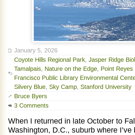
January 5, 2026
Coyote Hills Regional Park
,
Jasper Ridge Bio
Tamalpais
,
Nature on the Edge
,
Point Reyes 
Francisco Public Library Environmental Cente
Silvery Blue
,
Sky Camp
,
Stanford University
Bruce Byers
3 Comments
When I returned in late October to Fal
Washington, D.C., suburb where I’ve l