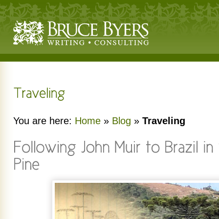
You are here:
Home
»
Blog
»
Traveling