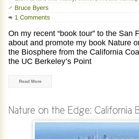
Bruce Byers
1 Comments
On my recent “book tour” to the San F
about and promote my book Nature on
the Biosphere from the California Coas
the UC Berkeley’s Point
Read More