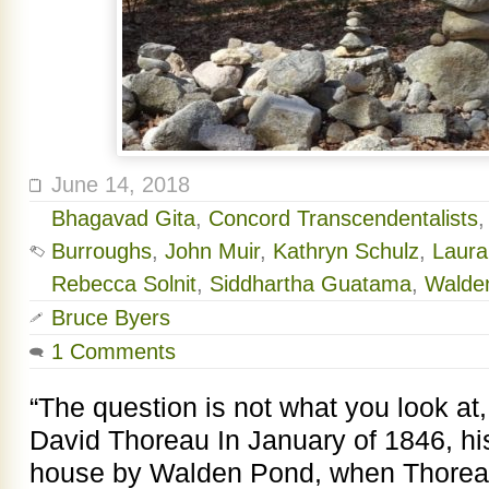
June 14, 2018
Bhagavad Gita
,
Concord Transcendentalists
Burroughs
,
John Muir
,
Kathryn Schulz
,
Laura
Rebecca Solnit
,
Siddhartha Guatama
,
Walde
Bruce Byers
1 Comments
“The question is not what you look at
David Thoreau In January of 1846, his f
house by Walden Pond, when Thoreau