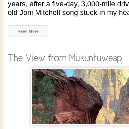
years, after a five-day, 3,000-mile dri
old Joni Mitchell song stuck in my he
Read More