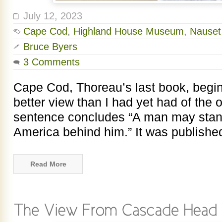
July 12, 2023
Cape Cod
,
Highland House Museum
,
Nauset
Bruce Byers
3 Comments
Cape Cod, Thoreau’s last book, begin
better view than I had yet had of the
sentence concludes “A man may stand
America behind him.” It was publishe
Read More