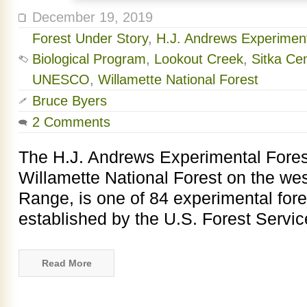
December 19, 2019
Forest Under Story
,
H.J. Andrews Experiment
Biological Program
,
Lookout Creek
,
Sitka Ce
UNESCO
,
Willamette National Forest
Bruce Byers
2 Comments
The H.J. Andrews Experimental Forest
Willamette National Forest on the we
Range, is one of 84 experimental fore
established by the U.S. Forest Service
Read More