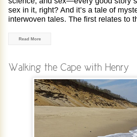
science, and sex—every good story s
sex in it, right? And it’s a tale of myste
interwoven tales. The first relates to
Read More