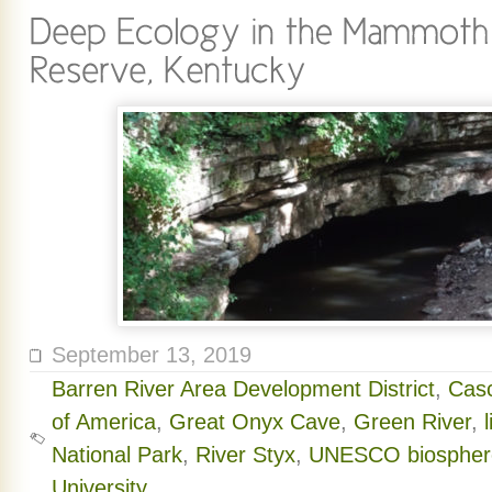
September 13, 2019
Barren River Area Development District
,
Cas
of America
,
Great Onyx Cave
,
Green River
,
National Park
,
River Styx
,
UNESCO biosphere
University