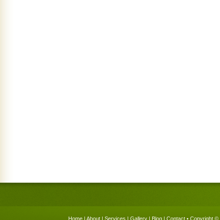
Home
|
About
|
Services
|
Gallery
|
Blog
|
Contact
• Copyright © 