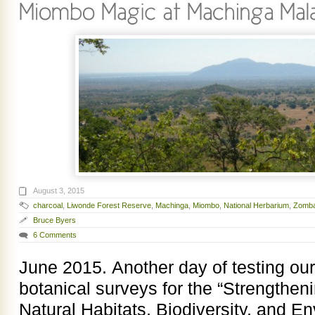
August 3, 2015
charcoal
,
Liwonde Forest Reserve
,
Machinga
,
Miombo
,
National Herbarium
,
Zomb
Bruce Byers
6 Comments
June 2015. Another day of testing ou
botanical surveys for the “Strengthen
Natural Habitats, Biodiversity, and E