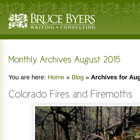
You are here:
Home
»
Blog
»
Archives for Au