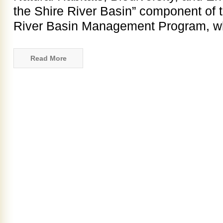
the Shire River Basin” component of 
River Basin Management Program, w
Read More