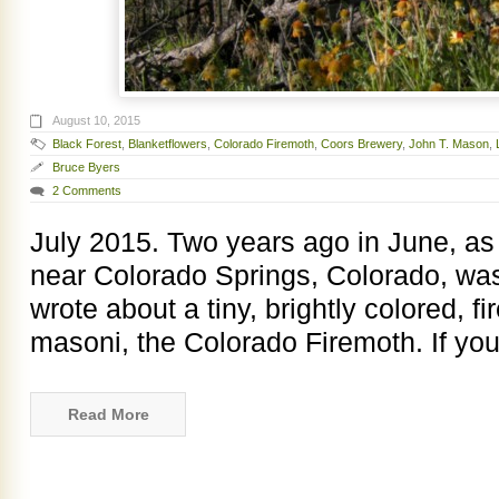
August 10, 2015
Black Forest
,
Blanketflowers
,
Colorado Firemoth
,
Coors Brewery
,
John T. Mason
,
Bruce Byers
2 Comments
July 2015. Two years ago in June, as 
near Colorado Springs, Colorado, was 
wrote about a tiny, brightly colored, 
masoni, the Colorado Firemoth. If you
Read More