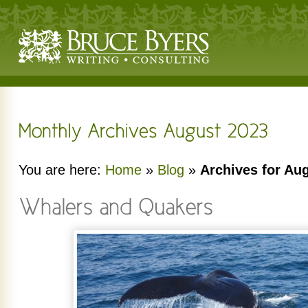
You are here:
Home
»
Blog
»
Archives for Au