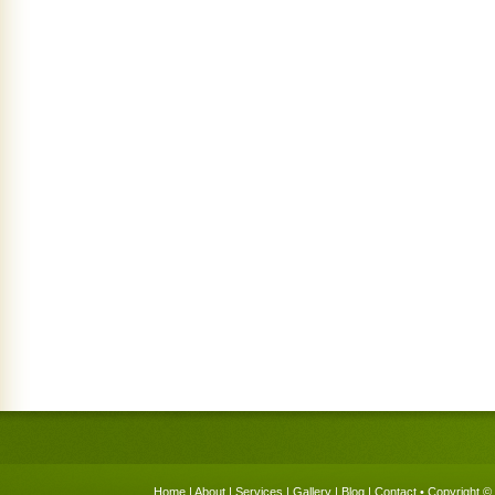
Home
|
About
|
Services
|
Gallery
|
Blog
|
Contact
• Copyright © 