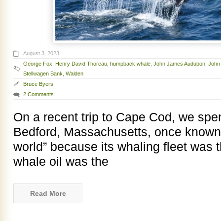
August 3, 2023
George Fox
,
Henry David Thoreau
,
humpback whale
,
John James Audubon
,
John
Stellwagen Bank
,
Walden
Bruce Byers
2 Comments
On a recent trip to Cape Cod, we spent
Bedford, Massachusetts, once known as
world” because its whaling fleet was t
whale oil was the
Read More