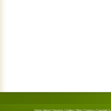
Home
|
About
|
Services
|
Gallery
|
Blog
|
Contact
• Copyright © 