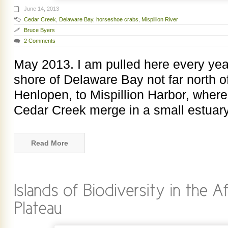
June 14, 2013
Cedar Creek
,
Delaware Bay
,
horseshoe crabs
,
Mispillion River
Bruce Byers
2 Comments
May 2013. I am pulled here every yea
shore of Delaware Bay not far north o
Henlopen, to Mispillion Harbor, where
Cedar Creek merge in a small estuary
Read More