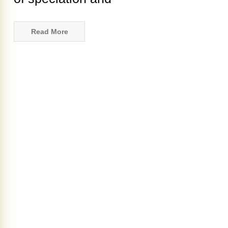
Read More