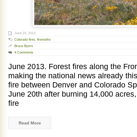
June 24, 2013
Colorado fires
,
firemoths
Bruce Byers
4 Comments
June 2013. Forest fires along the Fr
making the national news already thi
fire between Denver and Colorado Spr
June 20th after burning 14,000 acres,
fire
Read More