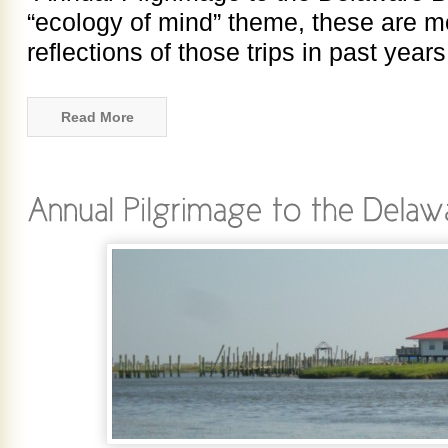
“ecology of mind” theme, these are m
reflections of those trips in past year
Read More