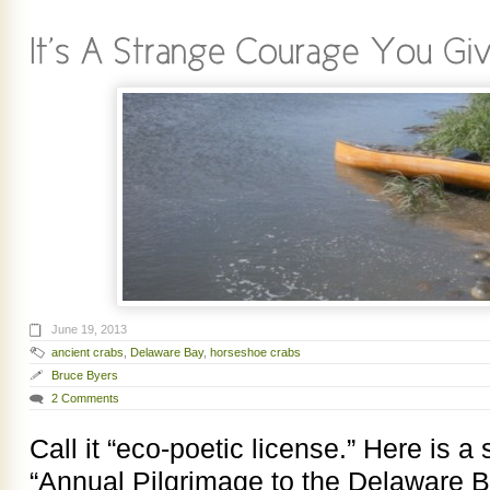
June 19, 2013
ancient crabs
,
Delaware Bay
,
horseshoe crabs
Bruce Byers
2 Comments
Call it “eco-poetic license.” Here is a 
“Annual Pilgrimage to the Delaware B