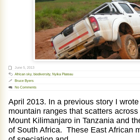
June 5, 2013
African sky
,
biodiversity
,
Nyika Plateau
Bruce Byers
No Comments
April 2013. In a previous story I wrot
mountain ranges that scatters across
Mount Kilimanjaro in Tanzania and t
of South Africa. These East African
of speciation and