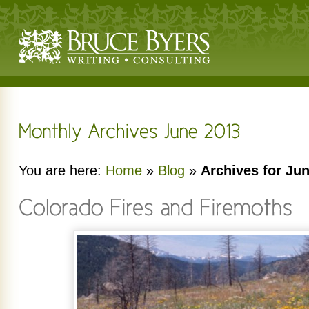
You are here:
Home
»
Blog
»
Archives for Ju