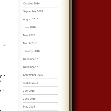
October 2016
September 2016
August 2016
June 2016
May 2016
March 2016
unds
January 2016
–
December 2015
November 2015
September 2015
y in
n
August 2015
 in
July 2015
und
June 2015
May 2015
n