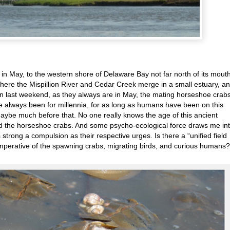
in May, to the western shore of Delaware Bay not far north of its mouth
here the Mispillion River and Cedar Creek merge in a small estuary, a
in last weekend, as they always are in May, the mating horseshoe crab
e always been for millennia, for as long as humans have been on this
 maybe much before that. No one really knows the age of this ancient
d the horseshoe crabs. And some psycho-ecological force draws me in
strong a compulsion as their respective urges. Is there a “unified field
 imperative of the spawning crabs, migrating birds, and curious humans?