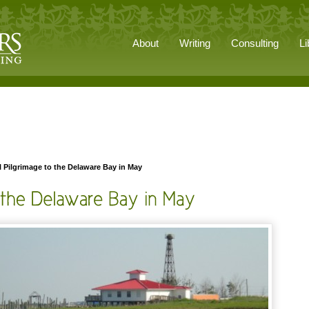
About
Writing
Consulting
Li
 Pilgrimage to the Delaware Bay in May