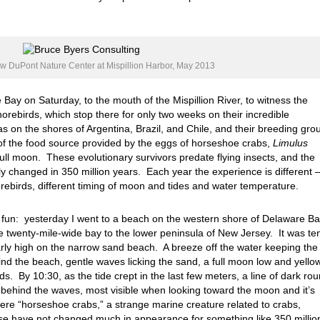
ew DuPont Nature Center at Mispillion Harbor, May 2013
Bay on Saturday, to the mouth of the Mispillion River, to witness the
orebirds, which stop there for only two weeks on their incredible
s on the shores of Argentina, Brazil, and Chile, and their breeding gro
 of the food source provided by the eggs of horseshoe crabs,
Limulus
ull moon. These evolutionary survivors predate flying insects, and the
ly changed in 350 million years. Each year the experience is different 
horebirds, different timing of moon and tides and water temperature.
 fun: yesterday I went to a beach on the western shore of Delaware Ba
he twenty-mile-wide bay to the lower peninsula of New Jersey. It was te
early high on the narrow sand beach. A breeze off the water keeping the
nd the beach, gentle waves licking the sand, a full moon low and yellow
ds. By 10:30, as the tide crept in the last few meters, a line of dark ro
 behind the waves, most visible when looking toward the moon and it’s
were “horseshoe crabs,” a strange marine creature related to crabs,
ese have not changed much in appearance for something like 350 millio