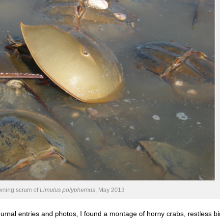
ning scrum of
Limulus polyphemus
, May 2013
ournal entries and photos, I found a montage of horny crabs, restless bi