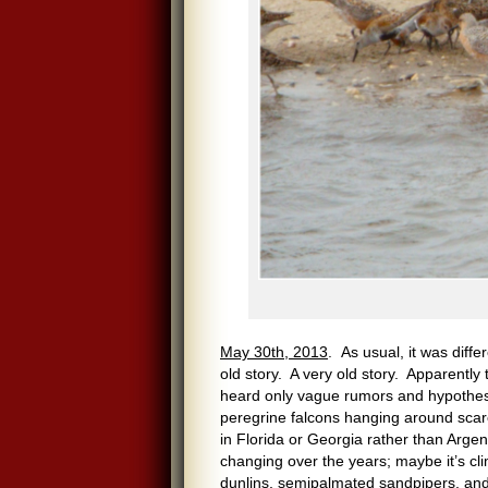
May 30th, 2013
. As usual, it was diffe
old story. A very old story. Apparentl
heard only vague rumors and hypothes
peregrine falcons hanging around scar
in Florida or Georgia rather than Argen
changing over the years; maybe it’s c
dunlins, semipalmated sandpipers, and 