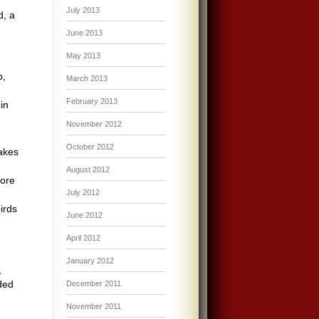
July 2013
d, a
June 2013
May 2013
p,
March 2013
February 2013
in
November 2012
October 2012
akes
August 2012
fore
July 2012
irds
June 2012
April 2012
January 2012
,
eded
December 2011
November 2011