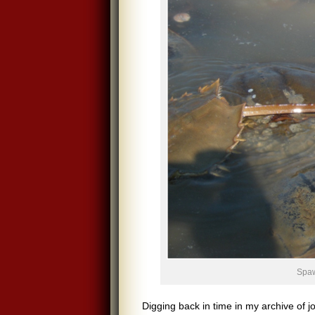
Spaw
Digging back in time in my archive of j