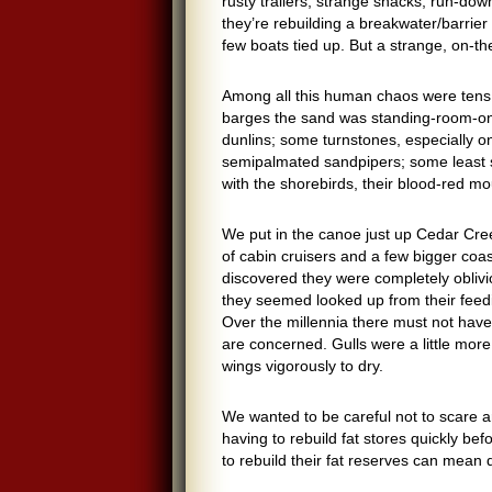
rusty trailers, strange shacks, run-do
they’re rebuilding a breakwater/barrier 
few boats tied up. But a strange, on-th
Among all this human chaos were tens of
barges the sand was standing-room-only
dunlins; some turnstones, especially on 
semipalmated sandpipers; some least s
with the shorebirds, their blood-red mo
We put in the canoe just up Cedar Cre
of cabin cruisers and a few bigger coasta
discovered they were completely obliviou
they seemed looked up from their feedin
Over the millennia there must not hav
are concerned. Gulls were a little more
wings vigorously to dry.
We wanted to be careful not to scare
a
having to rebuild fat stores quickly be
to rebuild their fat reserves can mean