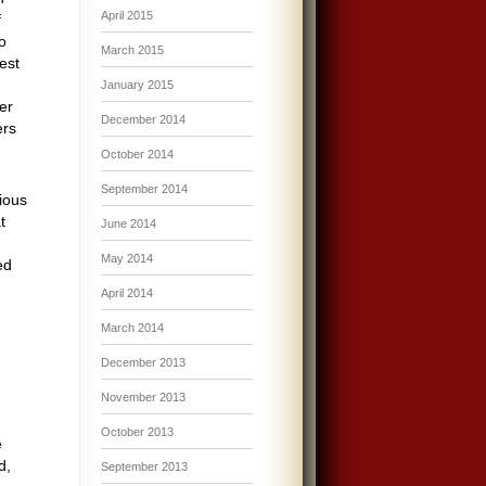
April 2015
f
o
March 2015
est
January 2015
er
December 2014
ers
October 2014
September 2014
ious
t
June 2014
May 2014
ed
April 2014
March 2014
December 2013
November 2013
October 2013
e
d,
September 2013