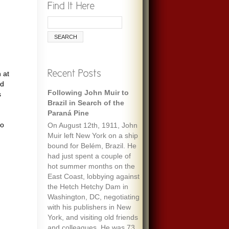
 at
nd
Following John Muir to
Remembering Ecologist
s
Brazil in Search of the
Paul Ehrlich
Paraná Pine
When I was maybe fifteen,
to
On August 12th, 1911, John
my always optimistic and
Muir left New York on a ship
encouraging mother gave
bound for Belém, Brazil. He
me an envelope with a five-
had just spent a couple of
dollar bill and a note that
hot summer months on the
said “To start a fund to feed
East Coast, lobbying against
the people of the world.” It
the Hetch Hetchy Dam in
must have been her
Washington, DC, negotiating
response to one of the
with his publishers in New
wide-ranging discussions
York, and visiting old friends
we often had, about
and colleagues. He was 73
everything we’d read about