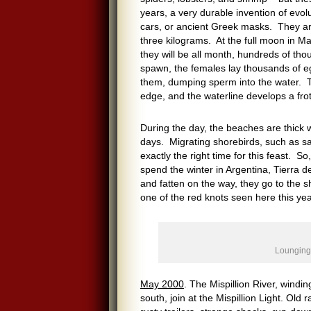
years, a very durable invention of evol
cars, or ancient Greek masks. They ar
three kilograms. At the full moon in M
they will be all month, hundreds of th
spawn, the females lay thousands of eg
them, dumping sperm into the water. T
edge, and the waterline develops a frot
During the day, the beaches are thick 
days. Migrating shorebirds, such as san
exactly the right time for this feast. 
spend the winter in Argentina, Tierra d
and fatten on the way, they go to the s
one of the red knots seen here this yea
Lounging 
May 2000
. The Mispillion River, wind
south, join at the Mispillion Light. Ol