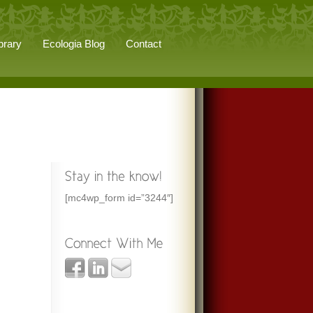
brary
Ecologia Blog
Contact
[mc4wp_form id=”3244″]