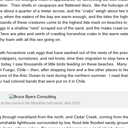
ution. Their shells or carapaces are flattened discs, like the hubcaps o
e about a quarter of a meter across, and the “crabs” weigh about two t
ay, when the waters of the bay are warm enough, and the tides the high
ousands of these creatures come to the highest tide mark on beaches to
gs in a shallow “nest” scraped out of the sand, and the males crawl ov
here are piles and swirls of crawling horseshoe crabs in the warm wat
hy foam with all this sex going on.
with horseshoe crab eggs that have washed out of the nests of the prev
dpipers, turnstones, and red knots, time their migration to stop here a
So, today, I saw thousands of little birds feeding on these beaches. Many
el Fuego, Chile – then, after stopping here and a few other places to fe
hore of the Artic Ocean to nest during the northern summer. I read that
r had colored bands that were put on it in Chile.
by the canoe in the Mispillion salt marsh, May 2010
ing through marshland from the north, and Cedar Creek, coming from th
d ramshakle lighthouse surrounded by low, flood-tide flooded sandy groun