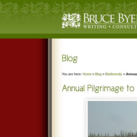
You are here:
Home
»
Blog
»
Biodiversity
»
Annual