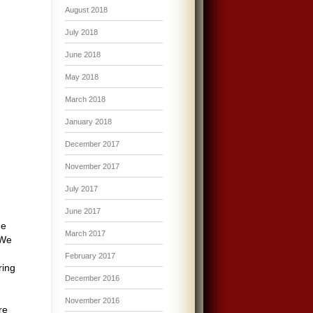
August 2018
July 2018
June 2018
May 2018
March 2018
January 2018
December 2017
November 2017
July 2017
June 2017
me
March 2017
 We
February 2017
ring
December 2016
November 2016
re