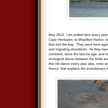
May 2013. I am pulled here every year 
Cape Henlopen, to Mispillion Harbor, w
flow into the bay. They were here aga
and migrating shorebirds. As they hav
continent, since the last ice age, and
ecological dance between the birds an
this old dance every year also, mine as 
theory” that explains the evolutionary