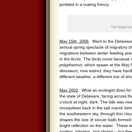
jumbled in a mating frenzy.
The bright n
May 15th, 2006
. Went to the Delaware 
annual spring spectacle of migratory sh
migrations between winter feeding area
in the Arctic. The birds come because
polyphemus
, which spawn at the May f
dinosaurs, now extinct; they have hard
different weather, a different mix of s
May 2002
. What an ecologist does for
the state of Delaware, facing across t
o’clock at night, dark. The tide was n
mosquitoes back in the salt marsh behi
the southeastern sky, through thin clou
shapes the size of soccer balls formed
bright reflection on the water. These 
spiders, lobsters, and shrimp – but th