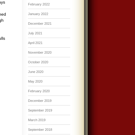
ays
February 2022
ined
January 2022
gh
December 2021
July 2021
lls
April 2021
,
November 2020
October 2020
June 2020
May 2020
February 2020
December 2019
September 2019
March 2019
September 2018