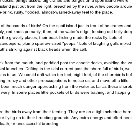
wn docks, pilings askew. Big cranes and barges on a spoil island where
island just out from the light, breached by the river. A few people aroun
e-brink, rusty, flooded, almost-washed-away feel to the place.
 thousands of birds! On the spoil island just in front of he cranes and
; red knots primarily; then, at the water’s edge, feeding out belly dee
the gravelly places, their beak-flicking made the rocks fly. Lots of
andpipers, plump sparrow-sized “peeps.” Lots of laughing gulls mixed 
uths striking against black heads when the call.
ek from the mouth, and paddled past the chaotic docks, avoiding the w
l launches. Drifting in the tidal current past the shore full of birds, we
s to us. We could drift within ten feet, eight feet, of the shorebirds be
g frenzy and other preoccupations to notice us, and move off a little.
e been much danger approaching from the water as far as these shoreb
 wary. In some places little pockets of birds were bathing, and flapping
re the birds away from their feeding. They are on a tight schedule here
fore flying on to their breeding grounds. Any extra energy and effort ne
 death, or unsuccessful breeding.