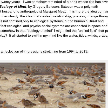
ck twenty years. I was somehow reminded of a book whose title has alw
Ecology of Mind
, by Gregory Bateson. Bateson was a polymath
rst husband to anthropologist Margaret Mead. It is more the idea conta
ember clearly: the idea that context, relationship, process, change throu
 is not confined only to ecological systems, but to human cultural and
 fact ecological and psycho-social systems are connected in space and
omehow in that “ecology of mind” I might find the “unified field” that pu
ay? It all started to swirl in my mind like the water, tides, winds, crabs
s an eclection of impressions stretching from 1994 to 2013: