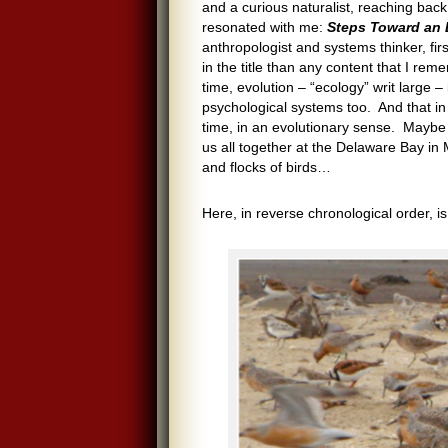
and a curious naturalist, reaching ba
resonated with me:
Steps Toward an 
anthropologist and systems thinker, fi
in the title than any content that I rem
time, evolution – “ecology” writ large –
psychological systems too. And that in
time, in an evolutionary sense. Maybe s
us all together at the Delaware Bay in M
and flocks of birds…
Here, in reverse chronological order, i