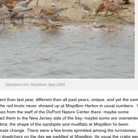
Shorebird mix, Mispillion, May 2009
rent than last year, different than all past years, unique, and yet the sa
y the red knots never showed up at Mispillion Harbor in usual numbers.
es from the staff of the DuPont Nature Center there: maybe some
ed them to the New Jersey side of the bay; maybe some are overwinte
tina; the shape of the sandspits and mudflats at Mispillion hs been
limate change. There were a few knots sprinkled among the turnstones,
dowitchers on the day we paddled at Mispillion. As usual the crabs we