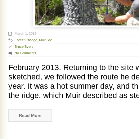
March 1, 2013
Forest Change
,
Muir Site
Bruce Byers
No Comments
February 2013. Returning to the sit
sketched, we followed the route he de
year. It was a hot summer day, and th
the ridge, which Muir described as st
Read More