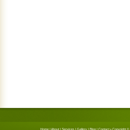
Home
|
About
|
Services
|
Gallery
|
Blog
|
Contact
• Copyright © 