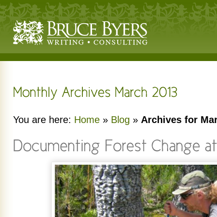
You are here:
Home
»
Blog
»
Archives for Ma