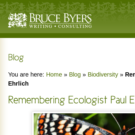
You are here:
Home
»
Blog
»
Biodiversity
»
Rem
Ehrlich