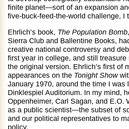
finite planet—sort of an expansion a
five-buck-feed-the-world challenge, I 
Ehrlich’s book,
The Population Bomb
Sierra Club and Ballentine Books, had
creative national controversy and debat
first year in college, and still treasu
the original version. Ehrlich’s first o
appearances on the
Tonight Show
wit
January 1970, around the time I was li
Dinklespiel Auditorium. In my mind, h
Oppenheimer, Carl Sagan, and E.O. W
as a public scientist—the subset of sc
and our political representatives to 
policy.