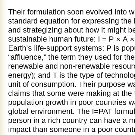
Their formulation soon evolved into 
standard equation for expressing the 
and strategizing about how it might b
sustainable human future: I = P × A ×
Earth’s life-support systems; P is popu
“affluence,” the term they used for th
renewable and non-renewable resource
energy); and T is the type of technol
unit of consumption. Their purpose wa
claims that some were making at the 
population growth in poor countries w
global environment. The I=PAT formul
person in a rich country can have a 
impact than someone in a poor country