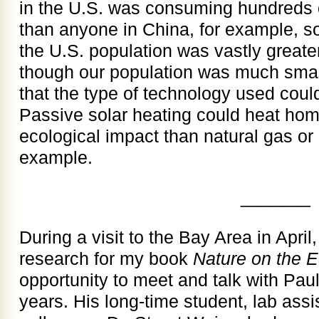
in the U.S. was consuming hundreds 
than anyone in China, for example, so 
the U.S. population was vastly greate
though our population was much small
that the type of technology used coul
Passive solar heating could heat ho
ecological impact than natural gas or 
example.
_______
During a visit to the Bay Area in April
research for my book
Nature on the 
opportunity to meet and talk with Paul
years. His long-time student, lab assi