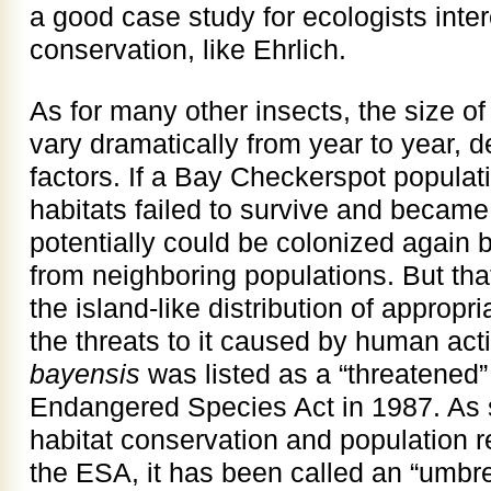
a good case study for ecologists inte
conservation, like Ehrlich.
As for many other insects, the size of
vary dramatically from year to year, 
factors. If a Bay Checkerspot populati
habitats failed to survive and became 
potentially could be colonized again b
from neighboring populations. But that
the island-like distribution of appropr
the threats to it caused by human acti
bayensis
was listed as a “threatened
Endangered Species Act in 1987. As 
habitat conservation and population 
the ESA, it has been called an “umbre