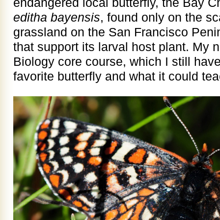
endangered local butterfly, the Bay 
editha bayensis
, found only on the sc
grassland on the San Francisco Peni
that support its larval host plant. M
Biology core course, which I still have,
favorite butterfly and what it could te