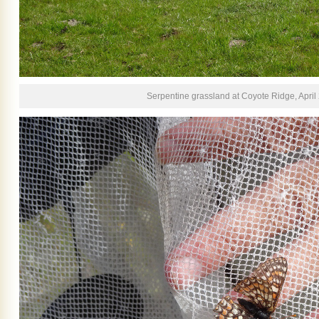
Serpentine grassland at Coyote Ridge, April 