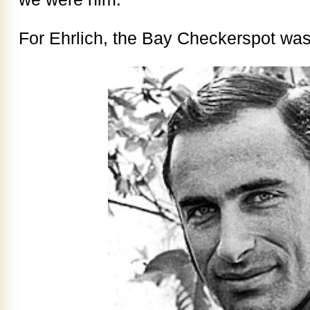
For Ehrlich, the Bay Checkerspot was 