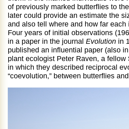
of previously marked butterflies to th
later could provide an estimate the siz
and also tell where and how far each
Four years of initial observations (
in a paper in the journal
Evolution
in 
published an influential paper (also i
plant ecologist Peter Raven, a fellow
in which they described reciprocal evo
“coevolution,” between butterflies and