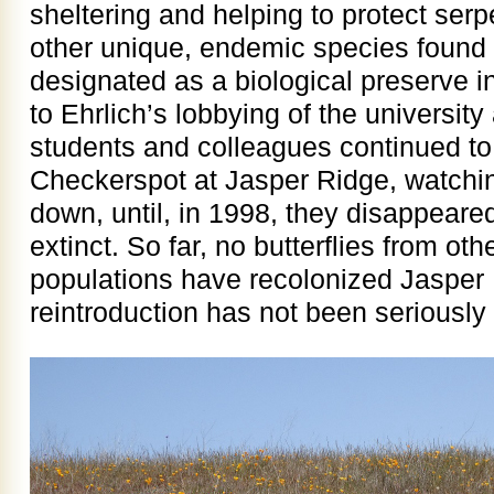
sheltering and helping to protect serp
other unique, endemic species found
designated as a biological preserve in
to Ehrlich’s lobbying of the university
students and colleagues continued to
Checkerspot at Jasper Ridge, watchi
down, until, in 1998, they disappeare
extinct. So far, no butterflies from o
populations have recolonized Jasper R
reintroduction has not been seriously