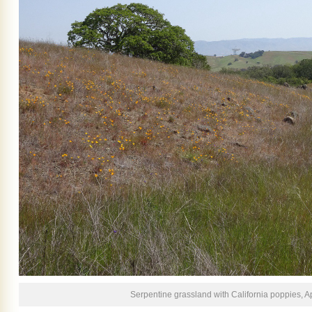
Serpentine grassland with California poppies, Ap