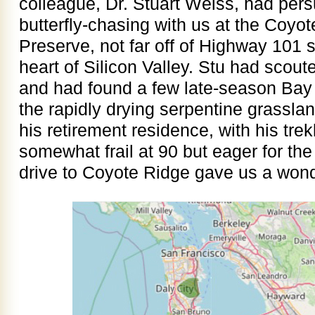
colleague, Dr. Stuart Weiss, had per
butterfly-chasing with us at the Coy
Preserve, not far off of Highway 101 
heart of Silicon Valley. Stu had scout
and had found a few late-season Bay C
the rapidly drying serpentine grassla
his retirement residence, with his tre
somewhat frail at 90 but eager for th
drive to Coyote Ridge gave us a wonde