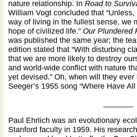
nature relationship. In
Road to Surviv
William Vogt concluded that “Unless, 
way of living in the fullest sense, we 
hope of civilized life.”
Our Plundered 
was published the same year; the tease
edition stated that “With disturbing cla
that we are more likely to destroy our
and world-wide conflict with nature t
yet devised.” Oh, when will they ever 
Seeger’s 1955 song “Where Have All
_______
Paul Ehrlich was an evolutionary ecol
Stanford faculty in 1959. His researc