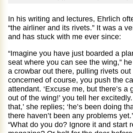
In his writing and lectures, Ehrlich oft
“the airliner and its rivets.” It was a
and has stuck with me ever since:
“Imagine you have just boarded a plane
seat where you can see the wing,” he
a crowbar out there, pulling rivets out
concerned of course, you push the call
attendant. ‘Excuse me, but there’s a g
out of the wing!’ you tell her excitedly
that,’ she replies; ‘he’s been doing tha
there haven’t been any problems yet.’
“What do you do? Ignore it and start r