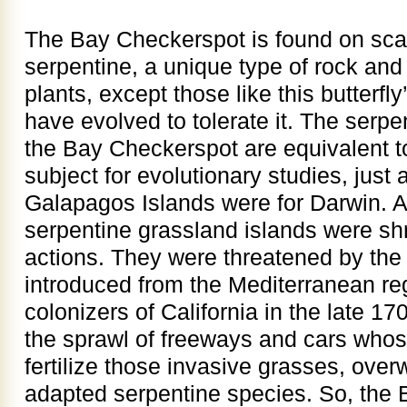
The Bay Checkerspot is found on scat
serpentine, a unique type of rock and 
plants, except those like this butterfly
have evolved to tolerate it. The serpe
the Bay Checkerspot are equivalent to
subject for evolutionary studies, just 
Galapagos Islands were for Darwin. A
serpentine grassland islands were s
actions. They were threatened by the
introduced from the Mediterranean re
colonizers of California in the late 1
the sprawl of freeways and cars whos
fertilize those invasive grasses, over
adapted serpentine species. So, the