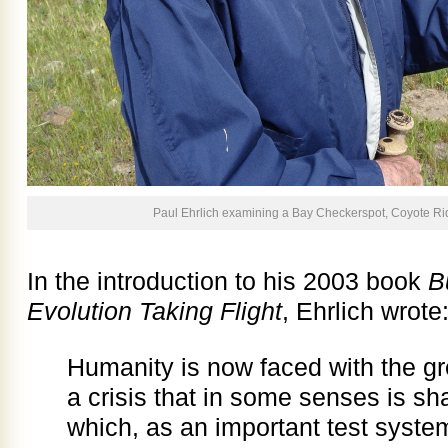
Paul Ehrlich examining a Bay Checkerspot, Coyote Rid
In the introduction to his 2003 book
B
Evolution Taking Flight
, Ehrlich wrote
Humanity is now faced with the grea
a crisis that in some senses is sha
which, as an important test system