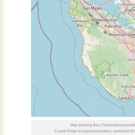
Map showing Bay Checkerspot populati
Coyote Ridge is largest population, southeast o