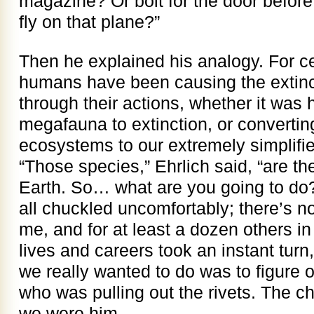
magazine? Or bolt for the door before 
fly on that plane?”
Then he explained his analogy. For ce
humans have been causing the extinct
through their actions, whether it was 
megafauna to extinction, or converting
ecosystems to our extremely simplifi
“Those species,” Ehrlich said, “are th
Earth. So… what are you going to do?
all chuckled uncomfortably; there’s no
me, and for at least a dozen others in 
lives and careers took an instant tur
we really wanted to do was to figure 
who was pulling out the rivets. The c
we were him.