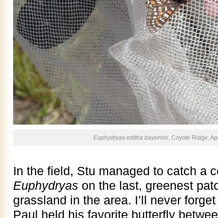
Euphydryas editha bayensis
, Coyote Ridge, Apr
In the field, Stu managed to catch a c
Euphydryas
on the last, greenest pat
grassland in the area. I’ll never for
Paul held his favorite butterfly betwe