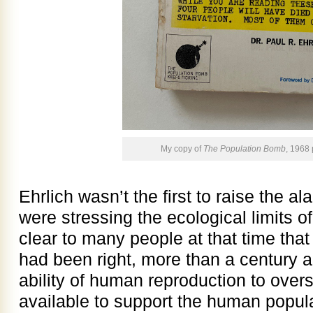
My copy of
The Population Bomb
, 1968
Ehrlich wasn’t the first to raise the
were stressing the ecological limits of
clear to many people at that time th
had been right, more than a century an
ability of human reproduction to over
available to support the human popul