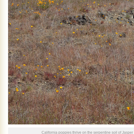
California poppies thrive on the serpentine soil of Jasper