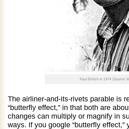
Paul Ehrlich in 1974 (Source: W
The airliner-and-its-rivets parable is 
“butterfly effect,” in that both are ab
changes can multiply or magnify in s
ways. If you google “butterfly effect,” 