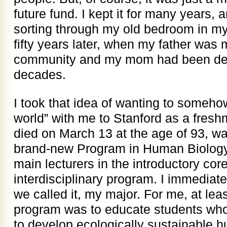
future fund. I kept it for many years,
sorting through my old bedroom in my
fifty years later, when my father was 
community and my mom had been dead
decades.
I took that idea of wanting to someho
world” with me to Stanford as a fresh
died on March 13 at the age of 93, wa
brand-new Program in Human Biology 
main lecturers in the introductory cor
interdisciplinary program. I immediat
we called it, my major. For me, at leas
program was to educate students who
to develop ecologically sustainable 