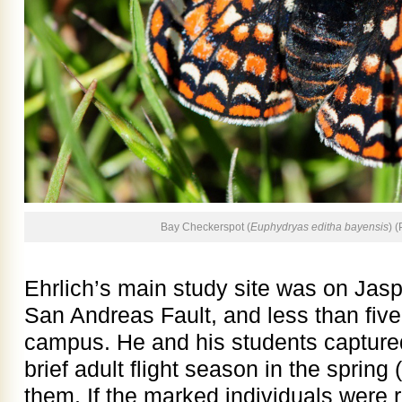
Bay Checkerspot (
Euphydryas editha bayensis
) 
Ehrlich’s main study site was on Jas
San Andreas Fault, and less than five
campus. He and his students captured 
brief adult flight season in the spri
them. If the marked individuals were 