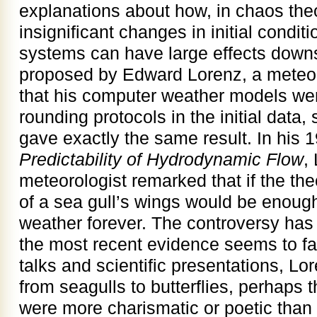
explanations about how, in chaos the
insignificant changes in initial condi
systems can have large effects down
proposed by Edward Lorenz, a meteor
that his computer weather models were
rounding protocols in the initial data,
gave exactly the same result. In his
Predictability of Hydrodynamic Flow
,
meteorologist remarked that if the the
of a sea gull’s wings would be enough 
weather forever. The controversy has 
the most recent evidence seems to fav
talks and scientific presentations, Lo
from seagulls to butterflies, perhaps th
were more charismatic or poetic than s