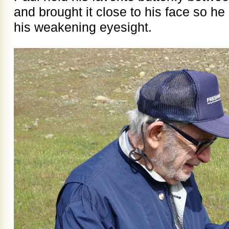
and brought it close to his face so he 
his weakening eyesight.