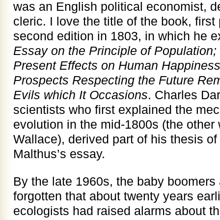
was an English political economist, 
cleric. I love the title of the book, fir
second edition in 1803, in which he 
Essay on the Principle of Population; 
Present Effects on Human Happiness; 
Prospects Respecting the Future Remo
Evils which It Occasions
. Charles Dar
scientists who first explained the me
evolution in the mid-1800s (the other
Wallace), derived part of his thesis of
Malthus’s essay.
By the late 1960s, the baby boomers 
forgotten that about twenty years earli
ecologists had raised alarms about th