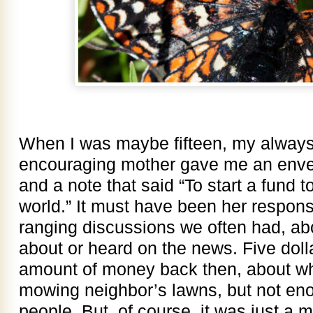
When I was maybe fifteen, my always
encouraging mother gave me an envelop
and a note that said “To start a fund t
world.” It must have been her respons
ranging discussions we often had, ab
about or heard on the news. Five doll
amount of money back then, about wha
mowing neighbor’s lawns, but not en
people. But, of course, it was just a m