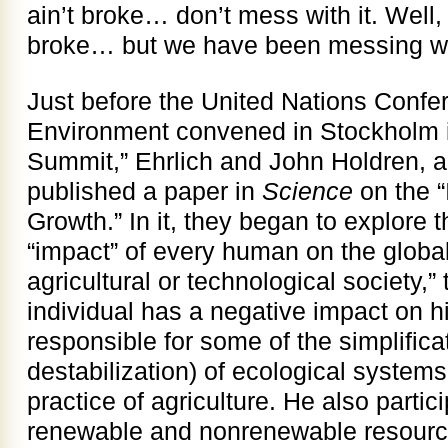
ain’t broke… don’t mess with it. Well
broke… but we have been messing with
Just before the United Nations Conf
Environment convened in Stockholm in
Summit,” Ehrlich and John Holdren, a
published a paper in
Science
on the “
Growth.” In it, they began to explore t
“impact” of every human on the global
agricultural or technological society,
individual has a negative impact on hi
responsible for some of the simplifica
destabilization) of ecological systems
practice of agriculture. He also partici
renewable and nonrenewable resourc