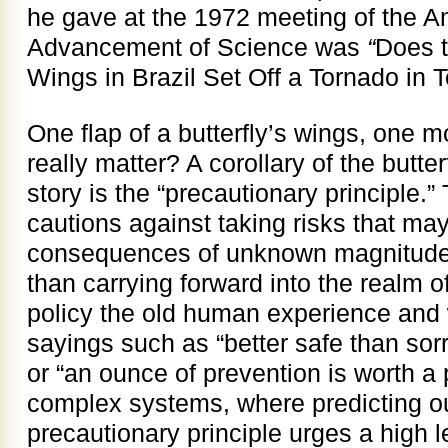
he gave at the 1972 meeting of the A
Advancement of Science was
“
Does t
Wings in Brazil Set Off a Tornado in 
One flap of a butterfly’s wings, one m
really matter? A corollary of the butter
story is the “precautionary principle.” 
cautions against taking risks that ma
consequences of unknown magnitude. 
than carrying forward into the realm 
policy the old human experience and
sayings such as “better safe than sorr
or “an ounce of prevention is worth a 
complex systems, where predicting out
precautionary principle urges a high le