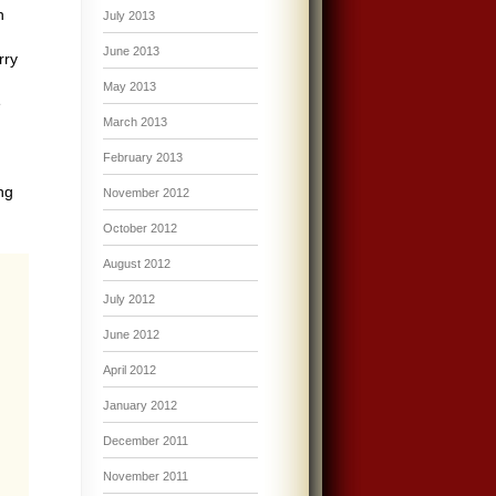
n
July 2013
June 2013
rry
May 2013
e
March 2013
February 2013
ng
November 2012
October 2012
August 2012
July 2012
June 2012
April 2012
January 2012
December 2011
November 2011