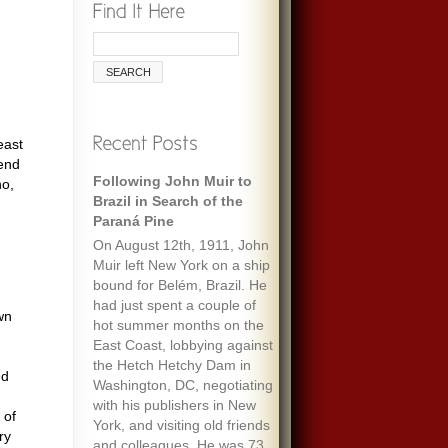
east
rend
Following John Muir to
ho,
Brazil in Search of the
Paraná Pine
On August 12th, 1911, John
Muir left New York on a ship
bound for Belém, Brazil. He
had just spent a couple of
wn
hot summer months on the
East Coast, lobbying against
the Hetch Hetchy Dam in
ed
Washington, DC, negotiating
with his publishers in New
 of
York, and visiting old friends
ry
and colleagues. He was 73