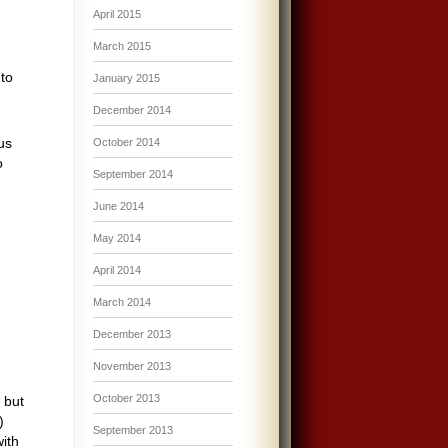
April 2015
March 2015
to
January 2015
December 2014
us
October 2014
o
September 2014
June 2014
May 2014
April 2014
March 2014
December 2013
November 2013
October 2013
 but
)
September 2013
with