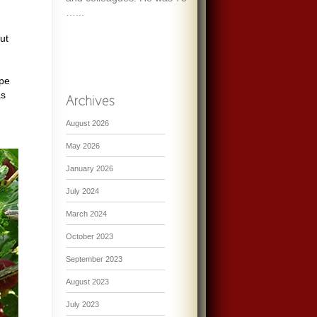
…...
ut
ipe
as
August 2026
May 2026
January 2026
July 2024
March 2024
October 2023
September 2023
August 2023
July 2023