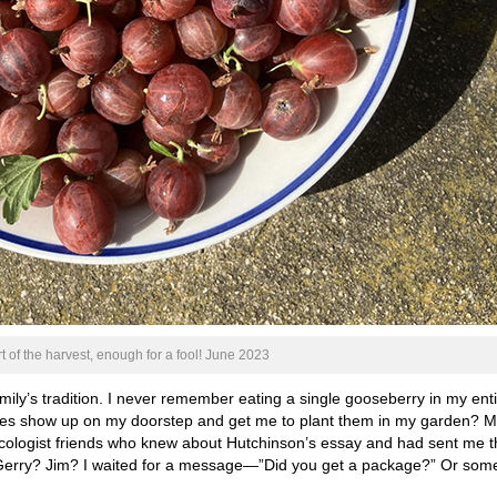
t of the harvest, enough for a fool! June 2023
ily’s tradition. I never remember eating a single gooseberry in my ent
hes show up on my doorstep and get me to plant them in my garden? 
ecologist friends who knew about Hutchinson’s essay and had sent me t
 Gerry? Jim? I waited for a message—”Did you get a package?” Or som