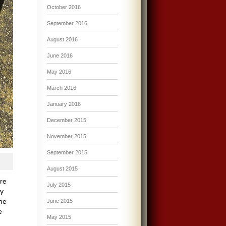
October 2016
September 2016
August 2016
June 2016
May 2016
March 2016
January 2016
December 2015
November 2015
September 2015
August 2015
ire
July 2015
My
he
June 2015
e
May 2015