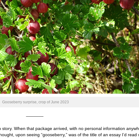
Gooseberry surprise, crop of June 2023
_______
 story. When that package arrived, with no personal information anyw
thought, upon seeing “gooseberry,” was of the title of an essay I’d read