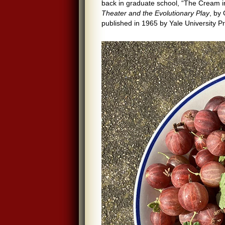
back in graduate school, “The Cream in 
Theater and the Evolutionary Play
, by
published in 1965 by Yale University P