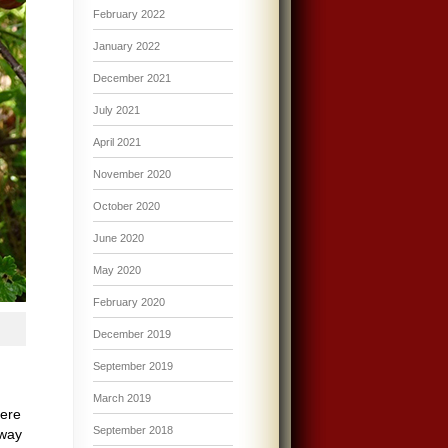
February 2022
January 2022
December 2021
July 2021
April 2021
November 2020
October 2020
June 2020
May 2020
February 2020
December 2019
September 2019
March 2019
here
September 2018
 way