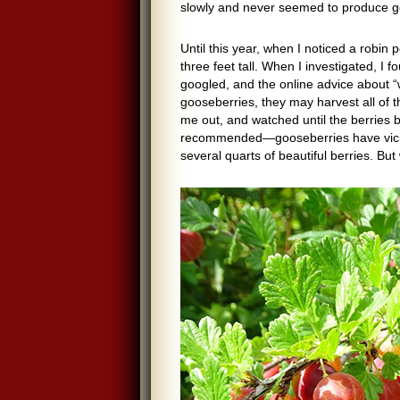
slowly and never seemed to produce g
Until this year, when I noticed a robi
three feet tall. When I investigated, I 
googled, and the online advice about “
gooseberries, they may harvest all of 
me out, and watched until the berries 
recommended—gooseberries have vicio
several quarts of beautiful berries. Bu