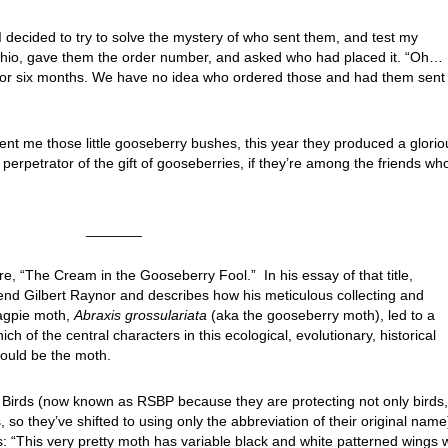
I decided to try to solve the mystery of who sent them, and test my
n Ohio, gave them the order number, and asked who had placed it. “Oh…
 for six months. We have no idea who ordered those and had them sent 
nt me those little gooseberry bushes, this year they produced a glorio
e perpetrator of the gift of gooseberries, if they’re among the friends wh
_______
re, “The Cream in the Gooseberry Fool.” In his essay of that title,
end Gilbert Raynor and describes how his meticulous collecting and
magpie moth,
Abraxis grossulariata
(aka the gooseberry moth), led to a
ch of the central characters in this ecological, evolutionary, historical
should be the moth.
f Birds (now known as RSBP because they are protecting not only birds,
, so they’ve shifted to using only the abbreviation of their original name
is: “This very pretty moth has variable black and white patterned wings 