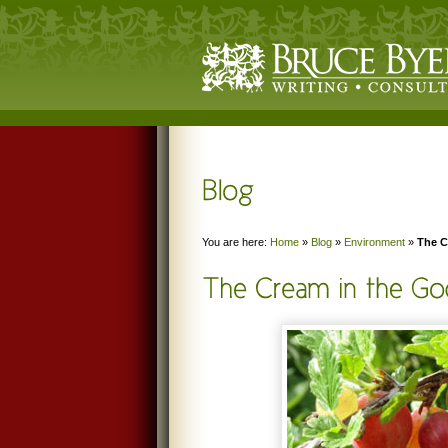
You are here:
Home
»
Blog
»
Environment
»
The C