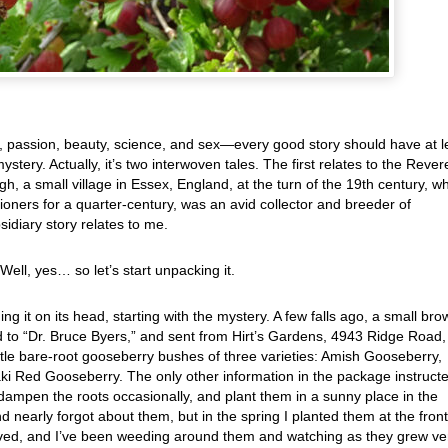
ey, passion, beauty, science, and sex—every good story should have at l
 mystery. Actually, it’s two interwoven tales. The first relates to the Reve
gh, a small village in Essex, England, at the turn of the 19th century, w
ioners for a quarter-century, was an avid collector and breeder of
sidiary story relates to me.
Well, yes… so let’s start unpacking it.
g it on its head, starting with the mystery. A few falls ago, a small bro
 to “Dr. Bruce Byers,” and sent from Hirt’s Gardens, 4943 Ridge Road,
ttle bare-root gooseberry bushes of three varieties: Amish Gooseberry,
i Red Gooseberry. The only other information in the package instruct
 dampen the roots occasionally, and plant them in a sunny place in the
 nearly forgot about them, but in the spring I planted them at the front
vived, and I’ve been weeding around them and watching as they grew ve