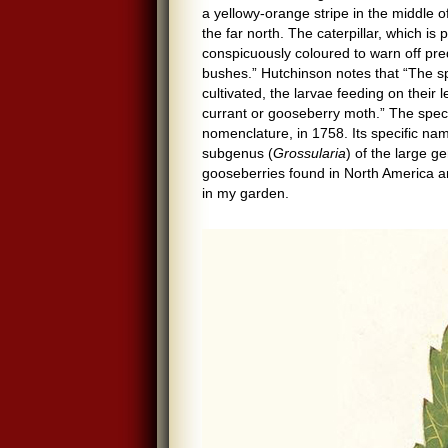
a yellowy-orange stripe in the middle of
the far north. The caterpillar, which is
conspicuously coloured to warn off pre
bushes.” Hutchinson notes that “The sp
cultivated, the larvae feeding on their 
currant or gooseberry moth.” The spec
nomenclature, in 1758. Its specific na
subgenus (
Grossularia
) of the large 
gooseberries found in North America a
in my garden.