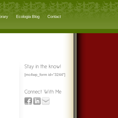
brary
Ecologia Blog
Contact
[mc4wp_form id=”3244″]