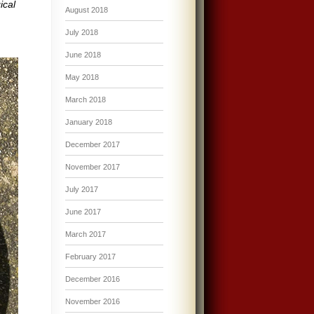
ical
August 2018
July 2018
June 2018
May 2018
March 2018
January 2018
December 2017
November 2017
July 2017
June 2017
March 2017
February 2017
December 2016
November 2016