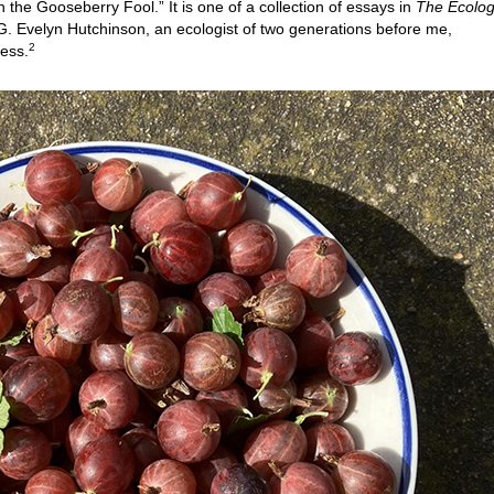
the Gooseberry Fool.” It is one of a collection of essays in
The Ecolog
 G. Evelyn Hutchinson, an ecologist of two generations before me,
2
ress.