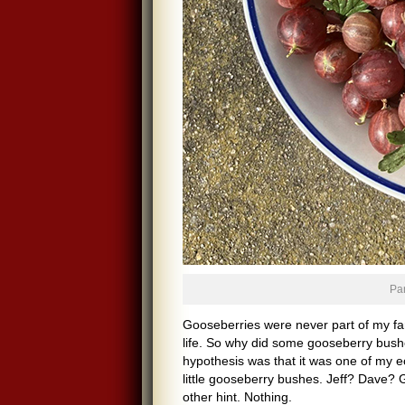
Par
Gooseberries were never part of my fam
life. So why did some gooseberry bus
hypothesis was that it was one of my 
little gooseberry bushes. Jeff? Dave?
other hint. Nothing.