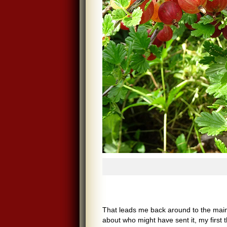
That leads me back around to the main
about who might have sent it, my first 