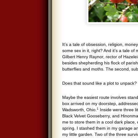
It’s a tale of obsession, religion, mon
some sex in it, right? And it’s a tale of
Gilbert Henry Raynor, rector of Hazelei
besides shepherding his flock of parish
butterflies and moths. The second, sub
Does that sound like a plot to unpack? 
Maybe the easiest route involves standin
box arrived on my doorstep, addressed
1
Wadsworth, Ohio.
Inside were three li
Black Velvet Gooseberry, and Hinonmak
me to store them in a cool dark place,
spring. I stashed them in my garage and
my little garden. Two of the three sur