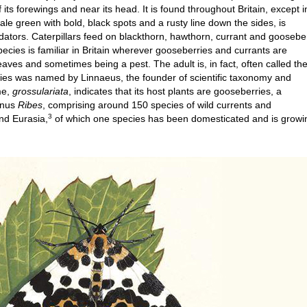
 its forewings and near its head. It is found throughout Britain, except i
 pale green with bold, black spots and a rusty line down the sides, is
dators. Caterpillars feed on blackthorn, hawthorn, currant and goosebe
ecies is familiar in Britain wherever gooseberries and currants are
leaves and sometimes being a pest. The adult is, in fact, often called th
ies was named by Linnaeus, the founder of scientific taxonomy and
me,
grossulariata
, indicates that its host plants are gooseberries, a
genus
Ribes
, comprising around 150 species of wild currents and
3
nd Eurasia,
of which one species has been domesticated and is growi