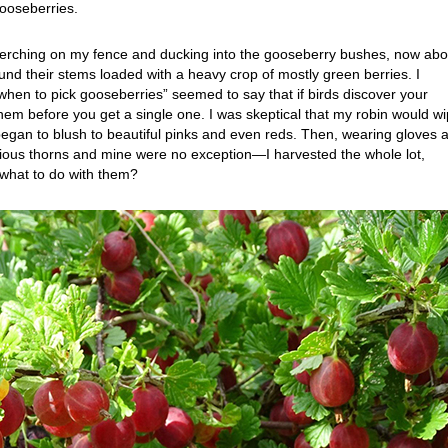
ooseberries.
n perching on my fence and ducking into the gooseberry bushes, now abo
found their stems loaded with a heavy crop of mostly green berries. I
when to pick gooseberries” seemed to say that if birds discover your
them before you get a single one. I was skeptical that my robin would w
began to blush to beautiful pinks and even reds. Then, wearing gloves 
us thorns and mine were no exception—I harvested the whole lot,
t what to do with them?