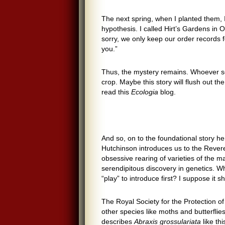
The next spring, when I planted them, 
hypothesis. I called Hirt’s Gardens i
sorry, we only keep our order records
you.”
Thus, the mystery remains. Whoever se
crop. Maybe this story will flush out th
read this
Ecologia
blog.
And so, on to the foundational story he
Hutchinson introduces us to the Rever
obsessive rearing of varieties of the 
serendipitous discovery in genetics. Whi
“play” to introduce first? I suppose it 
The Royal Society for the Protection o
other species like moths and butterflies
describes
Abraxis grossulariata
like th