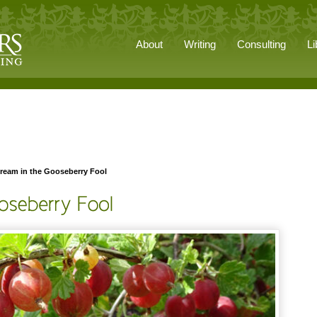
About
Writing
Consulting
Li
ream in the Gooseberry Fool