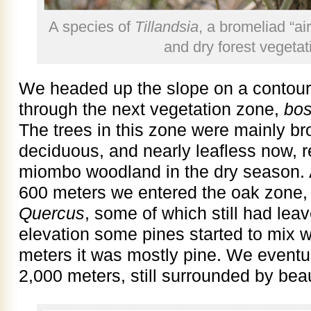
A species of
Tillandsia
, a bromeliad “ai
and dry forest vegeta
We headed up the slope on a contour
through the next vegetation zone,
bo
The trees in this zone were mainly b
deciduous, and nearly leafless now, 
miombo woodland in the dry season. A
600 meters we entered the oak zone, 
Quercus
, some of which still had lea
elevation some pines started to mix w
meters it was mostly pine. We eventu
2,000 meters, still surrounded by beaut