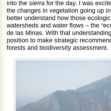
into the
sierra
for the day. I was excite
the changes in vegetation going up in
better understand how those ecologic
watersheds and water flows – the “eco
de las Minas. With that understanding
position to make strategic recommenda
forests and biodiversity assessment.