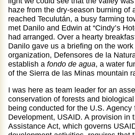
light we could see that the valley was
haze from the dry-season burning of a
reached Teculután, a busy farming to
met Danilo and Edwin at “Cindy’s Hot
had arranged. Over a hearty breakfas
Danilo gave us a briefing on the work 
organization, Defensores de la Natur
establish a
fondo de agua
, a water f
of the Sierra de las Minas mountain r
I was here as team leader for an asse
conservation of forests and biological
being conducted for the U.S. Agency f
Development, USAID. A provision in t
Assistance Act, which governs USAID’