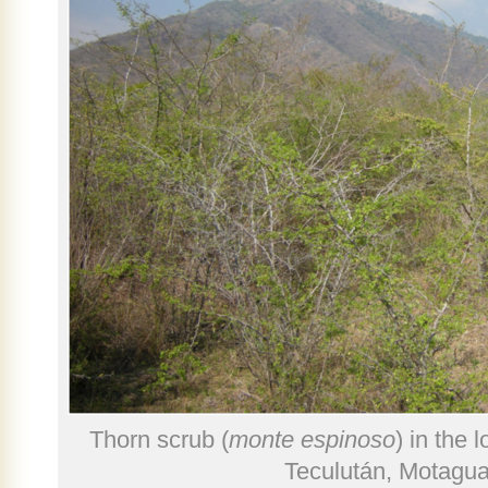
Thorn scrub (
monte espinoso
) in the 
Teculután, Motagua