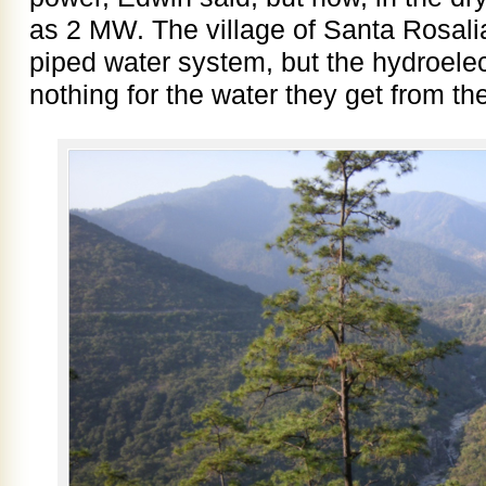
as 2 MW. The village of Santa Rosali
piped water system, but the hydroele
nothing for the water they get from t