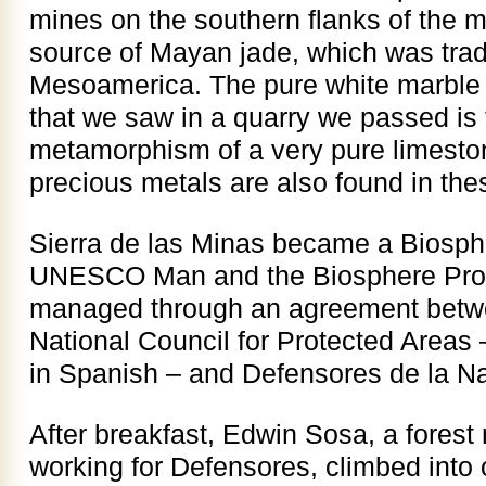
mines on the southern flanks of the 
source of Mayan jade, which was tra
Mesoamerica. The pure white marble
that we saw in a quarry we passed is t
metamorphism of a very pure limesto
precious metals are also found in th
Sierra de las Minas became a Biosph
UNESCO Man and the Biosphere Progr
managed through an agreement betw
National Council for Protected Area
in Spanish – and Defensores de la Na
After breakfast, Edwin Sosa, a fores
working for Defensores, climbed into 