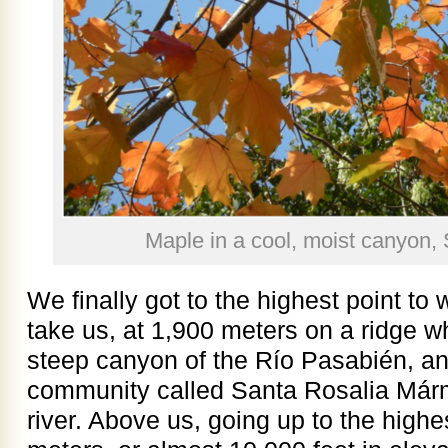
Maple in a cool, moist canyon, 
We finally got to the highest point t
take us, at 1,900 meters on a ridge w
steep canyon of the Río Pasabién, and
community called Santa Rosalia Márm
river. Above us, going up to the high