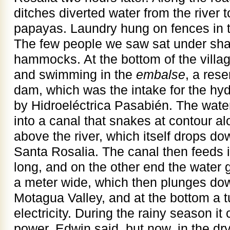
ditches diverted water from the river 
papayas. Laundry hung on fences in t
The few people we saw sat under sha
hammocks. At the bottom of the villa
and swimming in the
embalse
, a res
dam, which was the intake for the hyd
by Hidroeléctrica Pasabién. The water 
into a canal that snakes at contour al
above the river, which itself drops d
Santa Rosalia. The canal then feeds i
long, and on the other end the water 
a meter wide, which then plunges dow
Motagua Valley, and at the bottom a t
electricity. During the rainy season 
power, Edwin said, but now, in the dry 