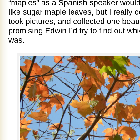
“maples” as a Spanish-speaker would.
like sugar maple leaves, but I really c
took pictures, and collected one beauti
promising Edwin I’d try to find out wh
was.