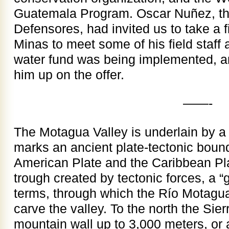
Guatemala Program. Oscar Nuñez, the
Defensores, had invited us to take a fi
Minas to meet some of his field staff
water fund was being implemented, a
him up on the offer.
——-
The Motagua Valley is underlain by a 
marks an ancient plate-tectonic boun
American Plate and the Caribbean Plat
trough created by tectonic forces, a “
terms, through which the Río Motagua 
carve the valley. To the north the Sie
mountain wall up to 3,000 meters, or 