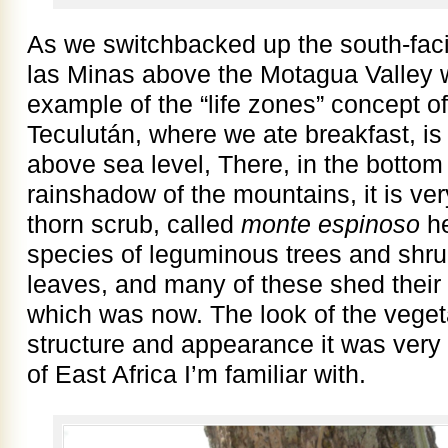
As we switchbacked up the south-faci
las Minas above the Motagua Valley 
example of the “life zones” concept 
Teculután, where we ate breakfast, is
above sea level, There, in the bottom 
rainshadow of the mountains, it is ver
thorn scrub, called
monte espinoso
he
species of leguminous trees and shru
leaves, and many of these shed their 
which was now. The look of the vegeta
structure and appearance it was very 
of East Africa I’m familiar with.