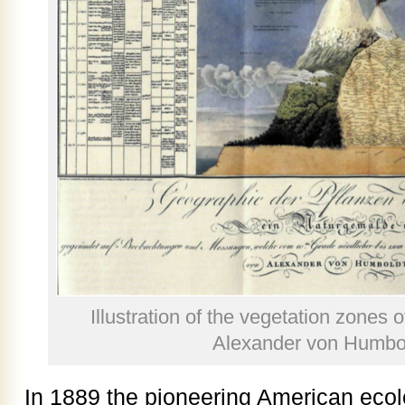
Illustration of the vegetation zones
Alexander von Humbol
In 1889 the pioneering American ecol