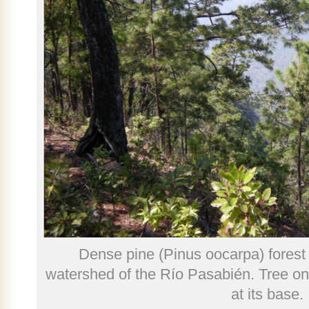
Dense pine (Pinus oocarpa) forest 
watershed of the Río Pasabién. Tree on t
at its base.