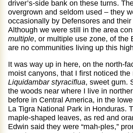
driver’s-side bank on these turns. T
overgrown and seldom used – they w
occasionally by Defensores and their f
Although we were still in the area co
multiple
, or multiple use zone, of th
are no communities living up this high
It was way up in here, on the north-fa
moist canyons, that I first noticed the 
Liquidambar
styraciflua
, sweet gum.
the woods near where I live in northern
before in Central America, in the lower
La Tigra National Park in Honduras. 
maple-shaped leaves, as red and ora
Edwin said they were “mah-ples,” pr