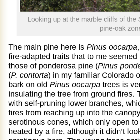
Looking up at the marble cliffs of the 
pine-oak zon
The main pine here is
Pinus oocarpa
fire-adapted traits that to me seeme
those of ponderosa pine (
Pinus pond
(
P. contorta
) in my familiar Colorado
bark on old
Pinus oocarpa
trees is ve
insulating the tree from ground fires. 
with self-pruning lower branches, whi
fires from reaching up into the canop
serotinous cones, which only open to
heated by a fire, although it didn’t l