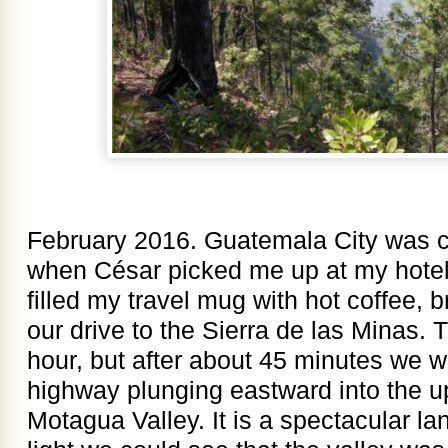
February 2016. Guatemala City was c
when César picked me up at my hotel 
filled my travel mug with hot coffee, br
our drive to the Sierra de las Minas. 
hour, but after about 45 minutes we we
highway plunging eastward into the u
Motagua Valley. It is a spectacular la