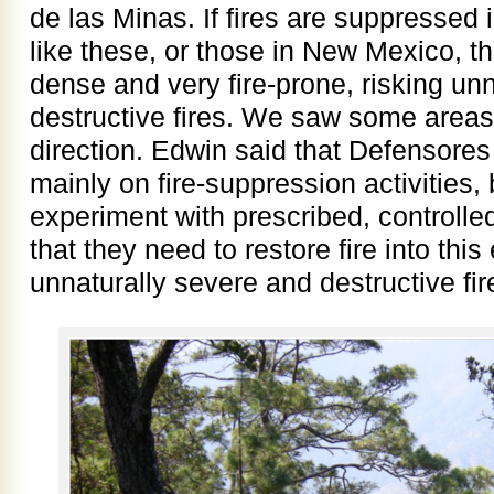
de las Minas. If fires are suppressed 
like these, or those in New Mexico, 
dense and very fire-prone, risking un
destructive fires. We saw some areas 
direction. Edwin said that Defensore
mainly on fire-suppression activities, 
experiment with prescribed, controlle
that they need to restore fire into thi
unnaturally severe and destructive fire