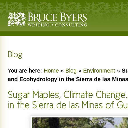
You are here:
Home
»
Blog
»
Environment
»
Su
and Ecohydrology in the Sierra de las Mina