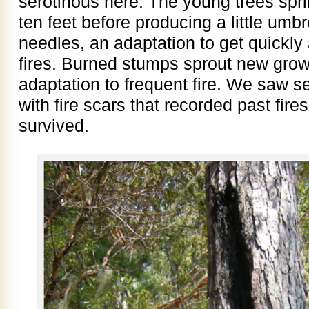
serotinous here. The young trees spri
ten feet before producing a little umb
needles, an adaptation to get quickly
fires. Burned stumps sprout new growt
adaptation to frequent fire. We saw sev
with fire scars that recorded past fir
survived.