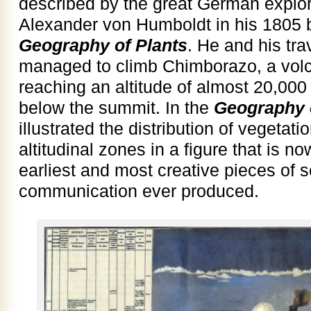
described by the great German explo
Alexander von Humboldt in his 1805
Geography of Plants
. He and his tr
managed to climb Chimborazo, a volc
reaching an altitude of almost 20,000 
below the summit. In the
Geography 
illustrated the distribution of vegeta
altitudinal zones in a figure that is 
earliest and most creative pieces of sc
communication ever produced.