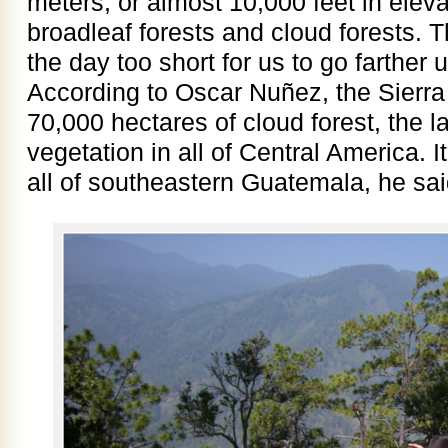
meters, or almost 10,000 feet in ele
broadleaf forests and cloud forests. 
the day too short for us to go farther u
According to Oscar Nuñez, the Sierra
70,000 hectares of cloud forest, the la
vegetation in all of Central America. It
all of southeastern Guatemala, he sai