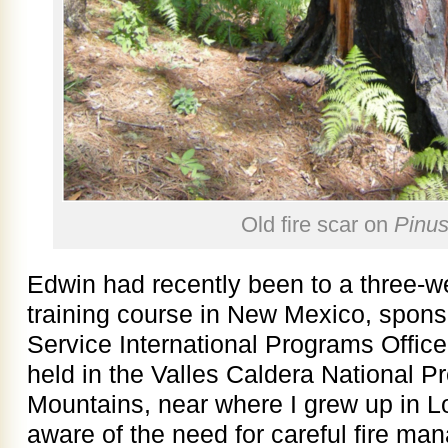
Old fire scar on
Pinus
Edwin had recently been to a three-
training course in New Mexico, spons
Service International Programs Offic
held in the Valles Caldera National P
Mountains, near where I grew up in 
aware of the need for careful fire ma