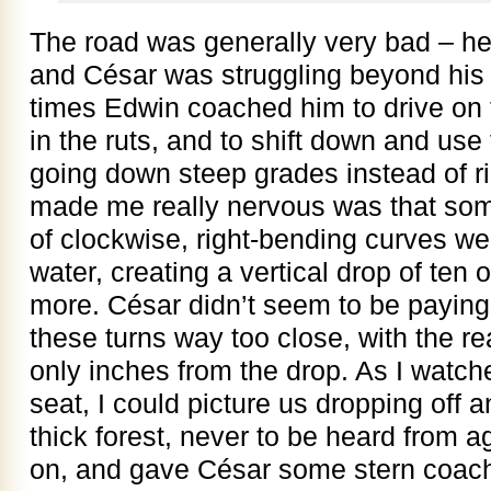
The road was generally very bad – hel
and César was struggling beyond his 
times Edwin coached him to drive on 
in the ruts, and to shift down and use
going down steep grades instead of ri
made me really nervous was that som
of clockwise, right-bending curves w
water, creating a vertical drop of ten 
more. César didn’t seem to be paying
these turns way too close, with the r
only inches from the drop. As I watch
seat, I could picture us dropping off a
thick forest, never to be heard from a
on, and gave César some stern coach