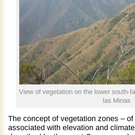
View of vegetation on the lower south-fa
las Minas
The concept of vegetation zones – o
associated with elevation and climate –