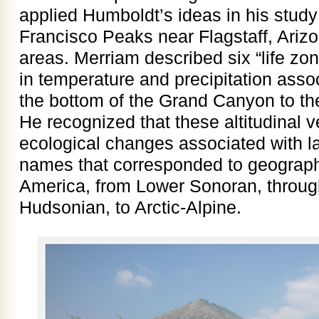
applied Humboldt’s ideas in his study
Francisco Peaks near Flagstaff, Ariz
areas. Merriam described six “life z
in temperature and precipitation assoc
the bottom of the Grand Canyon to th
He recognized that these altitudinal 
ecological changes associated with l
names that corresponded to geographi
America, from Lower Sonoran, throu
Hudsonian, to Arctic-Alpine.