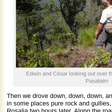
Edwin and César looking out over t
Pasabién
Then we drove down, down, down, and
in some places pure rock and gullies,
Rosalia two hours later. Along the roa