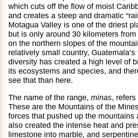
which cuts off the flow of moist Carib
and creates a steep and dramatic “ra
Motagua Valley is one of the driest p
but is only around 30 kilometers from 
on the northern slopes of the mountain
relatively small country, Guatemala’s
diversity has created a high level of b
its ecosystems and species, and ther
see that than here.
The name of the range,
minas
, refer
These are the Mountains of the Mine
forces that pushed up the mountains 
also created the intense heat and p
limestone into marble, and serpentin