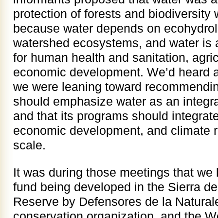
protection of forests and biodiversity 
because water depends on ecohydrolo
watershed ecosystems, and water is a
for human health and sanitation, agric
economic development. We’d heard a
we were leaning toward recommendin
should emphasize water as an integr
and that its programs should integrate
economic development, and climate r
scale.
It was during those meetings that we 
fund being developed in the Sierra d
Reserve by Defensores de la Natura
conservation organization, and the W