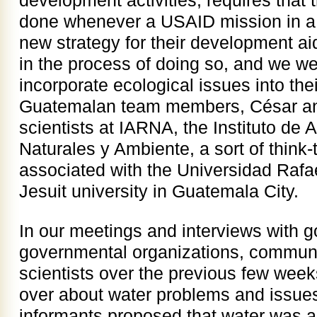
development activities, requires that
done whenever a USAID mission in a 
new strategy for their development 
in the process of doing so, and we we
incorporate ecological issues into the
Guatemalan team members, César and
scientists at IARNA, the Instituto de 
Naturales y Ambiente, a sort of think
associated with the Universidad Rafae
Jesuit university in Guatemala City.
In our meetings and interviews with g
governmental organizations, commun
scientists over the previous few wee
over about water problems and issues
informants proposed that water was a