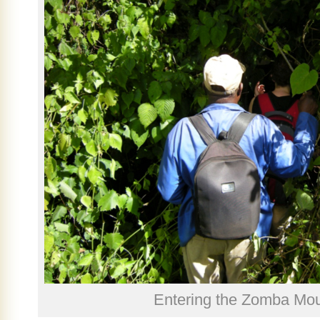
Entering the Zomba Moun