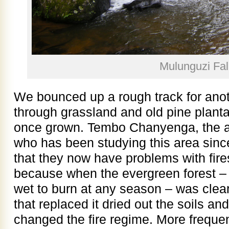
Mulunguzi Fal
We bounced up a rough track for anoth
through grassland and old pine planta
once grown. Tembo Chanyenga, the ac
who has been studying this area since
that they now have problems with fire
because when the evergreen forest – 
wet to burn at any season – was clea
that replaced it dried out the soils a
changed the fire regime. More frequen