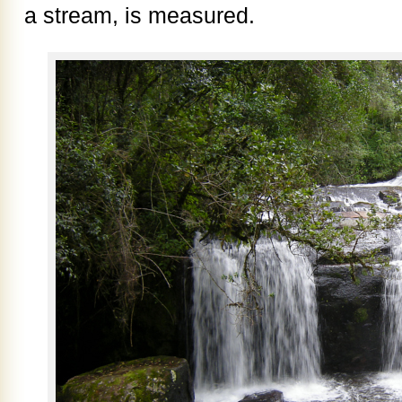
a stream, is measured.