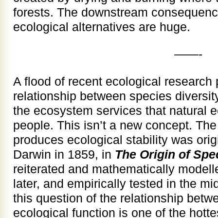
forests. The downstream consequenc
ecological alternatives are huge.
——-
A flood of recent ecological research 
relationship between species diversit
the ecosystem services that natural 
people. This isn’t a new concept. The
produces ecological stability was ori
Darwin in 1859, in
The Origin of Spe
reiterated and mathematically modell
later, and empirically tested in the 
this question of the relationship betw
ecological function is one of the hotte