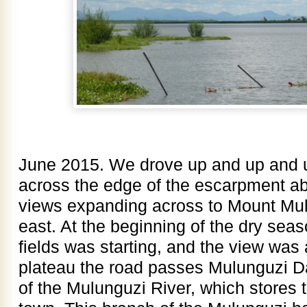
June 2015. We drove up and up and u
across the edge of the escarpment a
views expanding across to Mount Mul
east. At the beginning of the dry seas
fields was starting, and the view was
plateau the road passes Mulunguzi D
of the Mulunguzi River, which stores