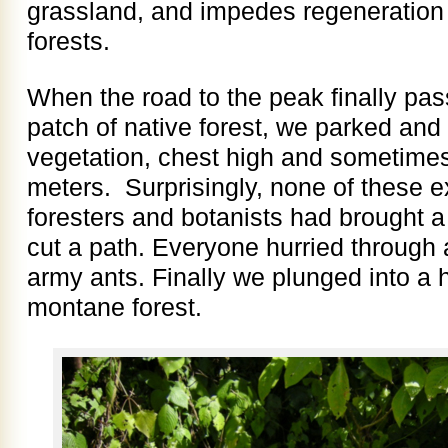
grassland, and impedes regeneration 
forests.
When the road to the peak finally pa
patch of native forest, we parked an
vegetation, chest high and sometimes
meters. Surprisingly, none of these 
foresters and botanists had brought 
cut a path. Everyone hurried through
army ants. Finally we plunged into a h
montane forest.