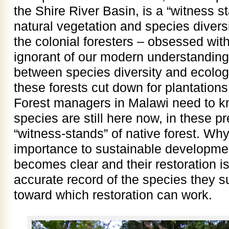
the Shire River Basin, is a “witness st
natural vegetation and species divers
the colonial foresters – obsessed wi
ignorant of our modern understanding 
between species diversity and ecolog
these forests cut down for plantations
Forest managers in Malawi need to k
species are still here now, in these p
“witness-stands” of native forest. Wh
importance to sustainable developmen
becomes clear and their restoration i
accurate record of the species they s
toward which restoration can work.