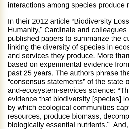
interactions among species produce r
In their 2012 article “Biodiversity Los
Humanity,” Cardinale and colleagues
published papers to summarize the cur
linking the diversity of species in ec
and services they produce. More than
based on experimental evidence from
past 25 years. The authors phrase th
“consensus statements” of the state-of
and-ecosystem-services science: “Th
evidence that biodiversity [species] l
by which ecological communities captu
resources, produce biomass, decomp
biologically essential nutrients.” And