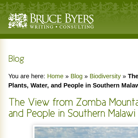
You are here:
Home
»
Blog
»
Biodiversity
»
The
Plants, Water, and People in Southern Mala