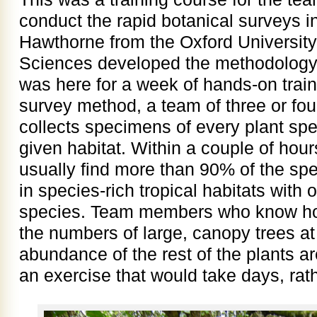
conduct the rapid botanical surveys in
Hawthorne from the Oxford University
Sciences developed the methodology 
was here for a week of hands-on traini
survey method, a team of three or four
collects specimens of every plant spe
given habitat. Within a couple of hour
usually find more than 90% of the spe
in species-rich tropical habitats with
species. Team members who know how 
the numbers of large, canopy trees at 
abundance of the rest of the plants ar
an exercise that would take days, rath