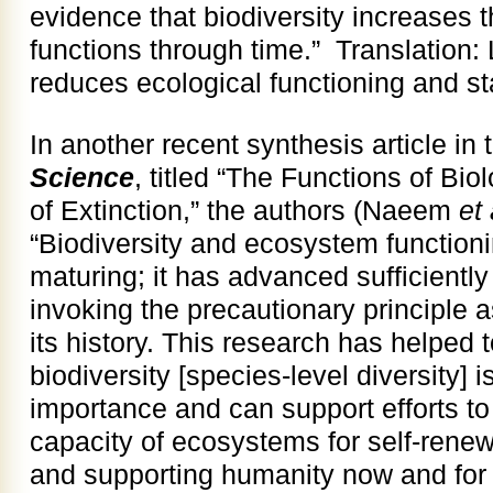
evidence that biodiversity increases t
functions through time.” Translation:
reduces ecological functioning and sta
In another recent synthesis article in 
Science
, titled “The Functions of Bio
of Extinction,” the authors (Naeem
et 
“Biodiversity and ecosystem function
maturing; it has advanced sufficient
invoking the precautionary principle 
its history. This research has helped t
biodiversity [species-level diversity] 
importance and can support efforts to 
capacity of ecosystems for self-rene
and supporting humanity now and for