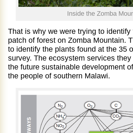
Inside the Zomba Mount
That is why we were trying to identify 
patch of forest on Zomba Mountain. Th
to identify the plants found at the 35 
survey. The ecosystem services they 
the future sustainable development of
the people of southern Malawi.