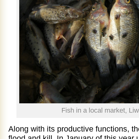
Fish in a local market, L
Along with its productive functions, 
flood and kill. In January of this year