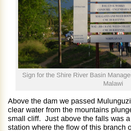
Sign for the Shire River Basin Manag
Malawi
Above the dam we passed Mulunguzi F
clear water from the mountains plunge
small cliff. Just above the falls was 
station where the flow of this branch 