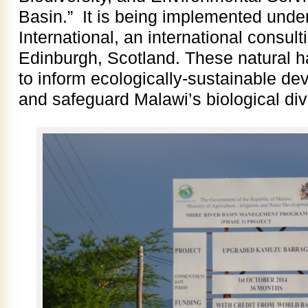
Basin.” It is being implemented under
International, an international consult
Edinburgh, Scotland. These natural h
to inform ecologically-sustainable de
and safeguard Malawi’s biological dive