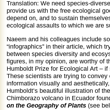
Translation: We need species-diverse
provide us with the free ecological g
depend on, and to sustain themselves,
ecological assaults to which we are s
Naeem and his colleagues include som
“infographics” in their article, which t
between species diversity and ecosys
figures, in my opinion, are worthy of 
Humboldt Prize for Ecological Art – if
These scientists are trying to conve
information visually and aesthetically,
Humboldt’s beautiful illustration of t
Chimborazo volcano in Ecuador found
on the Geography of Plants
(see bel