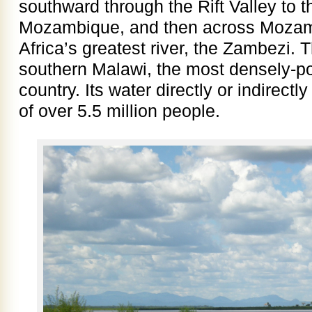
southward through the Rift Valley to t
Mozambique, and then across Mozamb
Africa’s greatest river, the Zambezi. 
southern Malawi, the most densely-po
country. Its water directly or indirectl
of over 5.5 million people.