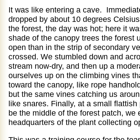
It was like entering a cave. Immediat
dropped by about 10 degrees Celsius. 
the forest, the day was hot; here it wa
shade of the canopy trees the fores
open than in the strip of secondary ve
crossed. We stumbled down and acro
stream now-dry, and then up a modera
ourselves up on the climbing vines t
toward the canopy, like rope handhol
but the same vines catching us around
like snares. Finally, at a small flatti
be the middle of the forest patch, we 
headquarters of the plant collecting o
This was a training course for the tea