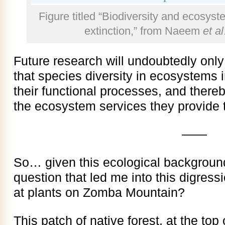
Figure titled “Biodiversity and ecosyst
extinction,” from Naeem
et al
Future research will undoubtedly onl
that species diversity in ecosystems 
their functional processes, and there
the ecosystem services they provide 
——
So… given this ecological background
question that led me into this digres
at plants on Zomba Mountain?
This patch of native forest, at the top 