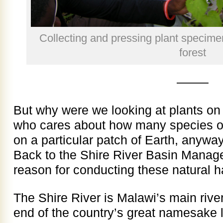
Collecting and pressing plant specim
forest
——–
But why were we looking at plants 
who cares about how many species of 
on a particular patch of Earth, anywa
Back to the Shire River Basin Manag
reason for conducting these natural h
The Shire River is Malawi’s main river
end of the country’s great namesake 