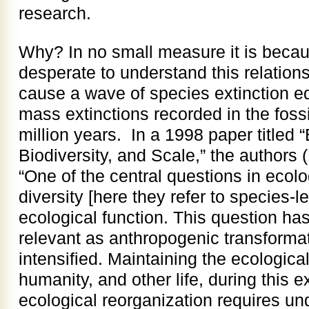
research.
Why? In no small measure it is becau
desperate to understand this relation
cause a wave of species extinction equ
mass extinctions recorded in the fossi
million years. In a 1998 paper titled 
Biodiversity, and Scale,” the authors
“One of the central questions in ecolo
diversity [here they refer to species-le
ecological function. This question h
relevant as anthropogenic transformat
intensified. Maintaining the ecologica
humanity, and other life, during this 
ecological reorganization requires u