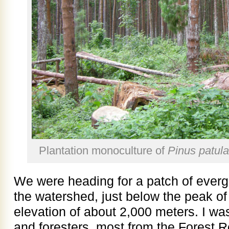
Plantation monoculture of
Pinus patula
We were heading for a patch of evergr
the watershed, just below the peak o
elevation of about 2,000 meters. I wa
and foresters, most from the Forest R