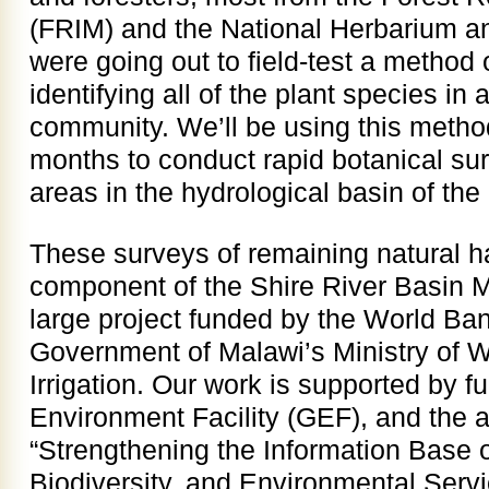
(FRIM) and the National Herbarium 
were going out to field-test a method 
identifying all of the plant species in a
community. We’ll be using this metho
months to conduct rapid botanical su
areas in the hydrological basin of the
These surveys of remaining natural ha
component of the Shire River Basin
large project funded by the World B
Government of Malawi’s Ministry of 
Irrigation. Our work is supported by f
Environment Facility (GEF), and the act
“Strengthening the Information Base o
Biodiversity, and Environmental Servi