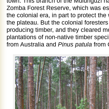
town. This branch of the Mulunguzi ha
Zomba Forest Reserve, which was est
the colonial era, in part to protect th
the plateau. But the colonial forester
producing timber, and they cleared mos
plantations of non-native timber spec
from Australia and
Pinus patula
from 