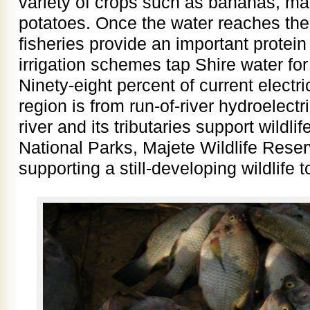
variety of crops such as bananas, ma
potatoes. Once the water reaches the 
fisheries provide an important protei
irrigation schemes tap Shire water for
Ninety­-eight percent of current electri
region is from run-of­-river hydroelect
river and its tributaries support wild
National Parks, Majete Wildlife Rese
supporting a still-developing wildlife 