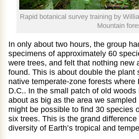
Rapid botanical survey training by Wil
Mountain fore
In only about two hours, the group h
specimens of approximately 60 specie
were trees, and felt that nothing new 
found. This is about double the plant 
native temperate-zone forests where I
D.C.. In the small patch of old wood
about as big as the area we sampled
might be possible to find 30 species of
six trees. This is the grand differenc
diversity of Earth’s tropical and temp