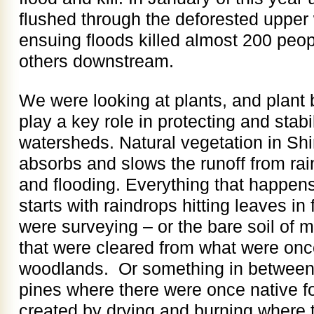
flushed through the deforested upper
ensuing floods killed almost 200 peo
others downstream.
We were looking at plants, and plant 
play a key role in protecting and stabi
watersheds. Natural vegetation in Sh
absorbs and slows the runoff from rai
and flooding. Everything that happens
starts with raindrops hitting leaves in
were surveying – or the bare soil of m
that were cleared from what were once
woodlands. Or something in between –
pines where there were once native fo
created by drying and burning where 