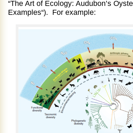
“The Art of Ecology: Audubon’s Oyste
Examples“). For example: