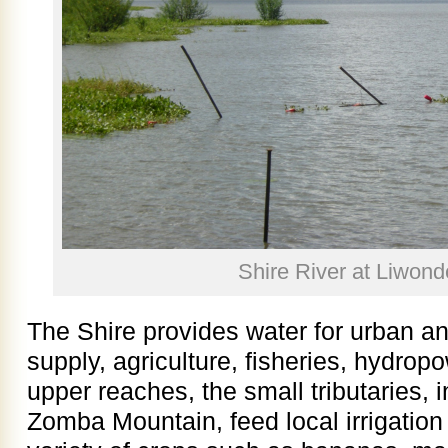
Shire River at Liwond
The Shire provides water for urban an
supply, agriculture, fisheries, hydropo
upper reaches, the small tributaries, i
Zomba Mountain, feed local irrigatio