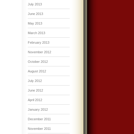
July 2013
June 2013
May 2013
March 2013
February 2013
November 2012
October 2012
August 2012
July 2012
June 2012
April 2012
January 2012
December 2011
November 2011