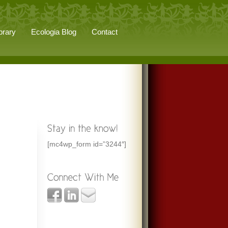
brary
Ecologia Blog
Contact
[mc4wp_form id=”3244″]