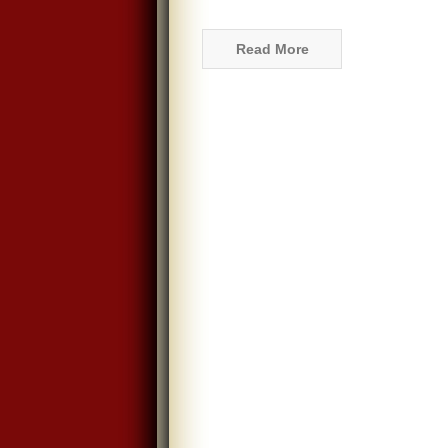
Read More