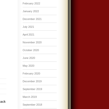
February 2022
January 2022
December 2021
July 2021
April 2021
November 2020
October 2020
June 2020
May 2020
February 2020
December 2019
September 2019
March 2019
pack
September 2018