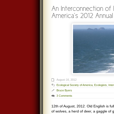
August 16, 2012
Ecological Society of America
,
Ecologists
,
Inte
Bruce Byers
3 Comments
12th of August, 2012. Old English is fu
of wolves, a herd of deer, a gaggle of 