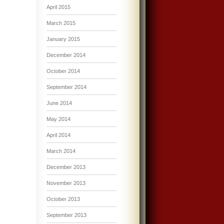
April 2015
March 2015
January 2015
December 2014
October 2014
September 2014
June 2014
May 2014
April 2014
March 2014
December 2013
November 2013
October 2013
September 2013