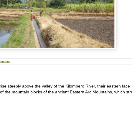
untains
e steeply above the valley of the Kilombero River, their eastern face
f the mountain blocks of the ancient Eastern Arc Mountains, which str