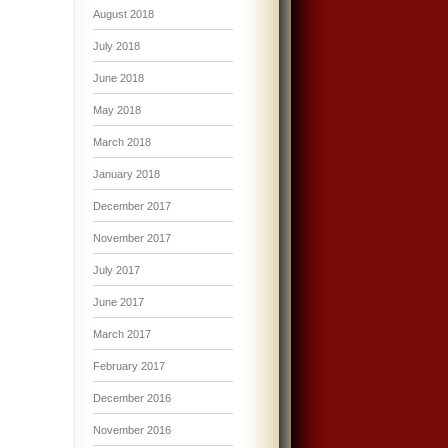
August 2018
July 2018
June 2018
May 2018
March 2018
January 2018
December 2017
November 2017
July 2017
June 2017
March 2017
February 2017
December 2016
November 2016