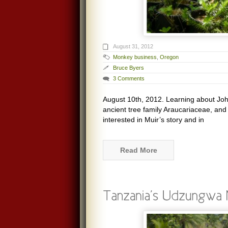
August 31, 2012
Monkey business
,
Oregon
Bruce Byers
3 Comments
August 10th, 2012. Learning about John
ancient tree family Araucariaceae, an
interested in Muir’s story and in
Read More