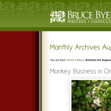
You are here:
Home
»
Blog
»
Archives for Augus