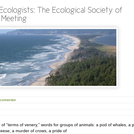
rconnection
ll of “terms of venery,” words for groups of animals: a pod of whales, a 
geese, a murder of crows, a pride of