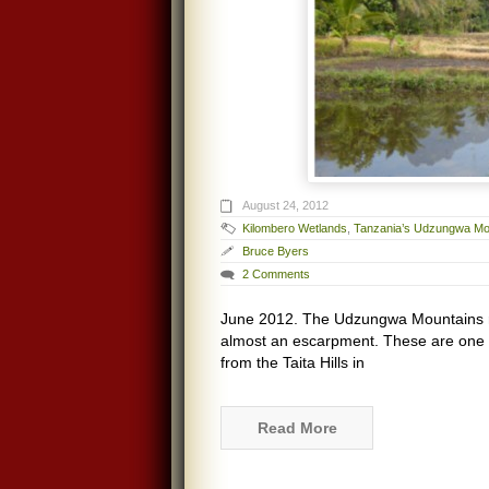
August 24, 2012
Kilombero Wetlands
,
Tanzania’s Udzungwa Mo
Bruce Byers
2 Comments
June 2012. The Udzungwa Mountains ris
almost an escarpment. These are one o
from the Taita Hills in
Read More