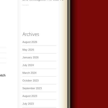
…...
August 2026
May 2026
January 2026
July 2024
March 2024
etch
October 2023
September 2023
August 2023
July 2023