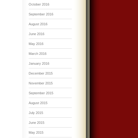
October 2016
September 2016
August 2016
June 2016
May 2016
March 2016
January 2016
December 2015
November 2015
September 2015
August 2015
July 2015
June 2015
May 2015