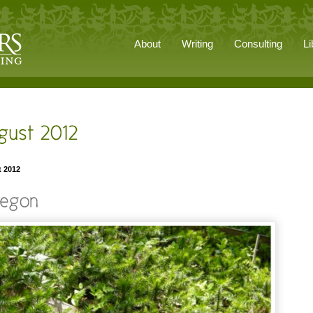
About
Writing
Consulting
Li
t 2012