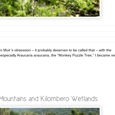
 Muir’s obsession – it probably deserves to be called that – with the
d especially Araucaria araucana, the “Monkey Puzzle Tree,” I became ve