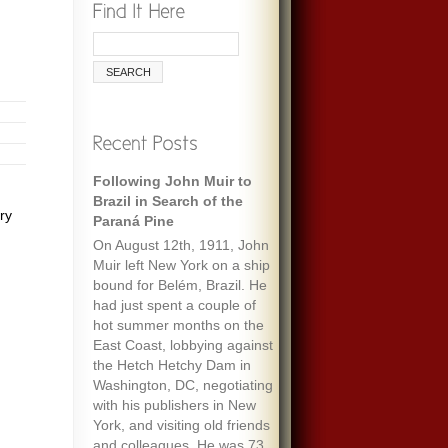
Following John Muir to
Brazil in Search of the
ry
Paraná Pine
On August 12th, 1911, John
Muir left New York on a ship
bound for Belém, Brazil. He
had just spent a couple of
hot summer months on the
East Coast, lobbying against
the Hetch Hetchy Dam in
Washington, DC, negotiating
with his publishers in New
York, and visiting old friends
and colleagues. He was 73