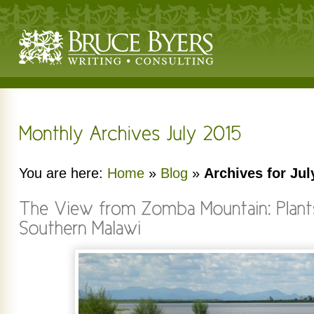
You are here:
Home
»
Blog
»
Archives for Jul