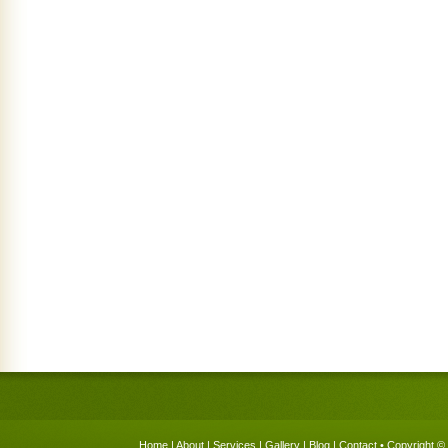
Home
|
About
|
Services
|
Gallery
|
Blog
|
Contact
• Copyright © 