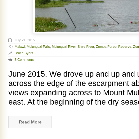
July 21, 2015
Malawi
,
Mulunguzi Falls
,
Mulunguzi River
,
Shire River
,
Zomba Forest Reserve
,
Zom
Bruce Byers
5 Comments
June 2015. We drove up and up and u
across the edge of the escarpment a
views expanding across to Mount Mul
east. At the beginning of the dry sea
Read More