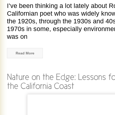
I’ve been thinking a lot lately about R
Californian poet who was widely kno
the 1920s, through the 1930s and 40s
1970s in some, especially environmenta
was on
Read More