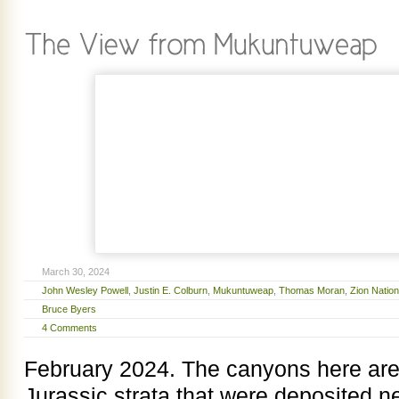
March 30, 2024
John Wesley Powell
,
Justin E. Colburn
,
Mukuntuweap
,
Thomas Moran
,
Zion Nation
Bruce Byers
4 Comments
February 2024. The canyons here are
Jurassic strata that were deposited n