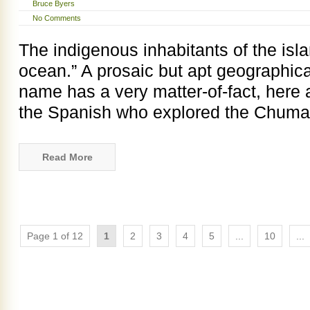
Bruce Byers
No Comments
The indigenous inhabitants of the islan
ocean.” A prosaic but apt geographica
name has a very matter-of-fact, here 
the Spanish who explored the Chum
Read More
Page 1 of 12
1
2
3
4
5
...
10
...