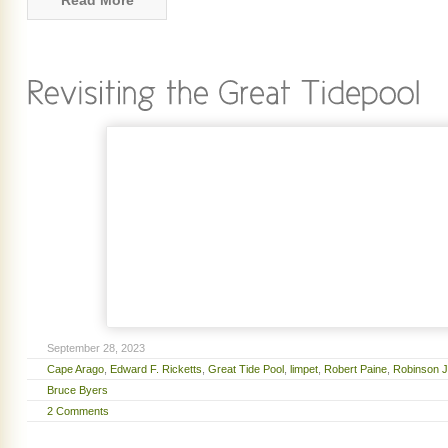
Read More
September 28, 2023
Cape Arago
,
Edward F. Ricketts
,
Great Tide Pool
,
limpet
,
Robert Paine
,
Robinson J
Bruce Byers
2 Comments