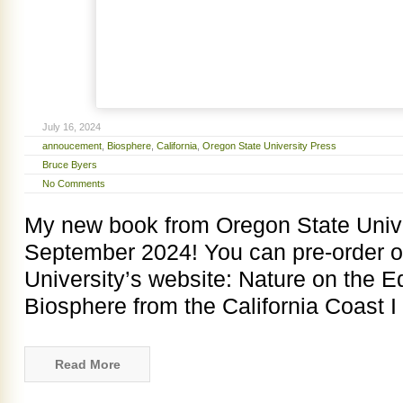
July 16, 2024
annoucement
,
Biosphere
,
California
,
Oregon State University Press
Bruce Byers
No Comments
My new book from Oregon State Univer
September 2024! You can pre-order o
University’s website: Nature on the E
Biosphere from the California Coast 
Read More