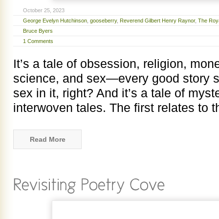
October 25, 2023
George Evelyn Hutchinson
,
gooseberry
,
Reverend Gilbert Henry Raynor
,
The Royal
Bruce Byers
1 Comments
It’s a tale of obsession, religion, mon
science, and sex—every good story s
sex in it, right? And it’s a tale of myste
interwoven tales. The first relates to
Read More