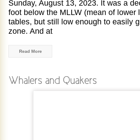
Sunday, August 13, 2023. It was a dec
foot below the MLLW (mean of lower lo
tables, but still low enough to easily g
zone. And at
Read More