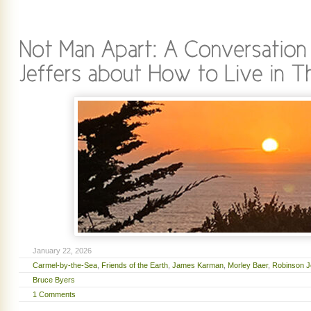
January 22, 2026
Carmel-by-the-Sea
,
Friends of the Earth
,
James Karman
,
Morley Baer
,
Robinson J
Bruce Byers
1 Comments