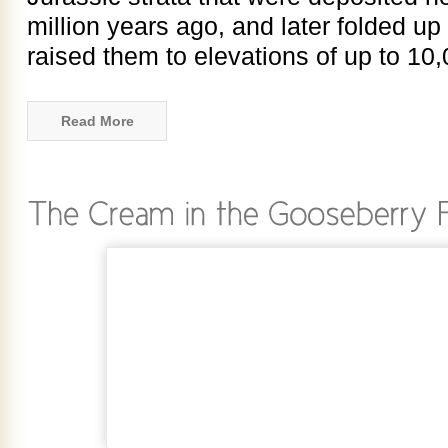
million years ago, and later folded up
raised them to elevations of up to 10,
Read More