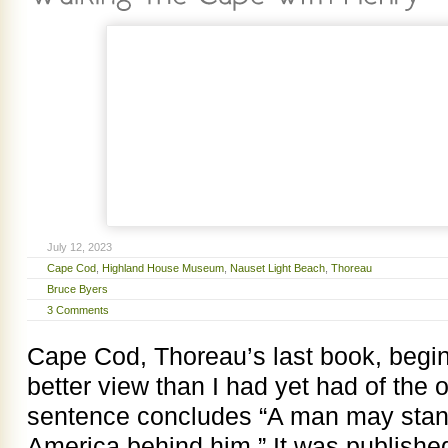
July 12, 2023
Cape Cod
,
Highland House Museum
,
Nauset Light Beach
,
Thoreau
Bruce Byers
3 Comments
Cape Cod, Thoreau’s last book, begin
better view than I had yet had of the
sentence concludes “A man may stand
America behind him.” It was publishe