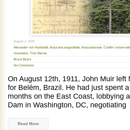
August 3, 2026
Alexander von Humboldt
,
Araucaria angustifolia
,
Araucariaceae
,
Conifer conservati
mountains
,
Tres Barras
Bruce Byers
No Comments
On August 12th, 1911, John Muir left
for Belém, Brazil. He had just spent 
months on the East Coast, lobbying 
Dam in Washington, DC, negotiating
Read More