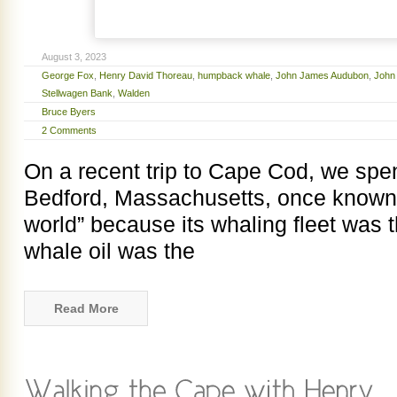
August 3, 2023
George Fox
,
Henry David Thoreau
,
humpback whale
,
John James Audubon
,
John
Stellwagen Bank
,
Walden
Bruce Byers
2 Comments
On a recent trip to Cape Cod, we spent
Bedford, Massachusetts, once known as
world” because its whaling fleet was t
whale oil was the
Read More