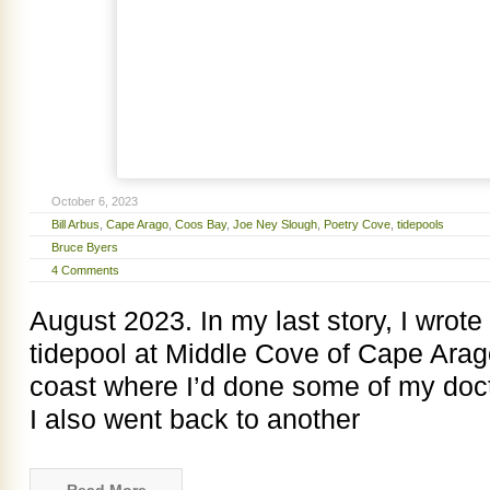
October 6, 2023
Bill Arbus
,
Cape Arago
,
Coos Bay
,
Joe Ney Slough
,
Poetry Cove
,
tidepools
Bruce Byers
4 Comments
August 2023. In my last story, I wrote 
tidepool at Middle Cove of Cape Arag
coast where I’d done some of my docto
I also went back to another