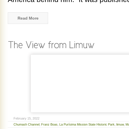
Read More
February 15, 2022
Chumash Channel
,
Franz Boas
,
La Purísima Mission State Historic Park
,
limuw
,
Ma