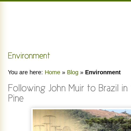
You are here:
Home
»
Blog
»
Environment