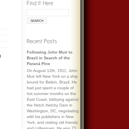
Following John Muir to
l
Brazil in Search of the
Paraná Pine
On August 12th, 1911, John
Muir left New York on a ship
bound for Belém, Brazil. He
had just spent a couple of
hot summer months on the
East Coast, lobbying against
the Hetch Hetchy Dam in
Washington, DC, negotiating
with his publishers in New
York, and visiting old friends
and colleagues. He was 73