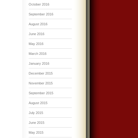
October 2016
September 2016
August 2016
June 2016
May 2016
March 2016
January 2016
December 2015
November 2015
September 2015
August 2015
July 2015
June 2015
May 2015