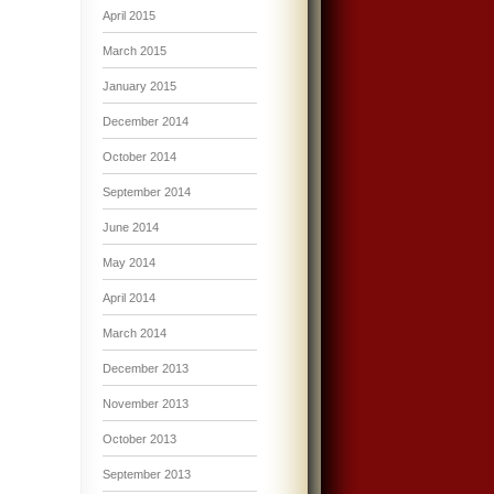
April 2015
March 2015
January 2015
December 2014
October 2014
September 2014
June 2014
May 2014
April 2014
March 2014
December 2013
November 2013
October 2013
September 2013