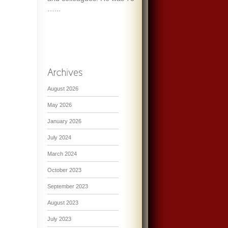
…...
August 2026
May 2026
January 2026
July 2024
March 2024
October 2023
September 2023
August 2023
July 2023