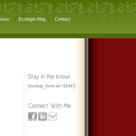
brary
Ecologia Blog
Contact
[mc4wp_form id=”3244″]