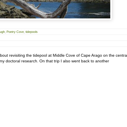
ough
,
Poetry Cove
,
tidepools
about revisiting the tidepool at Middle Cove of Cape Arago on the centra
 doctoral research. On that trip I also went back to another