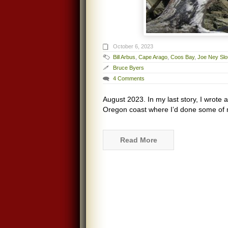
October 6, 2023
Bill Arbus
,
Cape Arago
,
Coos Bay
,
Joe Ney Sl
Bruce Byers
4 Comments
August 2023. In my last story, I wrote 
Oregon coast where I’d done some of my
Read More