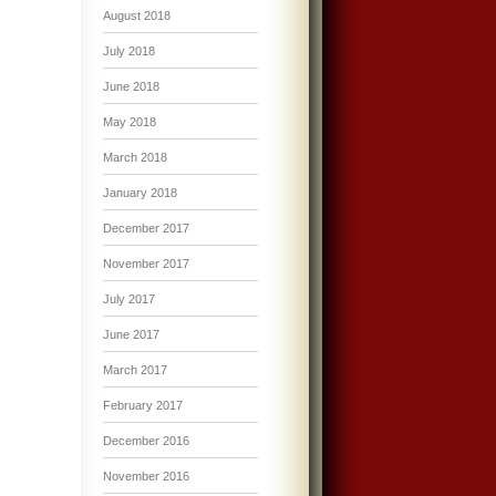
August 2018
July 2018
June 2018
May 2018
March 2018
January 2018
December 2017
November 2017
July 2017
June 2017
March 2017
February 2017
December 2016
November 2016