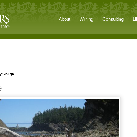
About
Writing
Consulting
Li
ey Slough