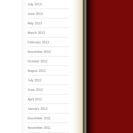
July 2013
June 2013
May 2013
March 2013
February 2013
November 2012
October 2012
August 2012
July 2012
June 2012
April 2012
January 2012
December 2011
November 2011