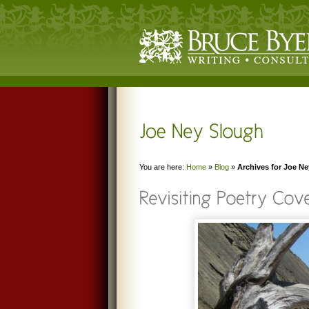
You are here:
Home
»
Blog
»
Archives for Joe N