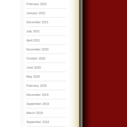
February 2022
January 2022
December 2021
July 2021
April 2021
November 2020
October 2020
June 2020
May 2020
February 2020
December 2019
September 2019
March 2019
September 2018