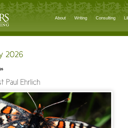
About
Writing
Consulting
Li
026