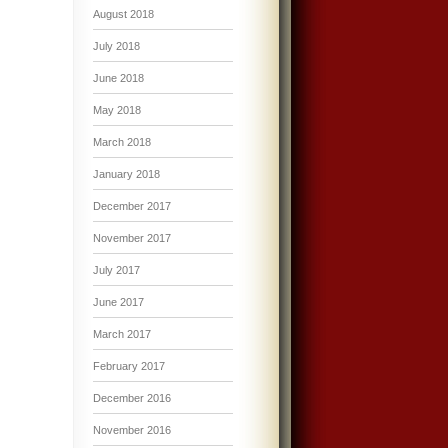
August 2018
July 2018
June 2018
May 2018
March 2018
January 2018
December 2017
November 2017
July 2017
June 2017
March 2017
February 2017
December 2016
November 2016