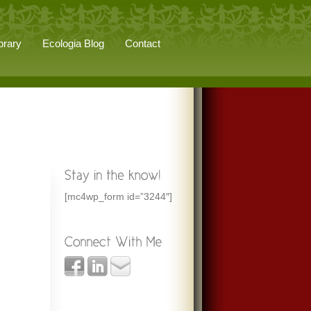
brary
Ecologia Blog
Contact
[mc4wp_form id=”3244″]