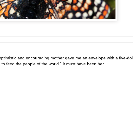
ptimistic and encouraging mother gave me an envelope with a five-dol
nd to feed the people of the world.” It must have been her