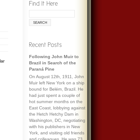
Following John Muir to
lar
Brazil in Search of the
Paraná Pine
On August 12th, 1911, John
Muir left New York on a ship
bound for Belém, Brazil. He
had just spent a couple of
hot summer months on the
East Coast, lobbying against
the Hetch Hetchy Dam in
Washington, DC, negotiating
with his publishers in New
York, and visiting old friends
and colleagues. He was 73