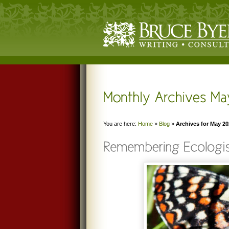
You are here:
Home
»
Blog
»
Archives for May 2