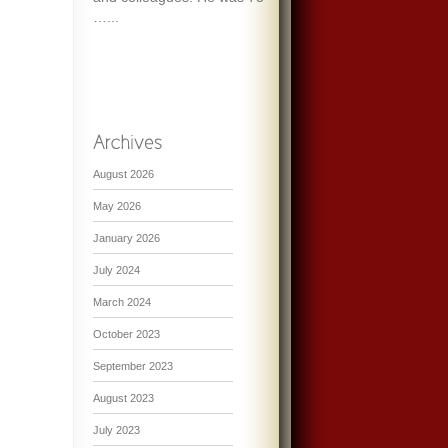
…...
August 2026
May 2026
January 2026
July 2024
March 2024
October 2023
September 2023
August 2023
July 2023