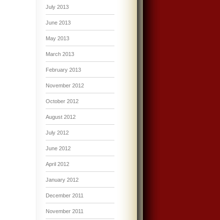
July 2013
June 2013
May 2013
March 2013
February 2013
November 2012
October 2012
August 2012
July 2012
June 2012
April 2012
January 2012
December 2011
November 2011