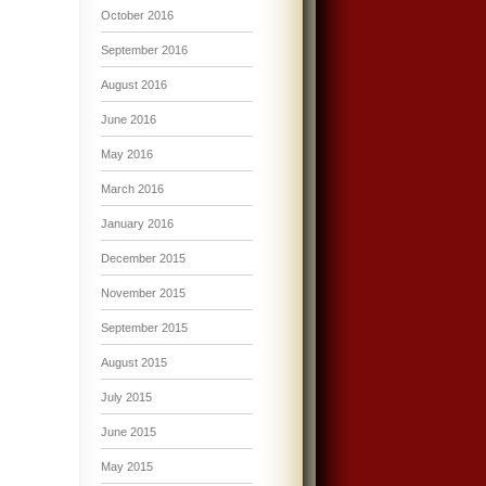
October 2016
September 2016
August 2016
June 2016
May 2016
March 2016
January 2016
December 2015
November 2015
September 2015
August 2015
July 2015
June 2015
May 2015