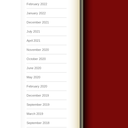
February 2022
January 2022
December 2021
July 2021
April 2021
November 2020
October 2020
June 2020
May 2020
February 2020
December 2019
September 2019
March 2019
September 2018