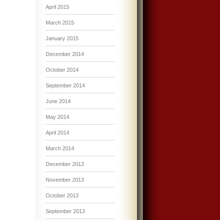
April 2015
March 2015
January 2015
December 2014
October 2014
September 2014
June 2014
May 2014
April 2014
March 2014
December 2013
November 2013
October 2013
September 2013