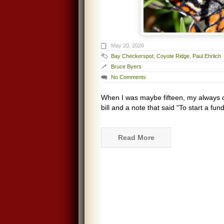
May 20, 2026
Bay Checkerspot
,
Coyote Ridge
,
Paul Ehrlich
Bruce Byers
No Comments
When I was maybe fifteen, my always o
bill and a note that said “To start a fu
Read More