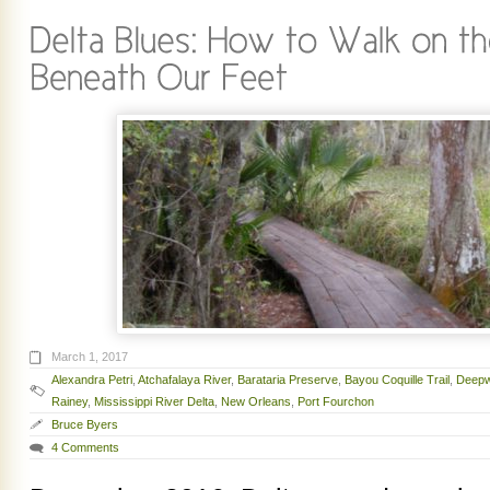
March 1, 2017
Alexandra Petri
,
Atchafalaya River
,
Barataria Preserve
,
Bayou Coquille Trail
,
Deepw
Rainey
,
Mississippi River Delta
,
New Orleans
,
Port Fourchon
Bruce Byers
4 Comments