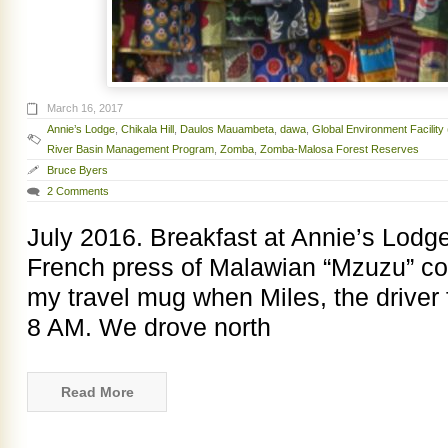
March 16, 2017
Annie’s Lodge
,
Chikala Hill
,
Daulos Mauambeta
,
dawa
,
Global Environment Facility
River Basin Management Program
,
Zomba
,
Zomba-Malosa Forest Reserves
Bruce Byers
2 Comments
July 2016. Breakfast at Annie’s Lodge
French press of Malawian “Mzuzu” coff
my travel mug when Miles, the driver 
8 AM. We drove north
Read More