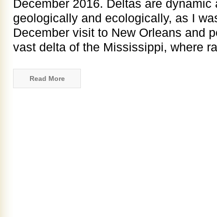
December 2016. Deltas are dynamic a
geologically and ecologically, as I w
December visit to New Orleans and po
vast delta of the Mississippi, where ra
Read More