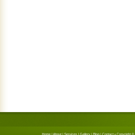
Home
|
About
|
Services
|
Gallery
|
Blog
|
Contact
• Copyright © 