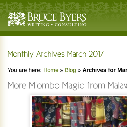
You are here:
Home
»
Blog
»
Archives for Ma