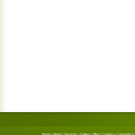
Home
|
About
|
Services
|
Gallery
|
Blog
|
Contact
• Copyright © 