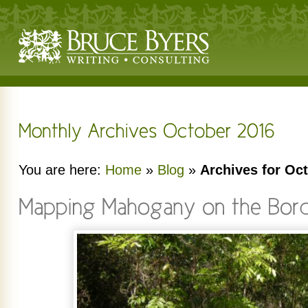
You are here:
Home
»
Blog
»
Archives for Oc