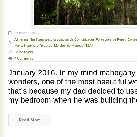
October 3, 2016
Alimentos NutriNaturales
,
Asociación de Comunidades Forestales de Petén
,
Consej
Maya Biosphere Reserve
,
Melchor de Mencos
,
Tik’al
Bruce Byers
4 Comments
January 2016. In my mind mahogany i
wonders, one of the most beautiful w
that’s because my dad decided to us
my bedroom when he was building t
Read More