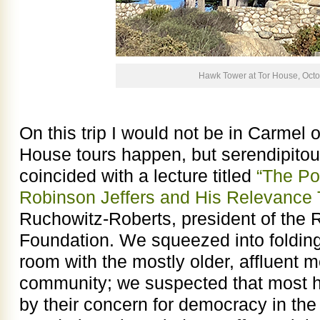
Hawk Tower at Tor House, Oct
On this trip I would not be in Carmel
House tours happen, but serendipitou
coincided with a lecture titled
“The Po
Robinson Jeffers and His Relevance 
Ruchowitz-Roberts, president of the 
Foundation. We squeezed into folding
room with the mostly older, affluent
community; we suspected that most he
by their concern for democracy in the