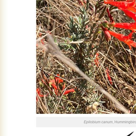
Epilobium canum
, Hummingbir