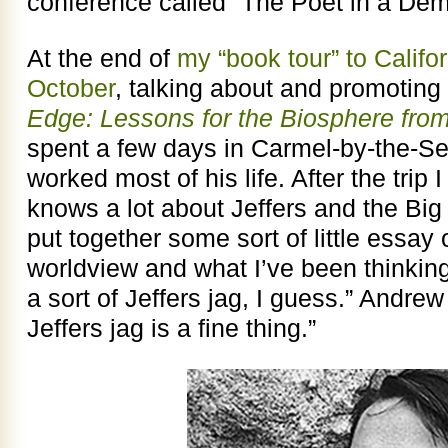
conference called “The Poet in a De
At the end of
my “book tour” to Calif
October
, talking about and promotin
Edge: Lessons for the Biosphere from
spent a few days in Carmel-by-the-Se
worked most of his life. After the trip 
knows a lot about Jeffers and the Big S
put together some sort of little essay 
worldview and what I’ve been thinking 
a sort of Jeffers jag, I guess.” Andre
Jeffers jag is a fine thing.”