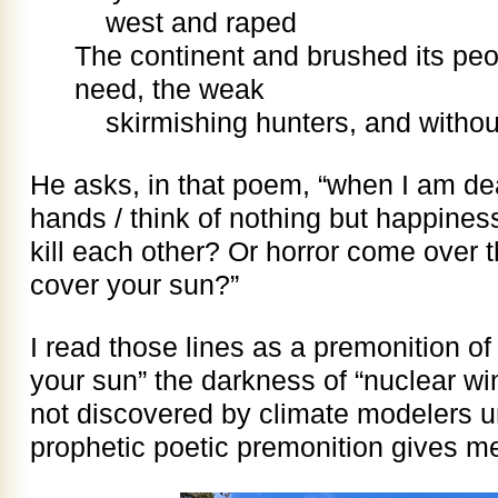
west and raped
The continent and brushed its peo
need, the weak
skirmishing hunters, and withou
He asks, in that poem, “when I am de
hands / think of nothing but happines
kill each other? Or horror come over 
cover your sun?”
I read those lines as a premonition of
your sun” the darkness of “nuclear win
not discovered by climate modelers un
prophetic poetic premonition gives 