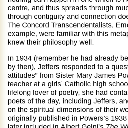
centre, and thus spreads through mu
through contiguity and connection doe
The Concord Transcendentalists, Em
example, were familiar with this meta
knew their philosophy well.
In 1934 (remember he had already be
by then), Jeffers responded to a quest
attitudes” from Sister Mary James Pow
teacher at a girls’ Catholic high scho
lifelong lover of poetry, she had conta
poets of the day, including Jeffers, and
on the spiritual dimensions of their w
originally published in Powers’s 193
later included in Albert Gelpi’s
The Wi