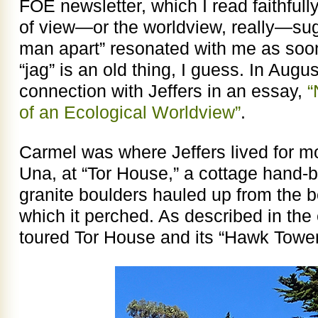
FOE newsletter, which I read faithfull
of view—or the worldview, really—sug
man apart” resonated with me as soon 
“jag” is an old thing, I guess. In Augu
connection with Jeffers in an essay,
“
of an Ecological Worldview”
.
Carmel was where Jeffers lived for most
Una, at “Tor House,” a cottage hand-
granite boulders hauled up from the b
which it perched. As described in the
toured Tor House and its “Hawk Tower