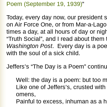
Poem (September 19, 1939)
”
Today, every day now, our president 
on Air Force One, or from Mar-a-Lag
times a day, at all hours of day or n
“Truth Social”, and I read about them 
Washington Post
. Every day is a po
with the soul of a sick child.
Jeffers’s “The Day is a Poem” contin
Well: the day is a poem: but too 
Like one of Jeffers’s, crusted wit
omens,
Painful to excess, inhuman as a h