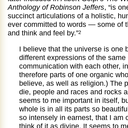
Anthology of Robinson Jeffers
, “is o
succinct articulations of a holistic, 
ever committed to words — some of th
and think and feel by.”
2
I believe that the universe is one b
different expressions of the same 
communication with each other, in
therefore parts of one organic whol
believe, as well as religion.) The
die, people and races and rocks a
seems to me important in itself, b
whole is in all its parts so beautifu
so intensely in earnest, that I am 
think of it as divine. It
seems to me