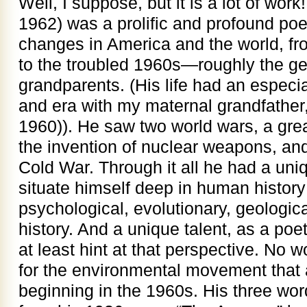
Well, I suppose, but it is a lot of wor
1962) was a prolific and profound po
changes in America and the world, fr
to the troubled 1960s—roughly the ge
grandparents. (His life had an especia
and era with my maternal grandfathe
1960)). He saw two world wars, a gre
the invention of nuclear weapons, and
Cold War. Through it all he had a uniq
situate himself deep in human histor
psychological, evolutionary, geologic
history. And a unique talent, as a poet,
at least hint at that perspective. No
for the environmental movement that a
beginning in the 1960s. His three wor