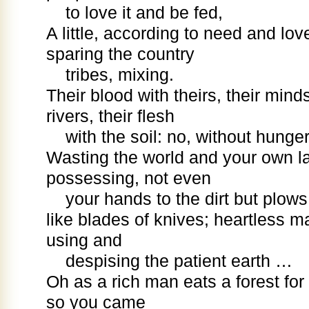
to love it and be fed,
A little, according to need and love
sparing the country
tribes, mixing.
Their blood with theirs, their mind
rivers, their flesh
with the soil: no, without hunge
Wasting the world and your own la
possessing, not even
your hands to the dirt but plow
like blades of knives; heartless m
using and
despising the patient earth …
Oh as a rich man eats a forest for p
so you came