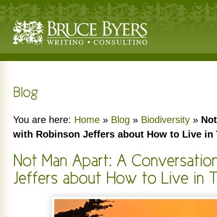
You are here:
Home
»
Blog
»
Biodiversity
»
Not
with Robinson Jeffers about How to Live in