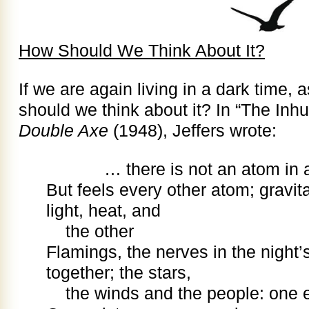
How Should We Think About It?
If we are again living in a dark time, 
should we think about it? In “The Inhu
Double Axe
(1948), Jeffers wrote:
… there is not an atom in all
But feels every other atom; gravit
light, heat, and
the other
Flamings, the nerves in the night’
together; the stars,
the winds and the people: one 