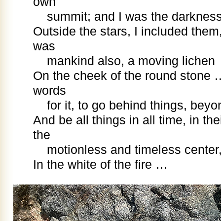
own
summit; and I was the darknes
Outside the stars, I included them,
was
mankind also, a moving lichen
On the cheek of the round stone
words
for it, to go behind things, bey
And be all things in all time, in th
the
motionless and timeless center
In the white of the fire …