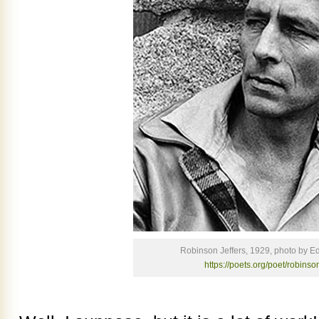
Robinson Jeffers, 1929, photo by 
https://poets.org/poet/robinson