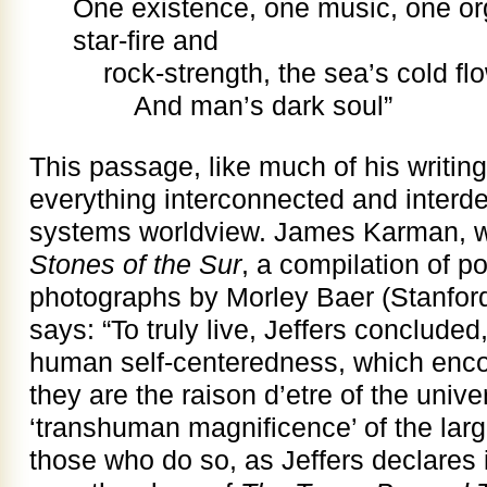
One existence, one music, one or
star-fire and
rock-strength, the sea’s cold fl
And man’s dark soul”
This passage, like much of his writing
everything interconnected and interde
systems worldview. James Karman, wri
Stones of the Sur
, a compilation of p
photographs by Morley Baer (Stanford
says: “To truly live, Jeffers conclude
human self-centeredness, which enco
they are the raison d’etre of the univ
‘transhuman magnificence’ of the larg
those who do so, as Jeffers declares