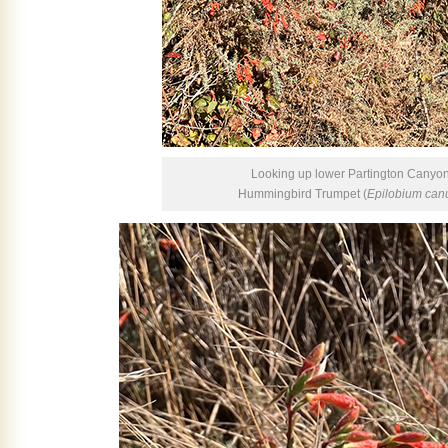
Looking up lower Partington Canyon,
Hummingbird Trumpet (
Epilobium ca