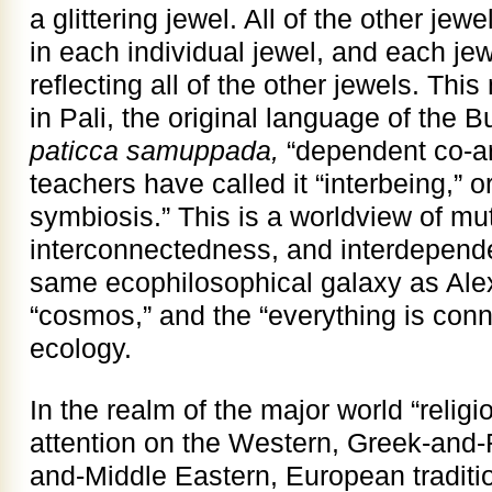
a glittering jewel. All of the other jewe
in each individual jewel, and each jew
reflecting all of the other jewels. Th
in Pali, the original language of the 
paticca samuppada,
“dependent co-a
teachers have called it “interbeing,” 
symbiosis.” This is a worldview of mut
interconnectedness, and interdepend
same ecophilosophical galaxy as Al
“cosmos,” and the “everything is conn
ecology.
In the realm of the major world “religi
attention on the Western, Greek-and
and-Middle Eastern, European tradition