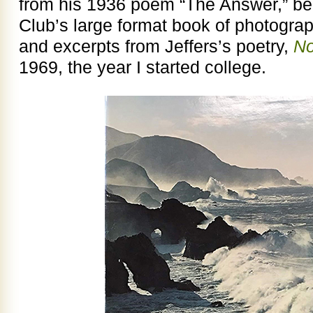
from his 1936 poem “The Answer,” beca
Club’s large format book of photograp
and excerpts from Jeffers’s poetry,
No
1969, the year I started college.