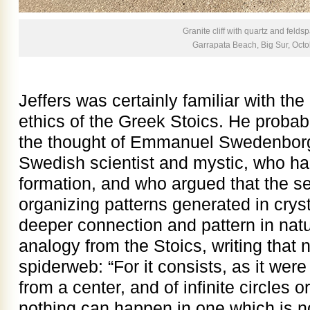
Granite cliff with quartz and feldsp
Garrapata Beach, Big Sur, Oct
Jeffers was certainly familiar with the
ethics of the Greek Stoics. He probabl
the thought of Emmanuel Swedenborg,
Swedish scientist and mystic, who ha
formation, and who argued that the se
organizing patterns generated in cryst
deeper connection and pattern in na
analogy from the Stoics, writing that 
spiderweb: “For it consists, as it were 
from a center, and of infinite circles 
nothing can happen in one which is no