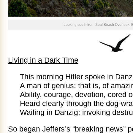
Looking south from Seal Beach Overlook, B
Living in a Dark Time
This morning Hitler spoke in Danz
A man of genius: that is, of amazi
Ability, courage, devotion, cored o
Heard clearly through the dog-wrat
Wailing in Danzig; invoking destruc
So began Jeffers’s “breaking news” po