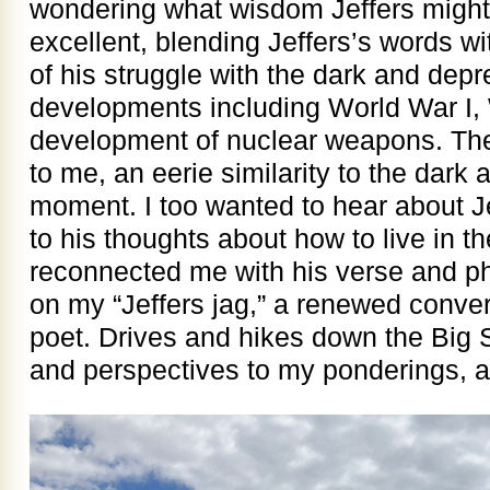
wondering what wisdom Jeffers might 
excellent, blending Jeffers’s words wi
of his struggle with the dark and depr
developments including World War I, 
development of nuclear weapons. The
to me, an eerie similarity to the dark
moment. I too wanted to hear about Je
to his thoughts about how to live in t
reconnected me with his verse and ph
on my “Jeffers jag,” a renewed conver
poet. Drives and hikes down the Big
and perspectives to my ponderings, a