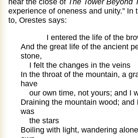
near the close of
The Tower Beyond 
experience of oneness and unity.” In
to, Orestes says:
I entered the life of the bro
And the great life of the ancient p
stone,
I felt the changes in the veins
In the throat of the mountain, a g
have
our own time, not yours; and I 
Draining the mountain wood; and I 
was
the stars
Boiling with light, wandering alone