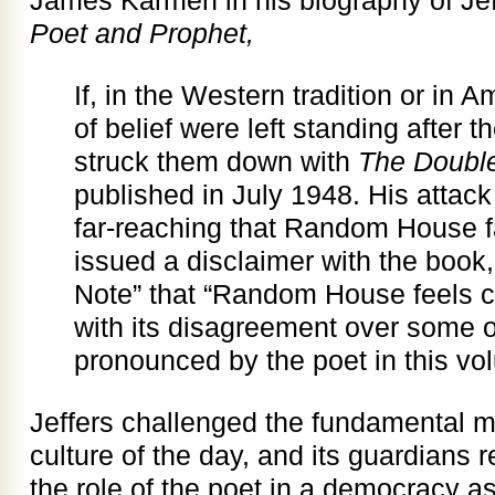
James Karmen in his biography of Je
Poet and Prophet,
If, in the Western tradition or in A
of belief were left standing after t
struck them down with
The Doubl
published in July 1948. His attac
far-reaching that Random House f
issued a disclaimer with the book, 
Note” that “Random House feels c
with its disagreement over some of
pronounced by the poet in this vo
Jeffers challenged the fundamental m
culture of the day, and its guardians 
the role of the poet in a democracy a