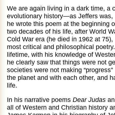
We are again living in a dark time, a
evolutionary history—as Jeffers was
he wrote this poem at the beginning of
two decades of his life, after World Wa
Cold War era (he died in 1962 at 75),
most critical and philosophical poetry
lifetime, with his knowledge of Weste
he clearly saw that things were not ge
societies were not making “progress” i
the planet and with each other, and h
life.
In his narrative poems
Dear Judas
a
all of Western and Christian history a