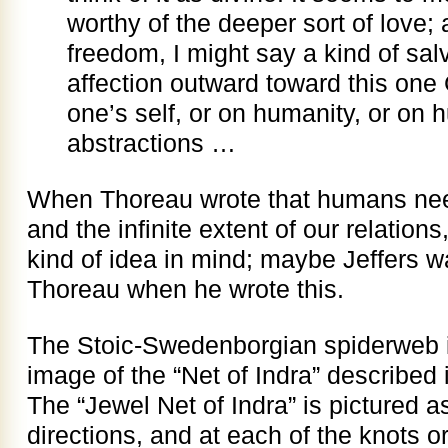
worthy of the deeper sort of love; 
freedom, I might say a kind of salv
affection outward toward this one
one’s self, or on humanity, or on
abstractions …
When Thoreau wrote that humans need
and the infinite extent of our relations
kind of idea in mind; maybe Jeffers 
Thoreau when he wrote this.
The Stoic-Swedenborgian spiderweb is
image of the “Net of Indra” described 
The “Jewel Net of Indra” is pictured as 
directions, and at each of the knots or