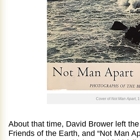
Cover of
Not Man Apart
, 
About that time, David Brower left the
Friends of the Earth, and “Not Man Ap