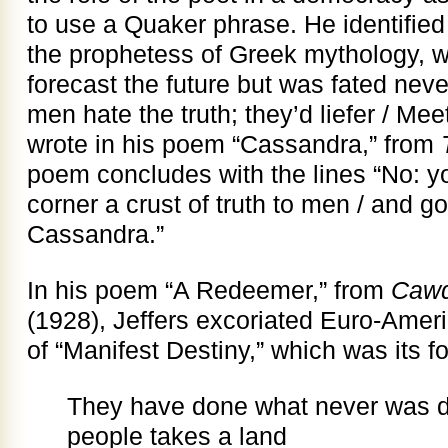
to use a Quaker phrase. He identified
the prophetess of Greek mythology, 
forecast the future but was fated neve
men hate the truth; they’d liefer / Mee
wrote in his poem “Cassandra,” from
poem concludes with the lines “No: you
corner a crust of truth to men / and g
Cassandra.”
In his poem “A Redeemer,” from
Cawd
(1928), Jeffers excoriated Euro-Amer
of “Manifest Destiny,” which was its f
They have done what never was d
people takes a land