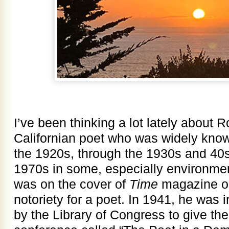
I’ve been thinking a lot lately about R
Californian poet who was widely kno
the 1920s, through the 1930s and 40s
1970s in some, especially environment
was on the cover of
Time
magazine on
notoriety for a poet. In 1941, he was 
by the Library of Congress to give th