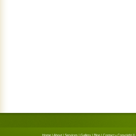
Home
|
About
|
Services
|
Gallery
|
Blog
|
Contact
• Copyright © 