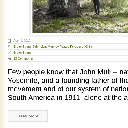
April 3, 2012
Bruce Byers
,
John Muir
,
Monkey Puzzle Forests of Chile
Bruce Byers
13 Comments
Few people know that John Muir – nat
Yosemite, and a founding father of t
movement and of our system of nation
South America in 1911, alone at the a
Read More