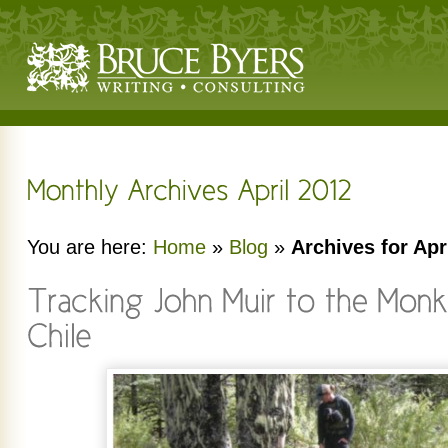
You are here:
Home
»
Blog
»
Archives for Apr