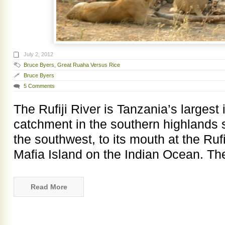
July 2, 2012
Bruce Byers
,
Great Ruaha Versus Rice
Bruce Byers
5 Comments
The Rufiji River is Tanzania’s largest i
catchment in the southern highlands 
the southwest, to its mouth at the Rufi
Mafia Island on the Indian Ocean. Th
Read More