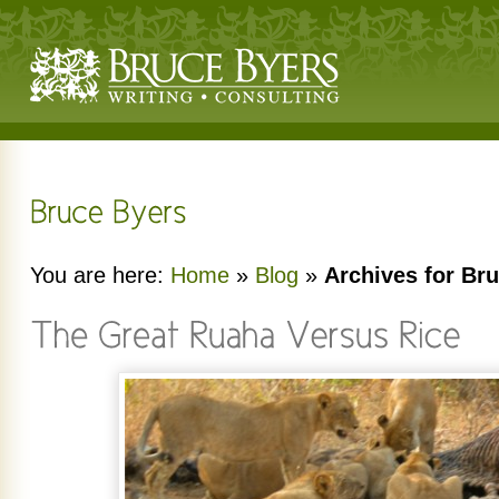
You are here:
Home
»
Blog
»
Archives for Br