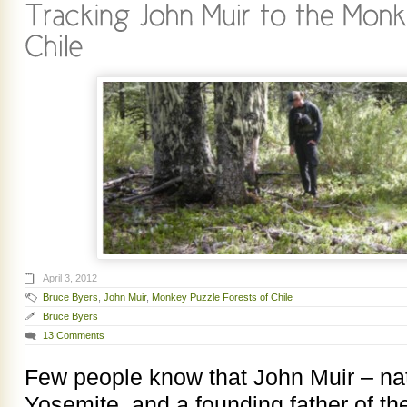
April 3, 2012
Bruce Byers
,
John Muir
,
Monkey Puzzle Forests of Chile
Bruce Byers
13 Comments
Few people know that John Muir – nat
Yosemite, and a founding father of t