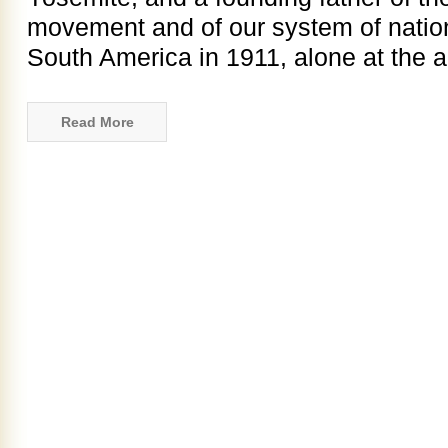
movement and of our system of nation
South America in 1911, alone at the a
Read More