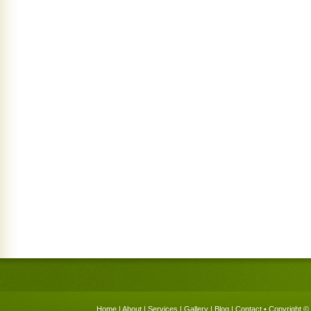
Home
|
About
|
Services
|
Gallery
|
Blog
|
Contact
• Copyright © 