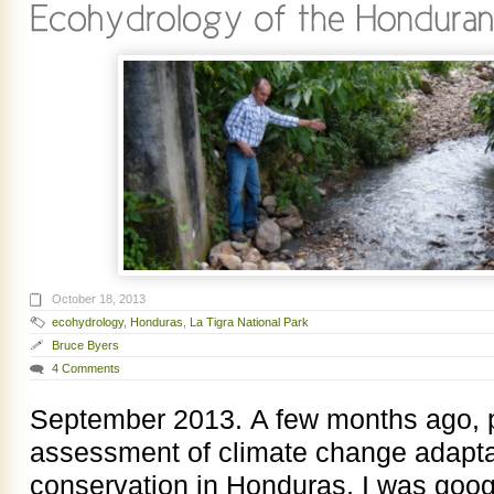
October 18, 2013
ecohydrology
,
Honduras
,
La Tigra National Park
Bruce Byers
4 Comments
September 2013. A few months ago, p
assessment of climate change adaptat
conservation in Honduras, I was goo