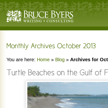
You are here:
Home
»
Blog
»
Archives for Oc