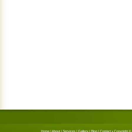
Home
|
About
|
Services
|
Gallery
|
Blog
|
Contact
• Copyright © 