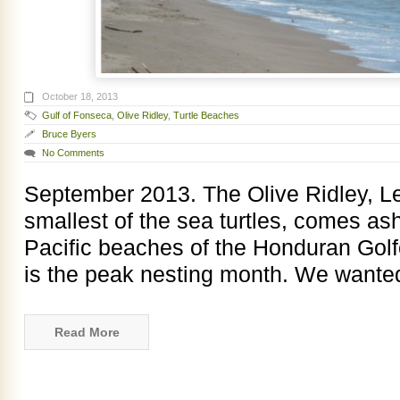
October 18, 2013
Gulf of Fonseca
,
Olive Ridley
,
Turtle Beaches
Bruce Byers
No Comments
September 2013. The Olive Ridley, Le
smallest of the sea turtles, comes as
Pacific beaches of the Honduran Gol
is the peak nesting month. We wanted
Read More