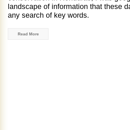
landscape of information that these 
any search of key words.
Read More