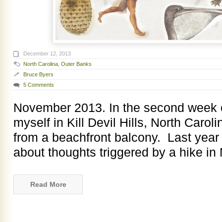
December 12, 2013
North Carolina
,
Outer Banks
Bruce Byers
5 Comments
November 2013. In the second week 
myself in Kill Devil Hills, North Caro
from a beachfront balcony. Last year a
about thoughts triggered by a hike i
Read More