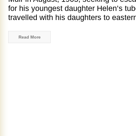
for his youngest daughter Helen’s tub
travelled with his daughters to easter
Read More