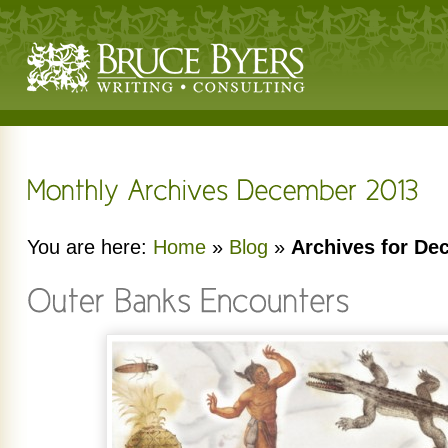
You are here:
Home
»
Blog
»
Archives for De