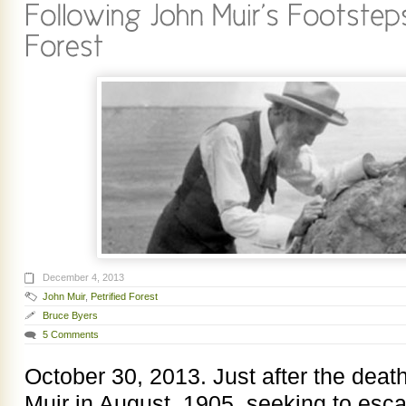
December 4, 2013
John Muir
,
Petrified Forest
Bruce Byers
5 Comments
October 30, 2013. Just after the death
Muir in August, 1905, seeking to escap