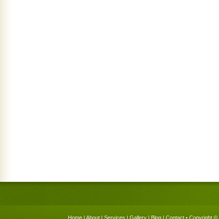
Home
|
About
|
Services
|
Gallery
|
Blog
|
Contact
• Copyright © 