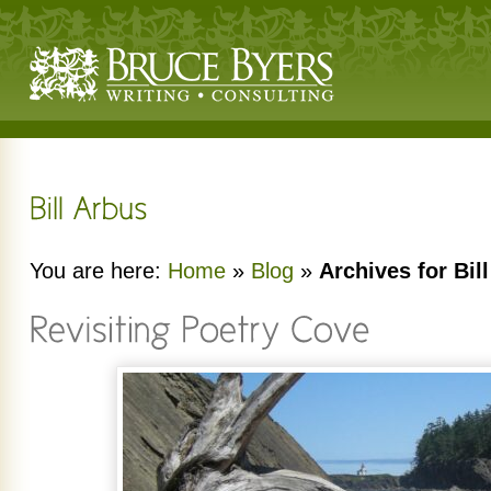
You are here:
Home
»
Blog
»
Archives for Bil