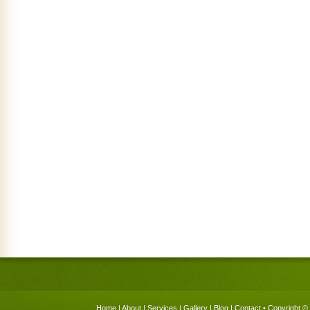
Home
|
About
|
Services
|
Gallery
|
Blog
|
Contact
• Copyright © 