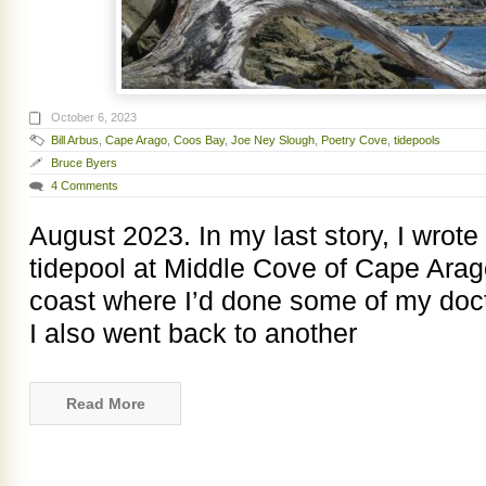
October 6, 2023
Bill Arbus
,
Cape Arago
,
Coos Bay
,
Joe Ney Slough
,
Poetry Cove
,
tidepools
Bruce Byers
4 Comments
August 2023. In my last story, I wrote 
tidepool at Middle Cove of Cape Arag
coast where I’d done some of my docto
I also went back to another
Read More