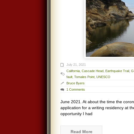
July 21, 2021
California
,
Cascade Head
,
Earthquake Trail
,
G
fault
,
Tomales Point
,
UNESCO
Bruce Byers
1 Comments
June 2021. At about the time the coron
application for a writing residency at t
opportunity I had
Read More