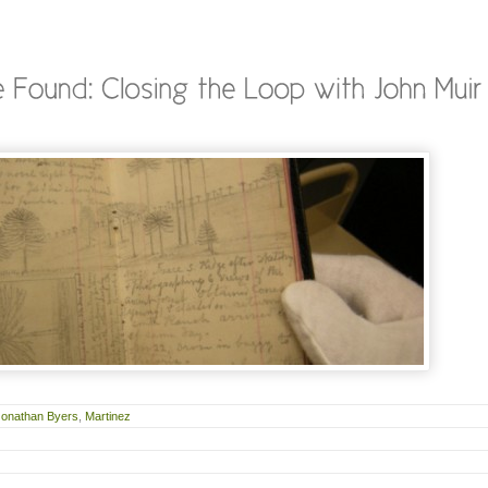
Jonathan Byers
,
Martinez