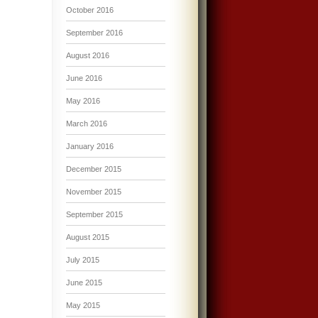
October 2016
September 2016
August 2016
June 2016
May 2016
March 2016
January 2016
December 2015
November 2015
September 2015
August 2015
July 2015
June 2015
May 2015