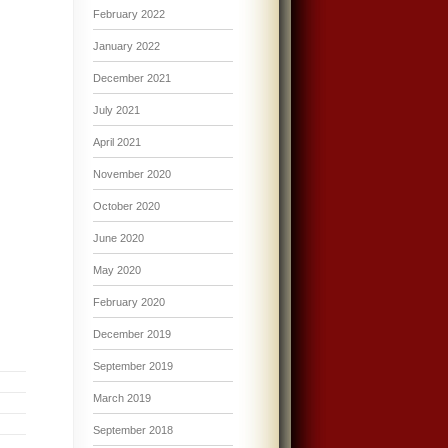
February 2022
January 2022
December 2021
July 2021
April 2021
November 2020
October 2020
June 2020
May 2020
February 2020
December 2019
September 2019
March 2019
September 2018