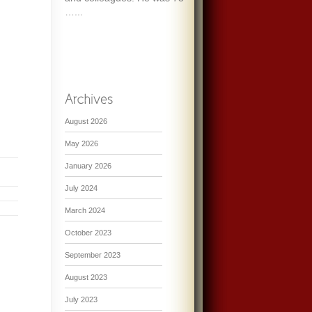
…...
August 2026
May 2026
January 2026
July 2024
March 2024
October 2023
September 2023
August 2023
July 2023