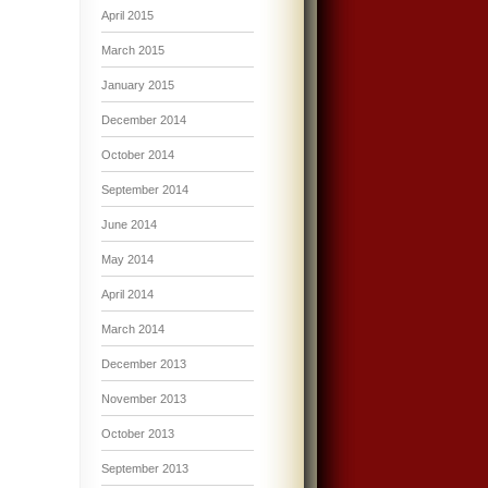
April 2015
March 2015
January 2015
December 2014
October 2014
September 2014
June 2014
May 2014
April 2014
March 2014
December 2013
November 2013
October 2013
September 2013