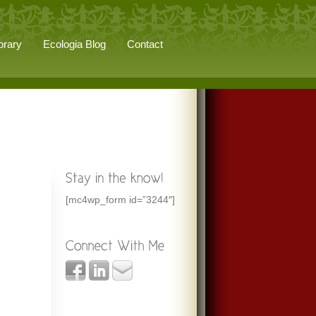
brary
Ecologia Blog
Contact
[mc4wp_form id=”3244″]