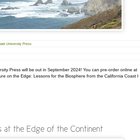
ate University Press
ity Press will be out in September 2024! You can pre-order online at
ure on the Edge: Lessons for the Biosphere from the California Coast I