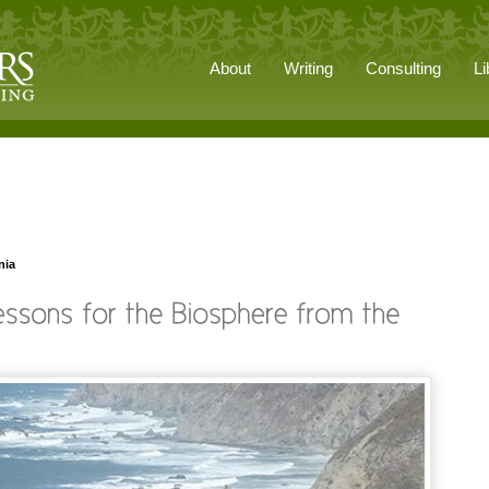
About
Writing
Consulting
Li
nia