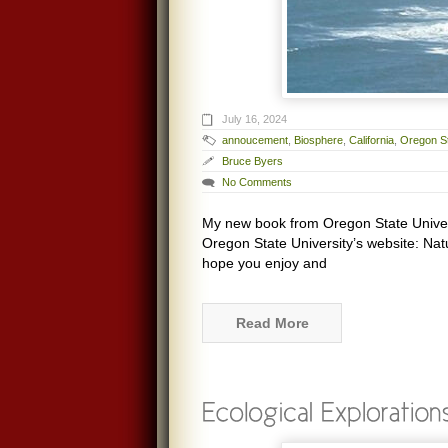
July 16, 2024
annoucement
,
Biosphere
,
California
,
Oregon St
Bruce Byers
No Comments
My new book from Oregon State Univers
Oregon State University’s website: Nat
hope you enjoy and
Read More