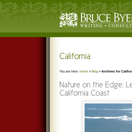
You are here:
Home
»
Blog
»
Archives for Califor