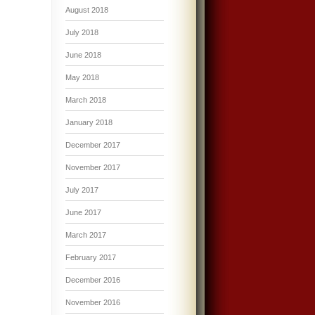
August 2018
July 2018
June 2018
May 2018
March 2018
January 2018
December 2017
November 2017
July 2017
June 2017
March 2017
February 2017
December 2016
November 2016