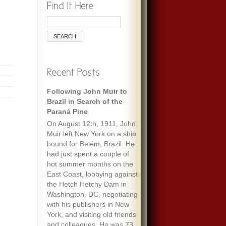
Following John Muir to
Brazil in Search of the
Paraná Pine
On August 12th, 1911, John
Muir left New York on a ship
bound for Belém, Brazil. He
had just spent a couple of
hot summer months on the
East Coast, lobbying against
the Hetch Hetchy Dam in
Washington, DC, negotiating
with his publishers in New
York, and visiting old friends
and colleagues. He was 73