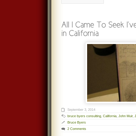
September 3, 2014
bruce byers consulting
,
California
,
John Muir
,
Bruce Byers
2 Comments