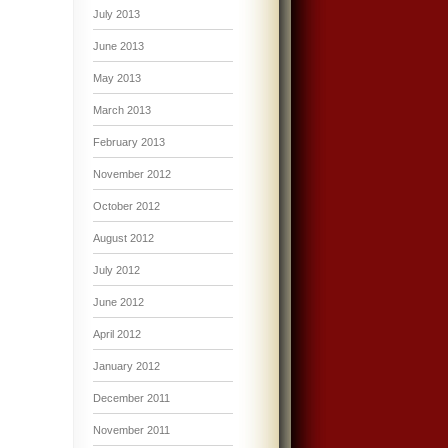
July 2013
June 2013
May 2013
March 2013
February 2013
November 2012
October 2012
August 2012
July 2012
June 2012
April 2012
January 2012
December 2011
November 2011