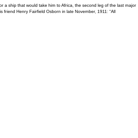
r a ship that would take him to Africa, the second leg of the last major
his friend Henry Fairfield Osborn in late November, 1911: “All