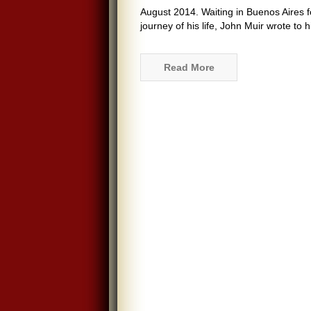
August 2014. Waiting in Buenos Aires fo
journey of his life, John Muir wrote to 
Read More