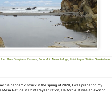
olden Gate Biosphere Reserve
,
John Muir
,
Mesa Refuge
,
Point Reyes Station
,
San Andreas
avirus pandemic struck in the spring of 2020, I was preparing my
he Mesa Refuge in Point Reyes Station, California. It was an exciting