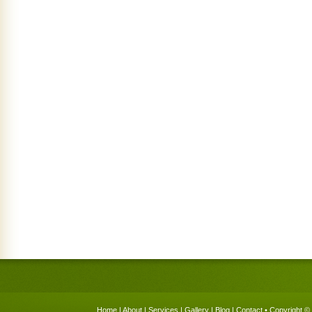
Home
|
About
|
Services
|
Gallery
|
Blog
|
Contact
• Copyright © 