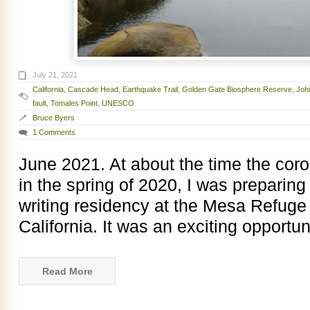
July 21, 2021
California
,
Cascade Head
,
Earthquake Trail
,
Golden Gate Biosphere Reserve
,
Joh
fault
,
Tomales Point
,
UNESCO
Bruce Byers
1 Comments
June 2021. At about the time the cor
in the spring of 2020, I was preparing
writing residency at the Mesa Refuge 
California. It was an exciting opportun
Read More