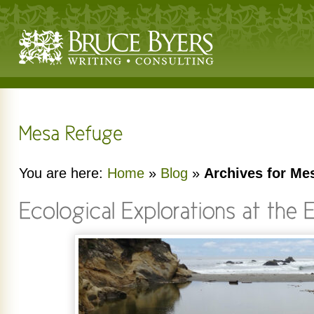
You are here:
Home
»
Blog
»
Archives for Me