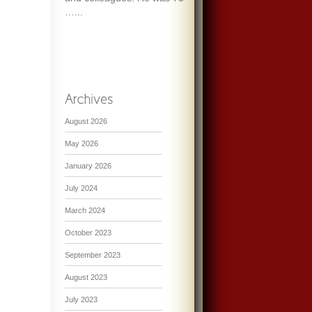
…...
August 2026
May 2026
January 2026
July 2024
March 2024
October 2023
September 2023
August 2023
July 2023