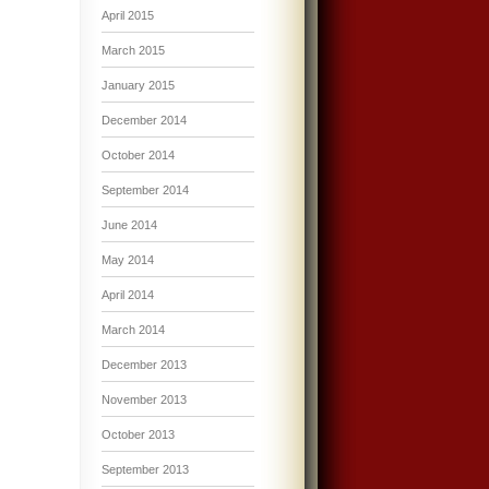
April 2015
March 2015
January 2015
December 2014
October 2014
September 2014
June 2014
May 2014
April 2014
March 2014
December 2013
November 2013
October 2013
September 2013