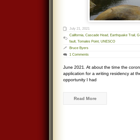
July 21, 2021
California
,
Cascade Head
,
Earthquake Trail
,
G
fault
,
Tomales Point
,
UNESCO
Bruce Byers
1 Comments
June 2021. At about the time the coron
application for a writing residency at t
opportunity I had
Read More