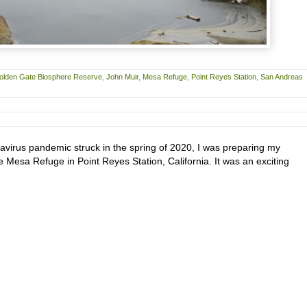
olden Gate Biosphere Reserve
,
John Muir
,
Mesa Refuge
,
Point Reyes Station
,
San Andreas
avirus pandemic struck in the spring of 2020, I was preparing my
he Mesa Refuge in Point Reyes Station, California. It was an exciting