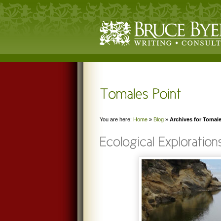
You are here:
Home
»
Blog
»
Archives for Tomale