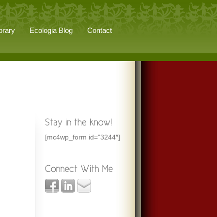
brary
Ecologia Blog
Contact
[mc4wp_form id=”3244″]