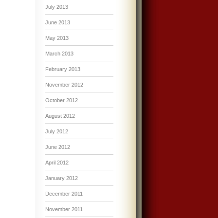
July 2013
June 2013
May 2013
March 2013
February 2013
November 2012
October 2012
August 2012
July 2012
June 2012
April 2012
January 2012
December 2011
November 2011