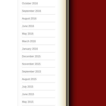
October 2016
September 2016
August 2016
June 2016
May 2016
March 2016
January 2016
December 2015
November 2015
September 2015
August 2015
July 2015
June 2015
May 2015