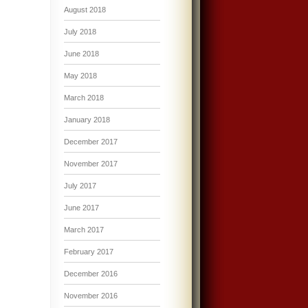
August 2018
July 2018
June 2018
May 2018
March 2018
January 2018
December 2017
November 2017
July 2017
June 2017
March 2017
February 2017
December 2016
November 2016