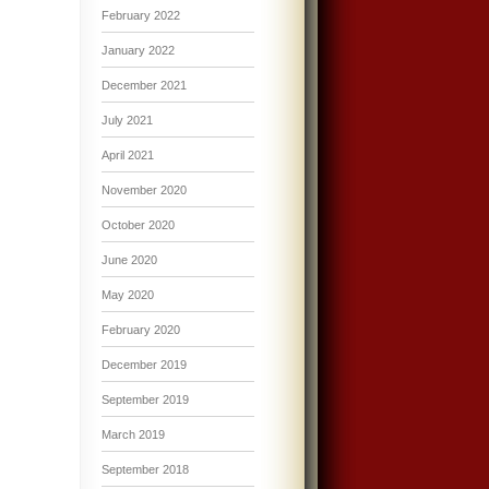
February 2022
January 2022
December 2021
July 2021
April 2021
November 2020
October 2020
June 2020
May 2020
February 2020
December 2019
September 2019
March 2019
September 2018