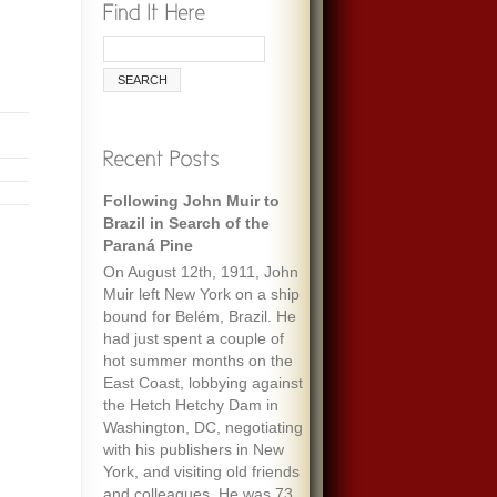
Following John Muir to
Brazil in Search of the
Paraná Pine
On August 12th, 1911, John
Muir left New York on a ship
bound for Belém, Brazil. He
had just spent a couple of
hot summer months on the
East Coast, lobbying against
the Hetch Hetchy Dam in
Washington, DC, negotiating
with his publishers in New
York, and visiting old friends
and colleagues. He was 73