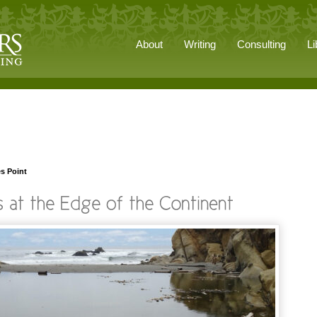
About
Writing
Consulting
Li
s Point