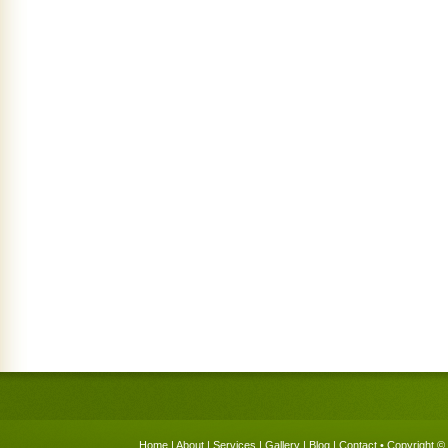
Home
|
About
|
Services
|
Gallery
|
Blog
|
Contact
• Copyright © 