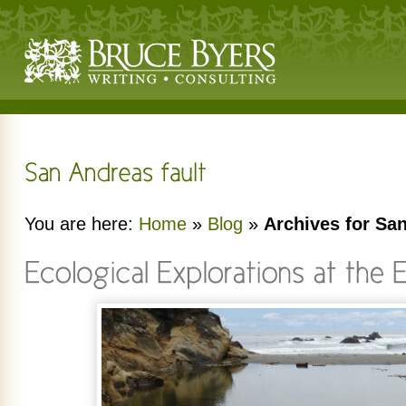
You are here:
Home
»
Blog
»
Archives for San