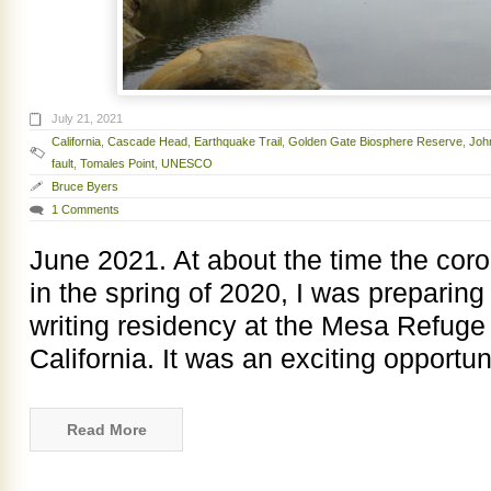
July 21, 2021
California
,
Cascade Head
,
Earthquake Trail
,
Golden Gate Biosphere Reserve
,
Joh
fault
,
Tomales Point
,
UNESCO
Bruce Byers
1 Comments
June 2021. At about the time the cor
in the spring of 2020, I was preparing
writing residency at the Mesa Refuge 
California. It was an exciting opportun
Read More