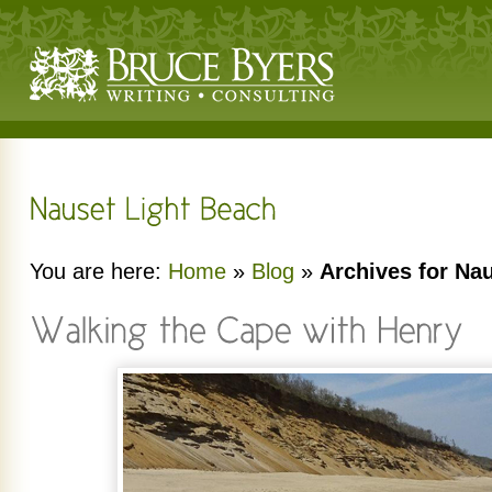
You are here:
Home
»
Blog
»
Archives for Na