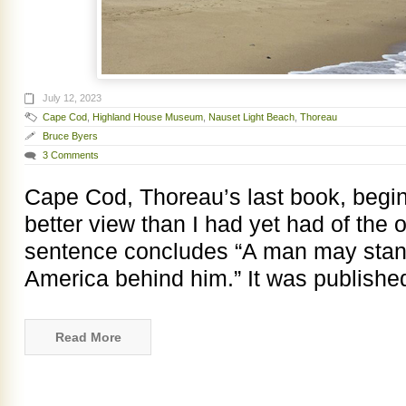
July 12, 2023
Cape Cod
,
Highland House Museum
,
Nauset Light Beach
,
Thoreau
Bruce Byers
3 Comments
Cape Cod, Thoreau’s last book, begin
better view than I had yet had of the
sentence concludes “A man may stand
America behind him.” It was publishe
Read More