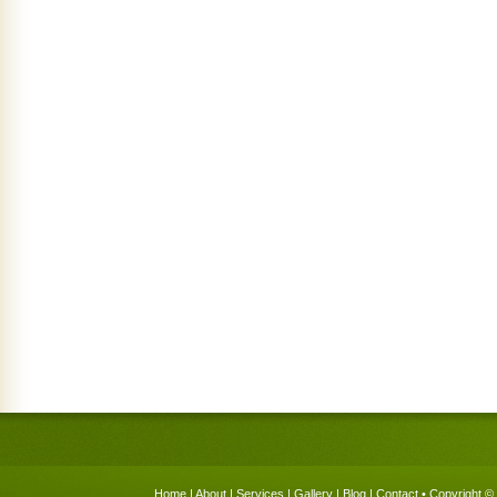
Home
|
About
|
Services
|
Gallery
|
Blog
|
Contact
• Copyright © 