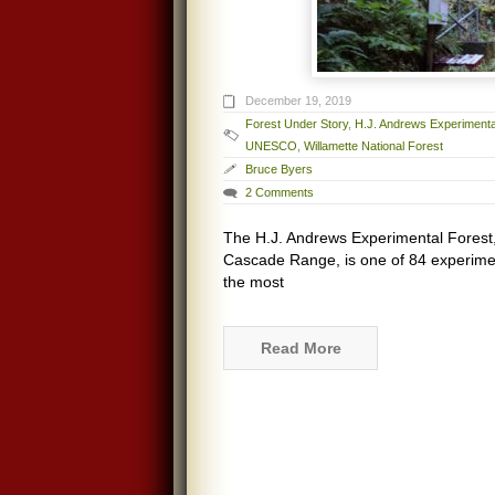
December 19, 2019
Forest Under Story
,
H.J. Andrews Experimenta
UNESCO
,
Willamette National Forest
Bruce Byers
2 Comments
The H.J. Andrews Experimental Forest, 
Cascade Range, is one of 84 experimenta
the most
Read More