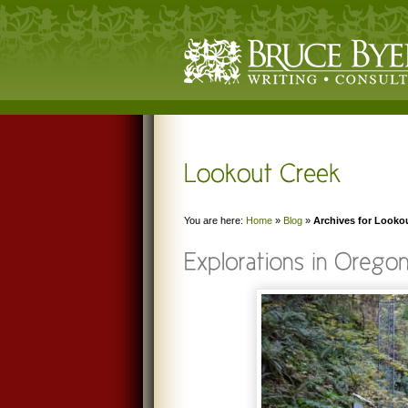
You are here:
Home
»
Blog
»
Archives for Looko