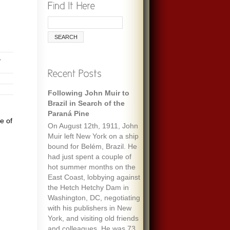
,
Following John Muir to
Brazil in Search of the
Paraná Pine
e of
On August 12th, 1911, John
Muir left New York on a ship
bound for Belém, Brazil. He
had just spent a couple of
hot summer months on the
East Coast, lobbying against
the Hetch Hetchy Dam in
Washington, DC, negotiating
with his publishers in New
York, and visiting old friends
and colleagues. He was 73