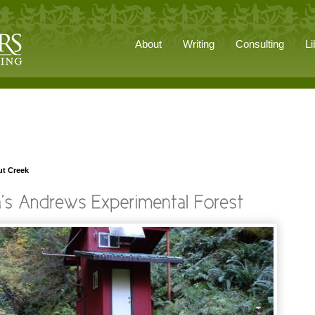
About
Writing
Consulting
Li
ut Creek