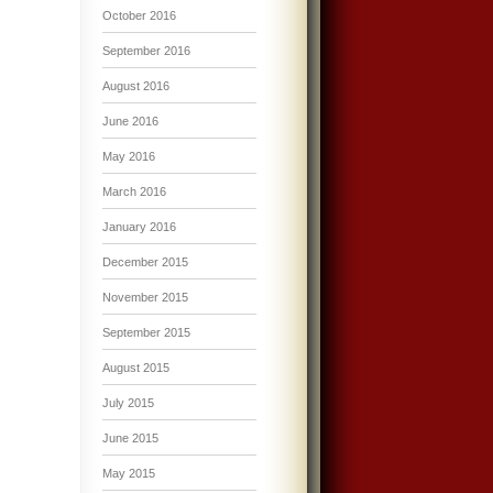
October 2016
September 2016
August 2016
June 2016
May 2016
March 2016
January 2016
December 2015
November 2015
September 2015
August 2015
July 2015
June 2015
May 2015