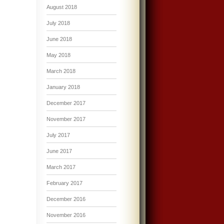
August 2018
July 2018
June 2018
May 2018
March 2018
January 2018
December 2017
November 2017
July 2017
June 2017
March 2017
February 2017
December 2016
November 2016