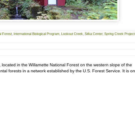
l Forest
,
International Biological Program
,
Lookout Creek
,
Sitka Center
,
Spring Creek Project
located in the Willamette National Forest on the western slope of the
l forests in a network established by the U.S. Forest Service. It is on