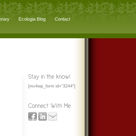
brary
Ecologia Blog
Contact
[mc4wp_form id=”3244″]