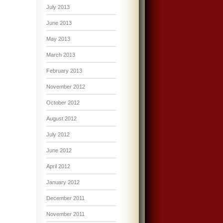
July 2013
June 2013
May 2013
March 2013
February 2013
November 2012
October 2012
August 2012
July 2012
June 2012
April 2012
January 2012
December 2011
November 2011