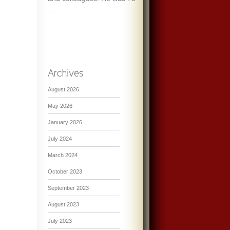
…...
August 2026
May 2026
January 2026
July 2024
March 2024
October 2023
September 2023
August 2023
July 2023