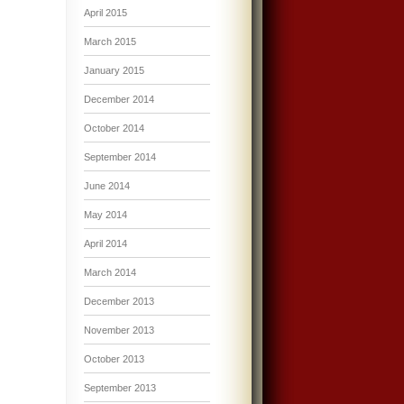
April 2015
March 2015
January 2015
December 2014
October 2014
September 2014
June 2014
May 2014
April 2014
March 2014
December 2013
November 2013
October 2013
September 2013