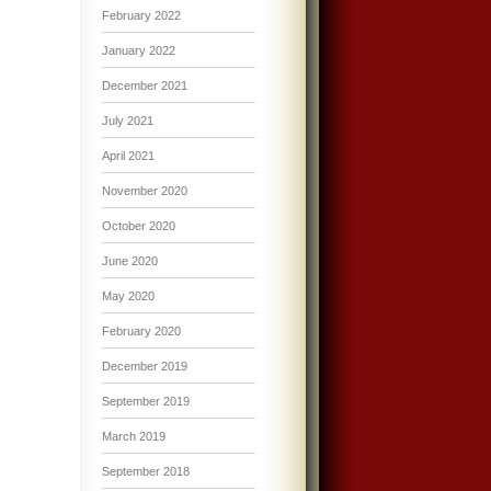
February 2022
January 2022
December 2021
July 2021
April 2021
November 2020
October 2020
June 2020
May 2020
February 2020
December 2019
September 2019
March 2019
September 2018