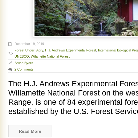
December 19, 2019
Forest Under Story
,
H.J. Andrews Experimental Forest
,
International Biological Pr
UNESCO
,
Willamette National Forest
Bruce Byers
2 Comments
The H.J. Andrews Experimental Forest
Willamette National Forest on the we
Range, is one of 84 experimental fore
established by the U.S. Forest Service
Read More