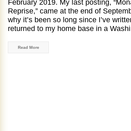
February 2019. My last posting, “Mon
Reprise,” came at the end of Septemb
why it’s been so long since I’ve writte
returned to my home base in a Wash
Read More