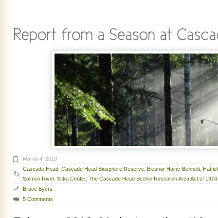
March 4, 2019
Cascade Head
,
Cascade Head Biosphere Reserve
,
Eleanor Haine-Bennett
,
Hatfie
Salmon River
,
Sitka Center
,
The Cascade Head Scenic Research Area Act of 1974
Bruce Byers
5 Comments