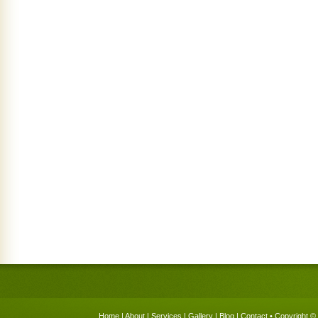
Home
|
About
|
Services
|
Gallery
|
Blog
|
Contact
• Copyright © 