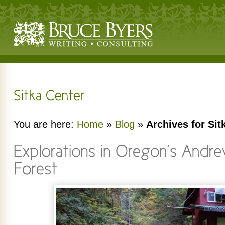
You are here:
Home
»
Blog
»
Archives for Sit