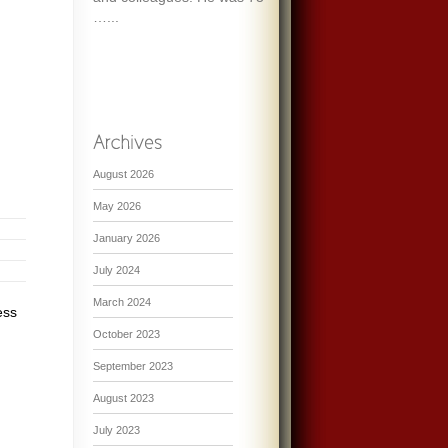
…...
August 2026
May 2026
January 2026
July 2024
March 2024
ess
October 2023
September 2023
August 2023
July 2023