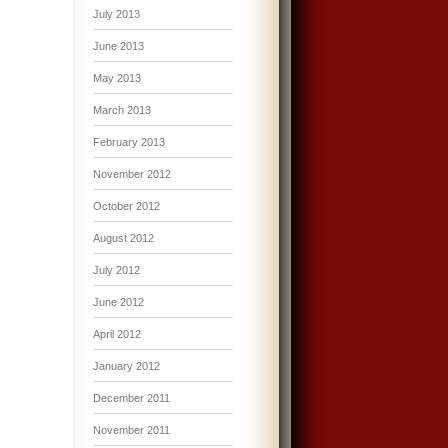
July 2013
June 2013
May 2013
March 2013
February 2013
November 2012
October 2012
August 2012
July 2012
June 2012
April 2012
January 2012
December 2011
November 2011