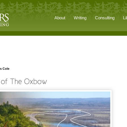
About
Writing
Consulting
Li
s Cole