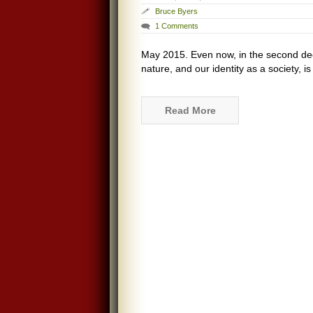
Bruce Byers
1 Comments
May 2015. Even now, in the second dec
nature, and our identity as a society, 
Read More