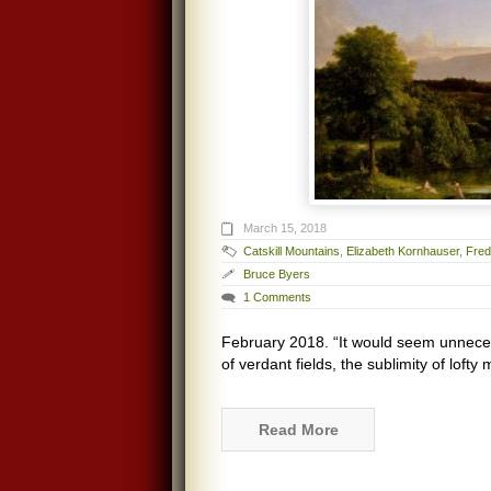
March 15, 2018
Catskill Mountains
,
Elizabeth Kornhauser
,
Fred
Bruce Byers
1 Comments
February 2018. “It would seem unnecess
of verdant fields, the sublimity of loft
Read More