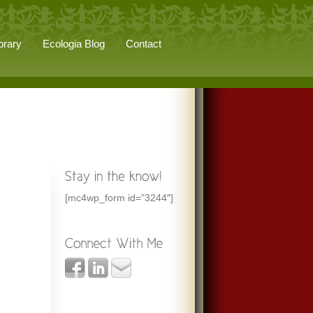
brary
Ecologia Blog
Contact
[mc4wp_form id=”3244″]