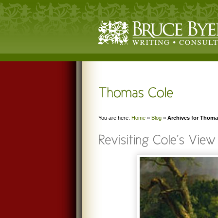
You are here:
Home
»
Blog
»
Archives for Thoma