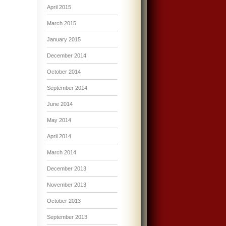
April 2015
March 2015
January 2015
December 2014
October 2014
September 2014
June 2014
May 2014
April 2014
March 2014
December 2013
November 2013
October 2013
September 2013