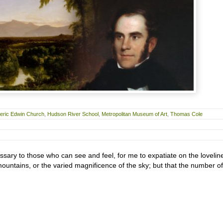
eric Edwin Church
,
Hudson River School
,
Metropolitan Museum of Art
,
Thomas Cole
ary to those who can see and feel, for me to expatiate on the lovelin
y mountains, or the varied magnificence of the sky; but that the number of