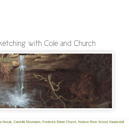
ra Novak
,
Catskills Mountains
,
Frederick Edwin Church
,
Hudson River School
,
Kaatarskill