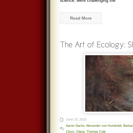
science, were challenging the
Read More
June 18, 2015
Aaron Sachs
,
Alexander von Humboldt
,
Barba
Clove
,
Olana
,
Thomas Cole