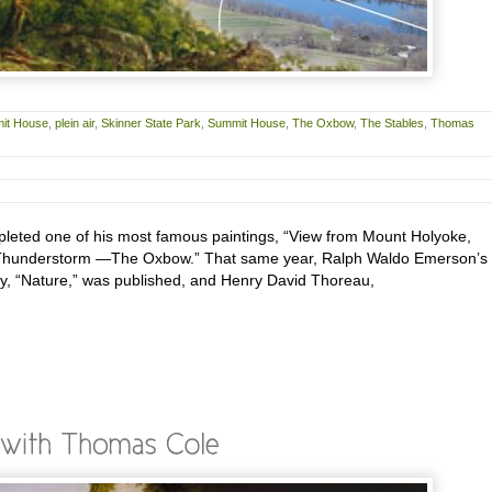
it House
,
plein air
,
Skinner State Park
,
Summit House
,
The Oxbow
,
The Stables
,
Thomas
leted one of his most famous paintings, “View from Mount Holyoke,
 Thunderstorm —The Oxbow.” That same year, Ralph Waldo Emerson’s
y, “Nature,” was published, and Henry David Thoreau,