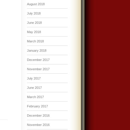
August 2018
July 2018
June 2018
May 2018
March 2018
January 2018
December 2017
November 2017
July 2017
June 2017
March 2017
February 2017
December 2016
November 2016