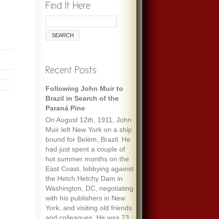
Following John Muir to
Brazil in Search of the
Paraná Pine
On August 12th, 1911, John
Muir left New York on a ship
bound for Belém, Brazil. He
had just spent a couple of
hot summer months on the
East Coast, lobbying against
the Hetch Hetchy Dam in
Washington, DC, negotiating
with his publishers in New
York, and visiting old friends
and colleagues. He was 73