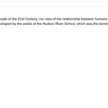
ade of the 21st Century, our view of the relationship between humans
is shaped by the artists of the Hudson River School, which was the domi