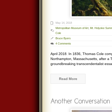
May 14, 2018
Metropolitan Museum of Art
,
Mt. Holyoke Summ
Cole
Bruce Byers
4 Comments
April 2018. In 1836, Thomas Cole comp
Northampton, Massachusetts, after a
groundbreaking transcendentalist essa
Read More