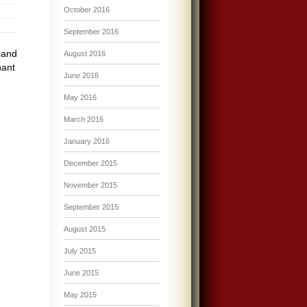
October 2016
September 2016
 and
August 2016
nant
June 2016
May 2016
March 2016
January 2016
December 2015
November 2015
September 2015
August 2015
July 2015
June 2015
May 2015