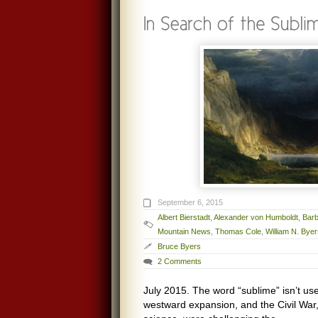
September 6, 2015
Albert Bierstadt
,
Alexander von Humboldt
,
Bar
Mountain News
,
Thomas Cole
,
William N. Bye
Bruce Byers
2 Comments
July 2015. The word “sublime” isn’t u
westward expansion, and the Civil War,