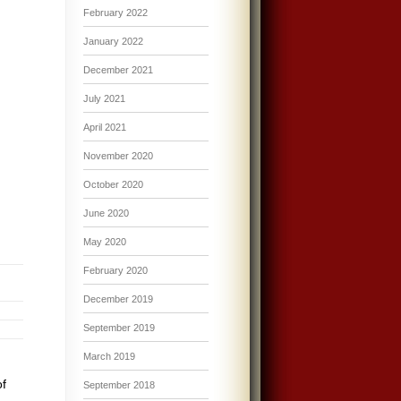
February 2022
January 2022
December 2021
July 2021
April 2021
November 2020
October 2020
June 2020
May 2020
February 2020
December 2019
September 2019
March 2019
of
September 2018