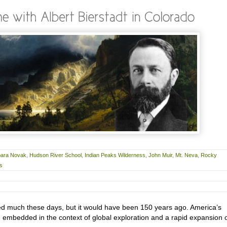
bara Novak
,
Hudson River School
,
Indian Peaks Wilderness
,
John Muir
,
Mt. Neva
,
Rocky
rs
sed much these days, but it would have been 150 years ago. America’s
 embedded in the context of global exploration and a rapid expansion 