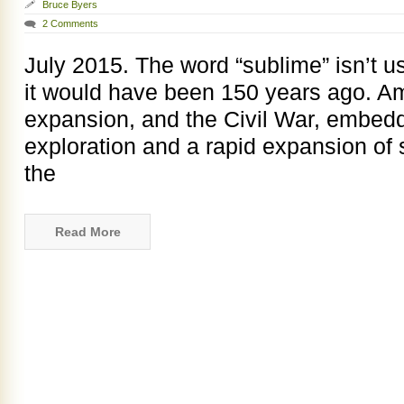
Bruce Byers
2 Comments
July 2015. The word “sublime” isn’t 
it would have been 150 years ago. A
expansion, and the Civil War, embedde
exploration and a rapid expansion of
the
Read More