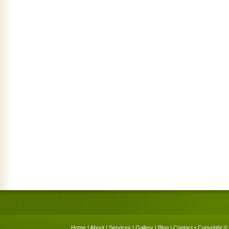
Home
|
About
|
Services
|
Gallery
|
Blog
|
Contact
• Copyright © 