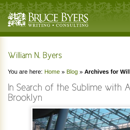
You are here:
Home
»
Blog
»
Archives for Wil