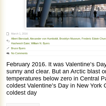
March 1, 2016
Albert Bierstadt
,
Alexander von Humboldt
,
Brooklyn Museum
,
Frederic Edwin Chur
Hasheesh Eater
,
William N. Byers
Bruce Byers
No Comments
February 2016. It was Valentine’s Da
sunny and clear. But an Arctic blast 
temperatures below zero in Central Pa
coldest Valentine’s Day in New York C
coldest day