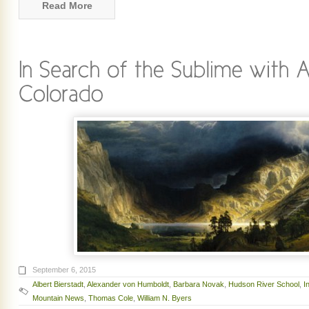
Read More
September 6, 2015
Albert Bierstadt
,
Alexander von Humboldt
,
Barbara Novak
,
Hudson River School
,
I
Mountain News
,
Thomas Cole
,
William N. Byers