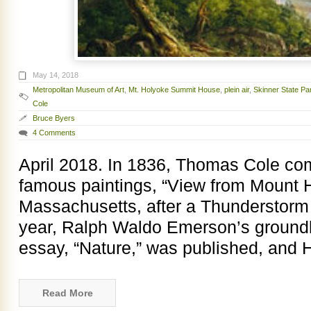
May 14, 2018
Metropolitan Museum of Art
,
Mt. Holyoke Summit House
,
plein air
,
Skinner State Pa
Cole
Bruce Byers
4 Comments
April 2018. In 1836, Thomas Cole co
famous paintings, “View from Mount 
Massachusetts, after a Thunderstor
year, Ralph Waldo Emerson’s groundb
essay, “Nature,” was published, and 
Read More