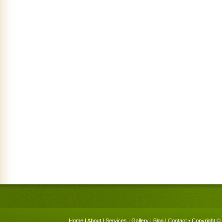
Home
|
About
|
Services
|
Gallery
|
Blog
|
Contact
• Copyright © 