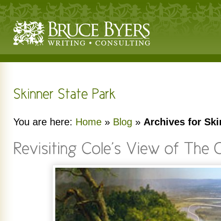
You are here:
Home
»
Blog
»
Archives for Ski