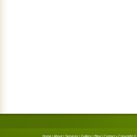
Home
|
About
|
Services
|
Gallery
|
Blog
|
Contact
• Copyright © 