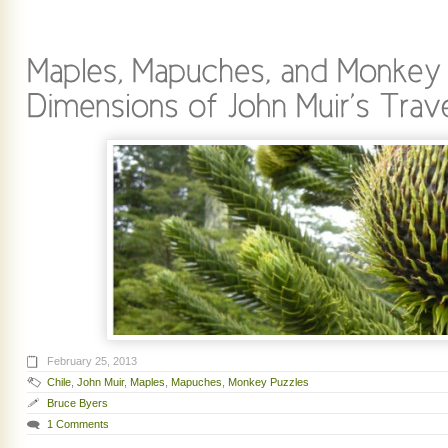
February 25, 2013
Chile
,
John Muir
,
Maples
,
Mapuches
,
Monkey Puzzles
Bruce Byers
1 Comments