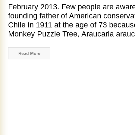
February 2013. Few people are aware 
founding father of American conservat
Chile in 1911 at the age of 73 becau
Monkey Puzzle Tree, Araucaria araucan
Read More