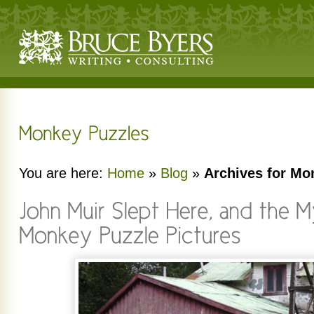
You are here:
Home
»
Blog
»
Archives for Mo