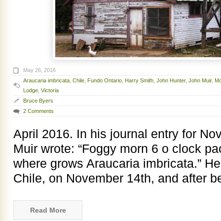
May 26, 2016
Araucaria imbricata
,
Chile
,
Fundo Ontario
,
Harry Smith
,
John Hunter
,
John Muir
,
Mo
Lodge
,
Victoria
Bruce Byers
2 Comments
April 2016. In his journal entry for 
Muir wrote: “Foggy morn 6 o clock pack
where grows Araucaria imbricata.” He 
Chile, on November 14th, and after b
Read More