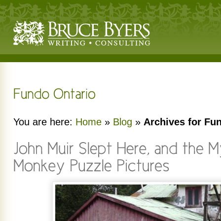
You are here:
Home
»
Blog
»
Archives for Fu