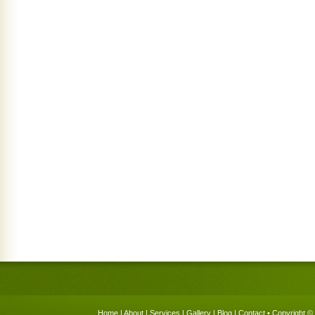
Home
|
About
|
Services
|
Gallery
|
Blog
|
Contact
• Copyright © 