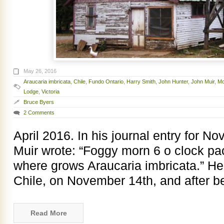
May 26, 2016
Araucaria imbricata
,
Chile
,
Fundo Ontario
,
Harry Smith
,
John Hunter
,
John Muir
,
Mo
Lodge
,
Victoria
Bruce Byers
2 Comments
April 2016. In his journal entry for 
Muir wrote: “Foggy morn 6 o clock pack
where grows Araucaria imbricata.” He 
Chile, on November 14th, and after b
Read More