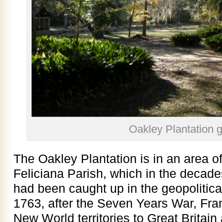
Oakley Plantation 
The Oakley Plantation is in an area 
Feliciana Parish, which in the decad
had been caught up in the geopolitical
1763, after the Seven Years War, Fran
New World territories to Great Britain