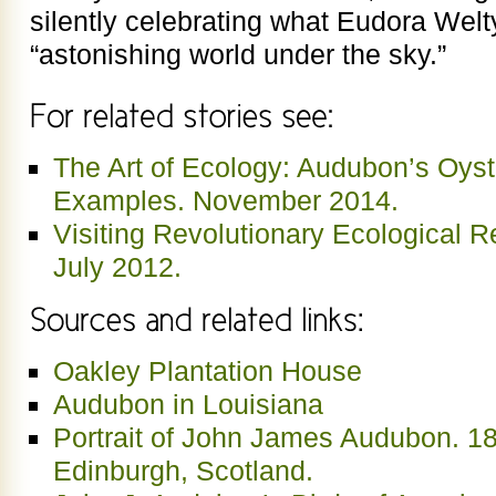
silently celebrating what Eudora Welty 
“astonishing world under the sky.”
The Art of Ecology: Audubon’s Oyst
Examples. November 2014.
Visiting Revolutionary Ecological Re
July 2012.
Oakley Plantation House
Audubon in Louisiana
Portrait of John James Audubon. 1
Edinburgh, Scotland.