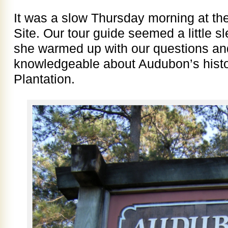
It was a slow Thursday morning at th
Site. Our tour guide seemed a little sl
she warmed up with our questions an
knowledgeable about Audubon’s histo
Plantation.