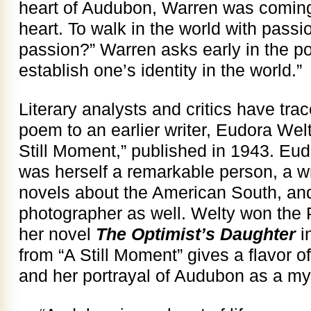
heart of Audubon, Warren was coming
heart. To walk in the world with passi
passion?” Warren asks early in the poe
establish one’s identity in the world.”
Literary analysts and critics have tra
poem to an earlier writer, Eudora Welt
Still Moment,” published in 1943. Eu
was herself a remarkable person, a wri
novels about the American South, a
photographer as well. Welty won the Pul
her novel
The Optimist’s Daughter
i
from “A Still Moment” gives a flavor of
and her portrayal of Audubon as a my