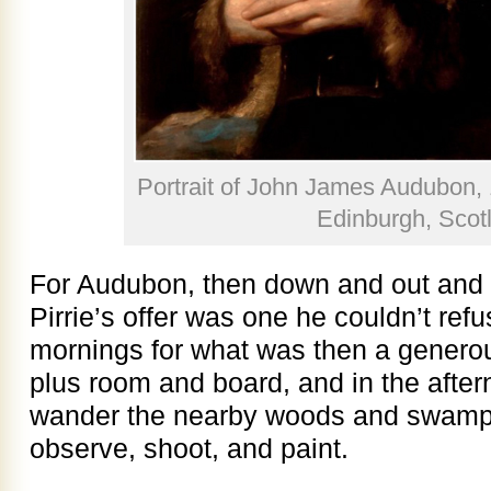
Portrait of John James Audubon,
Edinburgh, Scot
For Audubon, then down and out and 
Pirrie’s offer was one he couldn’t refus
mornings for what was then a genero
plus room and board, and in the after
wander the nearby woods and swamps 
observe, shoot, and paint.