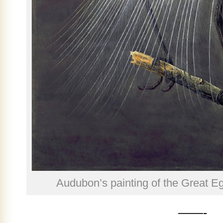
Audubon’s painting of the Great Eg
——-