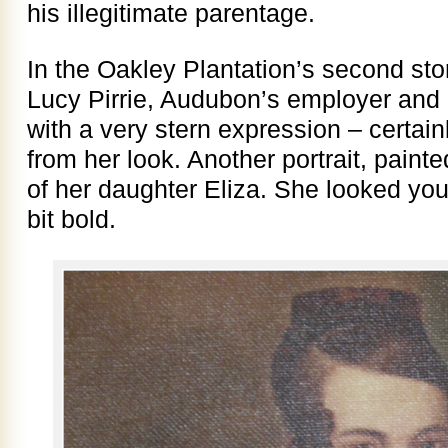
his illegitimate parentage.
In the Oakley Plantation’s second stor
Lucy Pirrie, Audubon’s employer and
with a very stern expression – certai
from her look. Another portrait, pain
of her daughter Eliza. She looked yo
bit bold.