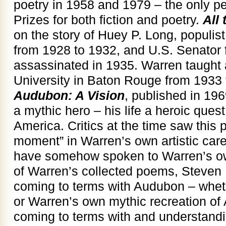
poetry in 1958 and 1979 – the only p
Prizes for both fiction and poetry.
All
on the story of Huey P. Long, populis
from 1928 to 1932, and U.S. Senator 
assassinated in 1935. Warren taught 
University in Baton Rouge from 1933 
Audubon: A Vision
, published in 1
a mythic hero – his life a heroic quest 
America. Critics at the time saw this
moment” in Warren’s own artistic car
have somehow spoken to Warren’s own 
of Warren’s collected poems, Steven 
coming to terms with Audubon – wheth
or Warren’s own mythic recreation of 
coming to terms with and understandi