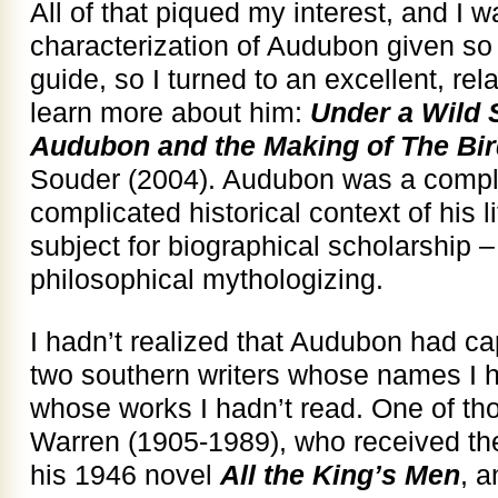
All of that piqued my interest, and I w
characterization of Audubon given so 
guide, so I turned to an excellent, rel
learn more about him:
Under a Wild 
Audubon and the Making of The Bir
Souder (2004). Audubon was a compl
complicated historical context of his 
subject for biographical scholarship 
philosophical mythologizing.
I hadn’t realized that Audubon had ca
two southern writers whose names I h
whose works I hadn’t read. One of t
Warren (1905-1989), who received the
his 1946 novel
All the King’s Men
, a