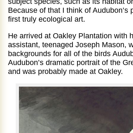
subject species, such as its habitat 
Because of that I think of Audubon’s 
first truly ecological art.
He arrived at Oakley Plantation with h
assistant, teenaged Joseph Mason, w
backgrounds for all of the birds Audu
Audubon’s dramatic portrait of the Gr
and was probably made at Oakley.