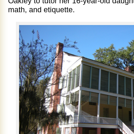
Oakley to tutor her 16-year-old daught
math, and etiquette.