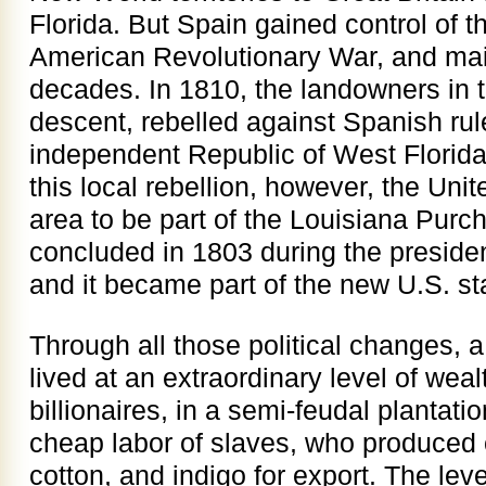
Florida. But Spain gained control of t
American Revolutionary War, and main
decades. In 1810, the landowners in t
descent, rebelled against Spanish rul
independent Republic of West Florida
this local rebellion, however, the Uni
area to be part of the Louisiana Pur
concluded in 1803 during the preside
and it became part of the new U.S. st
Through all those political changes, 
lived at an extraordinary level of weal
billionaires, in a semi-feudal planta
cheap labor of slaves, who produced 
cotton, and indigo for export. The leve