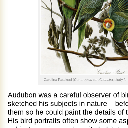
Carolina Parakeet (
Conuropsis carolinensis
), study fo
Audubon was a careful observer of bi
sketched his subjects in nature – bef
them so he could paint the details of 
His bird portraits often show some as