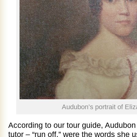
Audubon’s portrait of Eliz
According to our tour guide, Audubon
tutor – “run off,” were the words she 