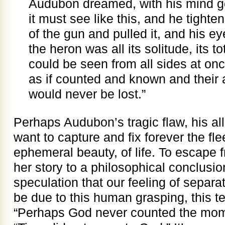
Audubon dreamed, with his mind go
it must see like this, and he tighte
of the gun and pulled it, and his 
the heron was all its solitude, its t
could be seen from all sides at onc
as if counted and known and their 
would never be lost.”
Perhaps Audubon’s tragic flaw, his a
want to capture and fix forever the fl
ephemeral beauty, of life. To escape
her story to a philosophical conclusio
speculation that our feeling of separ
be due to this human grasping, this t
“Perhaps God never counted the mome