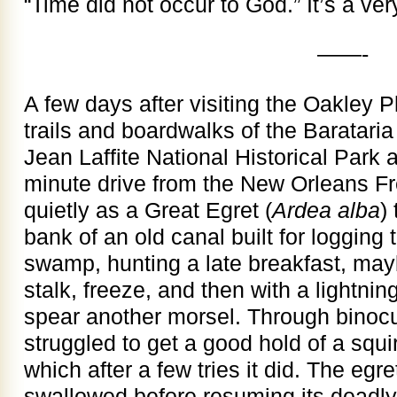
“Time did not occur to God.” It’s a ver
——-
A few days after visiting the Oakley P
trails and boardwalks of the Barataria
Jean Laffite National Historical Park 
minute drive from the New Orleans F
quietly as a Great Egret (
Ardea alba
)
bank of an old canal built for logging
swamp, hunting a late breakfast, may
stalk, freeze, and then with a lightning
spear another morsel. Through binocul
struggled to get a good hold of a squ
which after a few tries it did. The egr
swallowed before resuming its deadly 