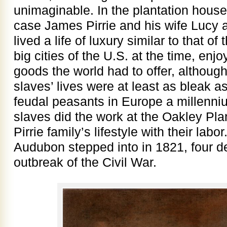
unimaginable. In the plantation house,
case James Pirrie and his wife Lucy 
lived a life of luxury similar to that of
big cities of the U.S. at the time, enj
goods the world had to offer, although 
slaves’ lives were at least as bleak a
feudal peasants in Europe a millenniu
slaves did the work at the Oakley Pla
Pirrie family’s lifestyle with their labo
Audubon stepped into in 1821, four d
outbreak of the Civil War.