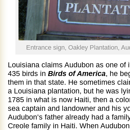
Entrance sign, Oakley Plantation, Au
Louisiana claims Audubon as one of it
435 birds in
Birds of America
, he be
them in that state. He sometimes cla
a Louisiana plantation, but he was lyi
1785 in what is now Haiti, then a col
sea captain and landowner and his y
Audubon’s father already had a famil
Creole family in Haiti. When Audubon