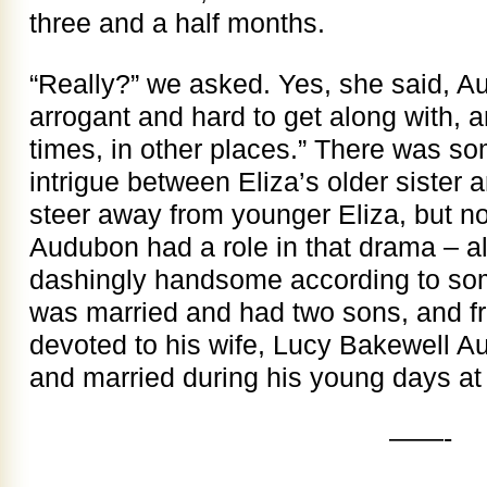
three and a half months.
“Really?” we asked. Yes, she said, 
arrogant and hard to get along with, 
times, in other places.” There was so
intrigue between Eliza’s older sister 
steer away from younger Eliza, but no
Audubon had a role in that drama – a
dashingly handsome according to som
was married and had two sons, and f
devoted to his wife, Lucy Bakewell 
and married during his young days at
——-