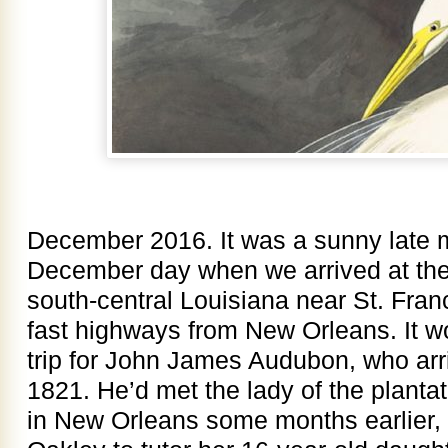
December 2016. It was a sunny late 
December day when we arrived at the
south-central Louisiana near St. Franc
fast highways from New Orleans. It 
trip for John James Audubon, who arr
1821. He’d met the lady of the plantati
in New Orleans some months earlier, 