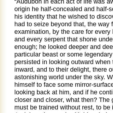
“Audubon in each act of life was a
origin he half-concealed and half-so
his identity that he wished to disco
had to seize beyond that, the way 
examination, by the care for every b
and every serpent that shone unde
enough; he looked deeper and deepe
particular beast or some legendar
persisted in looking outward when 
inward, and to their delight, there 
astonishing world under the sky. W
himself to face some mirror-surface
looking back at him, and if he conti
closer and closer, what then? The 
must be trained without rest, to be