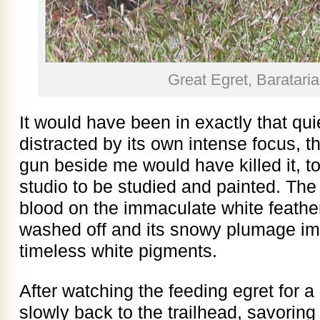
Great Egret, Baratari
It would have been in exactly that quie
distracted by its own intense focus, t
gun beside me would have killed it, t
studio to be studied and painted. The 
blood on the immaculate white feath
washed off and its snowy plumage imm
timeless white pigments.
After watching the feeding egret for 
slowly back to the trailhead, savori