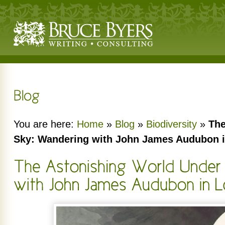
You are here:
Home
»
Blog
»
Biodiversity
»
The
Sky: Wandering with John James Audubon 