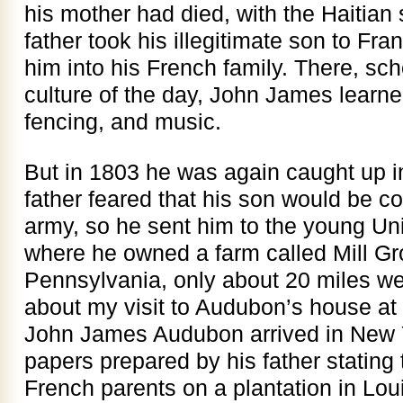
his mother had died, with the Haitian 
father took his illegitimate son to Fr
him into his French family. There, sc
culture of the day, John James learne
fencing, and music.
But in 1803 he was again caught up in 
father feared that his son would be c
army, so he sent him to the young Un
where he owned a farm called Mill Gr
Pennsylvania, only about 20 miles wes
about my visit to Audubon’s house at 
John James Audubon arrived in New Yo
papers prepared by his father stating
French parents on a plantation in Lou