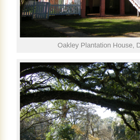
Oakley Plantation House,