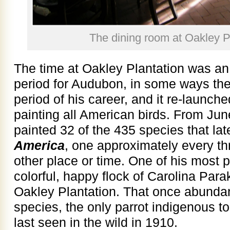
The dining room at Oakley P
The time at Oakley Plantation was an
period for Audubon, in some ways the 
period of his career, and it re­­-launched
painting all American birds. From Ju
painted 32 of the 435 species that la
America
, one approximately every th
other place or time. One of his most po
colorful, happy flock of Carolina Par
Oakley Plantation. That once abunda
species, the only parrot indigenous t
last seen in the wild in 1910.