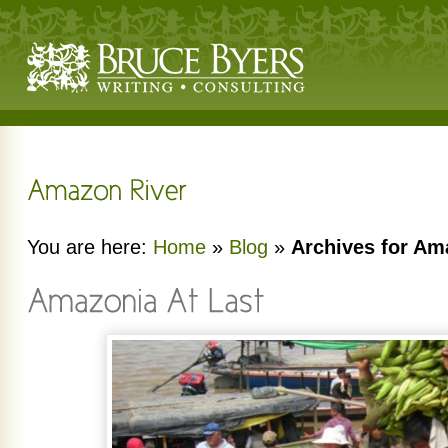
You are here:
Home
»
Blog
»
Archives for Am