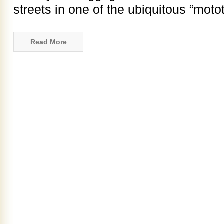
streets in one of the ubiquitous “motot
Read More