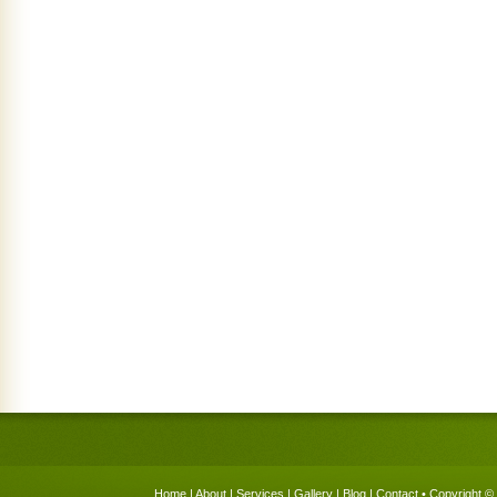
Home
|
About
|
Services
|
Gallery
|
Blog
|
Contact
• Copyright © 