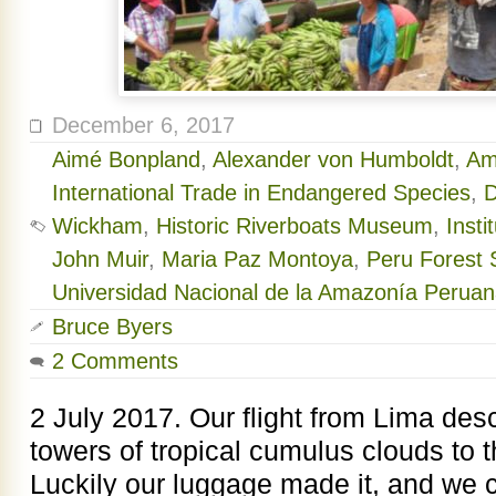
December 6, 2017
Aimé Bonpland
,
Alexander von Humboldt
,
Am
International Trade in Endangered Species
,
D
Wickham
,
Historic Riverboats Museum
,
Inst
John Muir
,
Maria Paz Montoya
,
Peru Forest S
Universidad Nacional de la Amazonía Perua
Bruce Byers
2 Comments
2 July 2017. Our flight from Lima de
towers of tropical cumulus clouds to th
Luckily our luggage made it, and we 