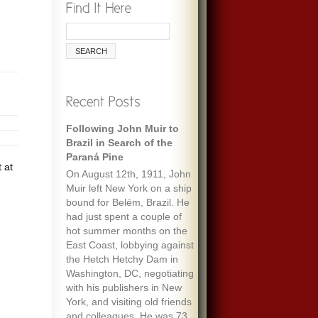
Following John Muir to
Brazil in Search of the
Paraná Pine
 at
On August 12th, 1911, John
Muir left New York on a ship
bound for Belém, Brazil. He
had just spent a couple of
hot summer months on the
East Coast, lobbying against
the Hetch Hetchy Dam in
Washington, DC, negotiating
with his publishers in New
York, and visiting old friends
and colleagues. He was 73