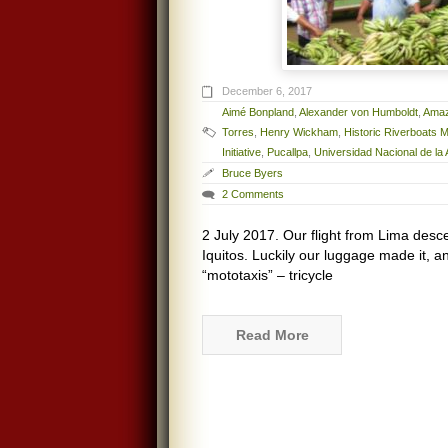
December 6, 2017
Aimé Bonpland
,
Alexander von Humboldt
,
Amaz
Torres
,
Henry Wickham
,
Historic Riverboats
Initiative
,
Pucallpa
,
Universidad Nacional de l
Bruce Byers
2 Comments
2 July 2017. Our flight from Lima desce
Iquitos. Luckily our luggage made it, a
“mototaxis” – tricycle
Read More