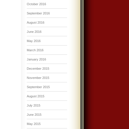
October 2016
September 2016
August 2016
June 2016
May 2016
March 2016
January 2016
December 2015
November 2015
September 2015
August 2015
July 2015
June 2015
May 2015