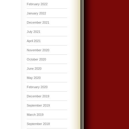
February 2022
January 2022
December 2021
July 2021
April 2021
November 2020
October 2020
June 2020
May 2020
February 2020
December 2019
September 2019
March 2019
September 2018