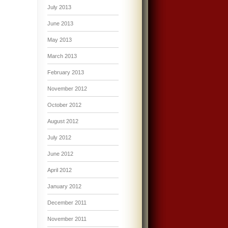
July 2013
June 2013
May 2013
March 2013
February 2013
November 2012
October 2012
August 2012
July 2012
June 2012
April 2012
January 2012
December 2011
November 2011