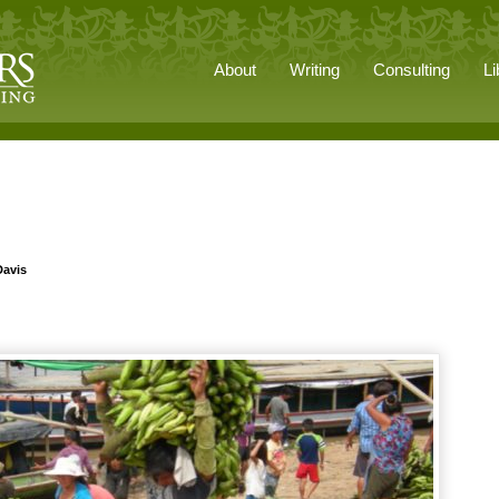
About
Writing
Consulting
Li
Davis