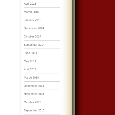
April 2015
March 2015
January 2015
December 2014
October 2014
September 2014
June 2014
May 2014
April 2014
March 2014
December 2013
November 2013
October 2013
September 2013