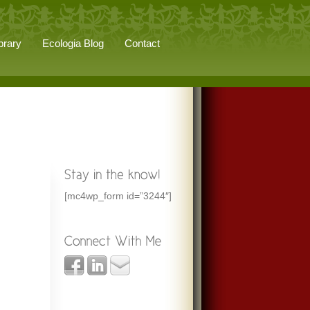
brary
Ecologia Blog
Contact
[mc4wp_form id=”3244″]