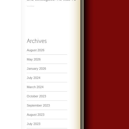
…...
August 2026
May 2026
January 2026
July 2024
March 2024
October 2023
September 2023
August 2023
July 2023