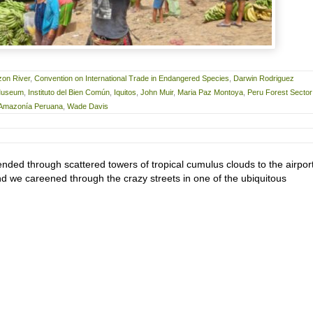
on River
,
Convention on International Trade in Endangered Species
,
Darwin Rodriguez
 Museum
,
Instituto del Bien Común
,
Iquitos
,
John Muir
,
Maria Paz Montoya
,
Peru Forest Sector
a Amazonía Peruana
,
Wade Davis
nded through scattered towers of tropical cumulus clouds to the airport
nd we careened through the crazy streets in one of the ubiquitous