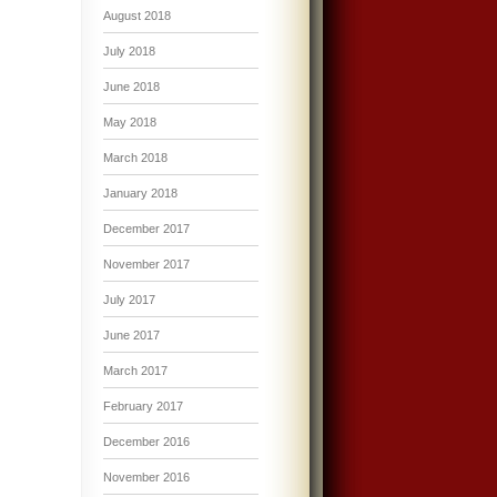
August 2018
July 2018
June 2018
May 2018
March 2018
January 2018
December 2017
November 2017
July 2017
June 2017
March 2017
February 2017
December 2016
November 2016