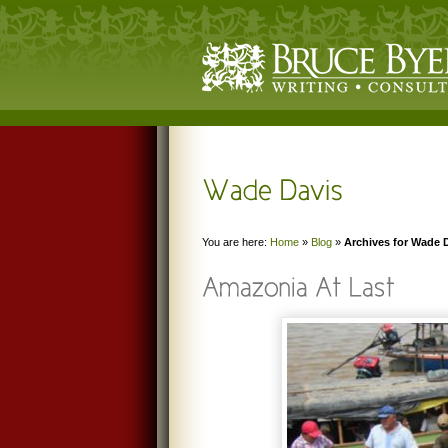
You are here:
Home
»
Blog
»
Archives for Wade 