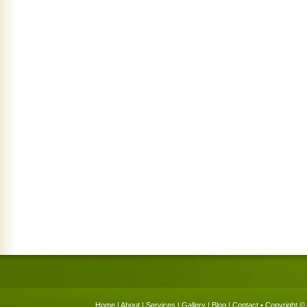
Home
|
About
|
Services
|
Gallery
|
Blog
|
Contact
• Copyright © 