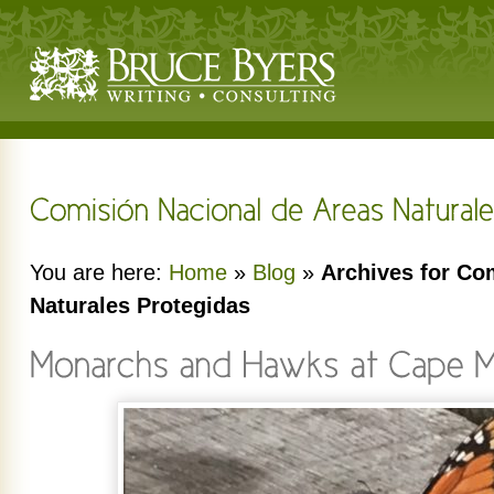
You are here:
Home
»
Blog
»
Archives for Co
Naturales Protegidas