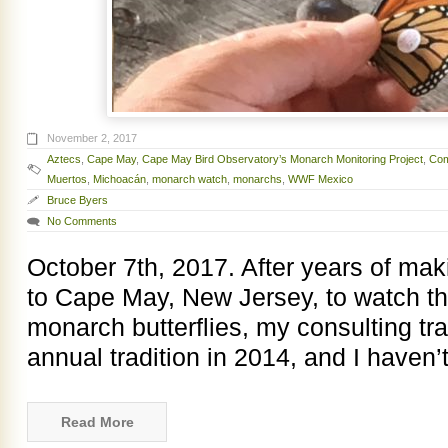
November 2, 2017
Aztecs
,
Cape May
,
Cape May Bird Observatory’s Monarch Monitoring Project
,
Com
Muertos
,
Michoacán
,
monarch watch
,
monarchs
,
WWF Mexico
Bruce Byers
No Comments
October 7th, 2017. After years of makin
to Cape May, New Jersey, to watch t
monarch butterflies, my consulting tr
annual tradition in 2014, and I haven
Read More