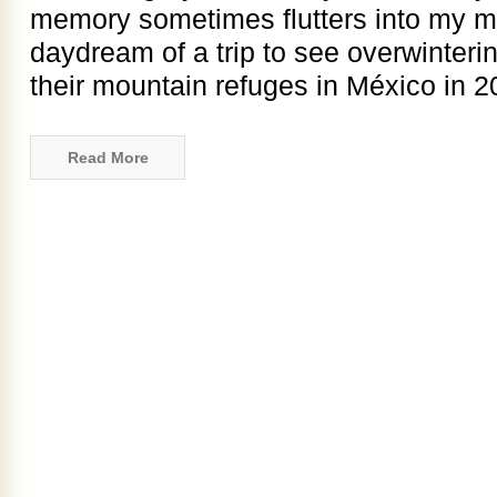
memory sometimes flutters into my mi
daydream of a trip to see overwinterin
their mountain refuges in México in 
Read More