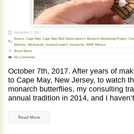
November 2, 2017
Aztecs
,
Cape May
,
Cape May Bird Observatory’s Monarch Monitoring Project
,
Com
Muertos
,
Michoacán
,
monarch watch
,
monarchs
,
WWF Mexico
Bruce Byers
No Comments
October 7th, 2017. After years of makin
to Cape May, New Jersey, to watch t
monarch butterflies, my consulting tr
annual tradition in 2014, and I haven
Read More