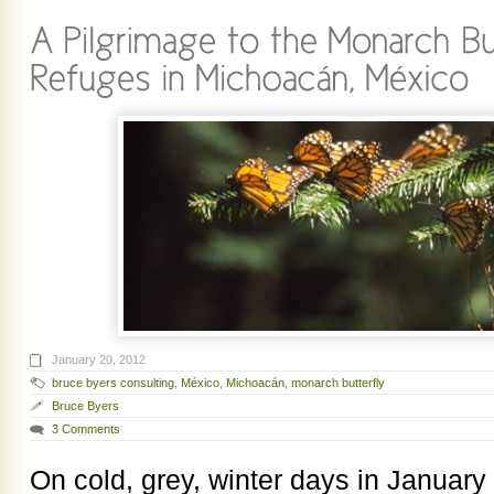
January 20, 2012
bruce byers consulting
,
México
,
Michoacán
,
monarch butterfly
Bruce Byers
3 Comments
On cold, grey, winter days in January