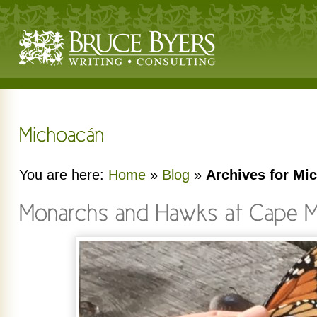
You are here:
Home
»
Blog
»
Archives for Mi