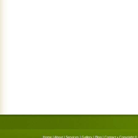
Home
|
About
|
Services
|
Gallery
|
Blog
|
Contact
• Copyright © 